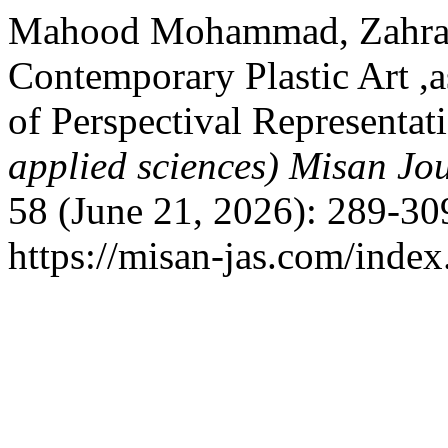
Mahood Mohammad, Zahraa
Contemporary Plastic Art ,a
of Perspectival Representat
applied sciences) Misan Jo
58 (June 21, 2026): 289-30
https://misan-jas.com/index