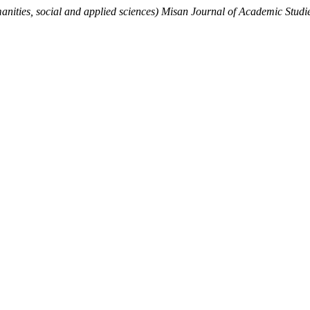
nities, social and applied sciences) Misan Journal of Academic Studi