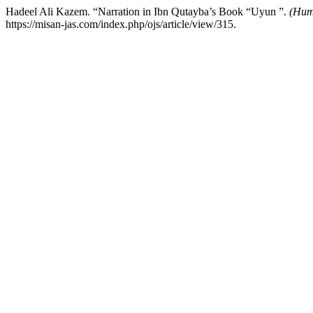
Hadeel Ali Kazem. “Narration in Ibn Qutayba’s Book “Uyun ”.
(Huma
https://misan-jas.com/index.php/ojs/article/view/315.