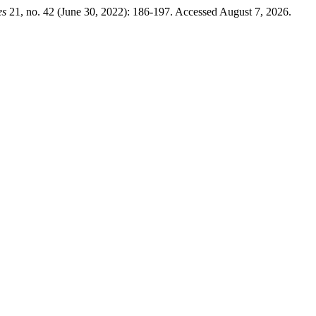
es
21, no. 42 (June 30, 2022): 186-197. Accessed August 7, 2026.