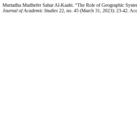
Murtadha Mudhefer Sahar Al-Kaabi. “The Role of Geographic Systema
Journal of Academic Studies
22, no. 45 (March 31, 2023): 23-42. Acc