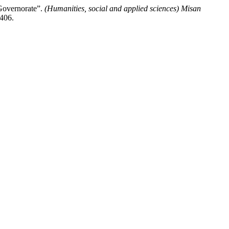
Governorate”.
(Humanities, social and applied sciences) Misan
/406.