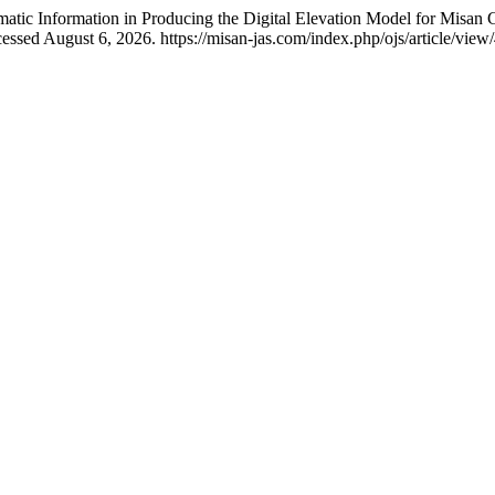
tic Information in Producing the Digital Elevation Model for Misan 
essed August 6, 2026. https://misan-jas.com/index.php/ojs/article/view