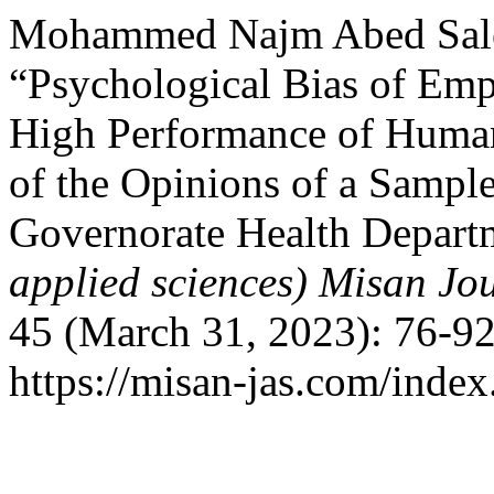
Mohammed Najm Abed Sale
“Psychological Bias of Emp
High Performance of Human
of the Opinions of a Sampl
Governorate Health Depart
applied sciences) Misan Jo
45 (March 31, 2023): 76-92
https://misan-jas.com/index