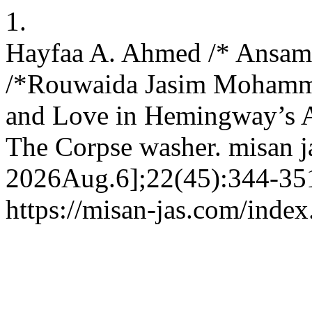
1.
Hayfaa A. Ahmed /* Ansam
/*Rouwaida Jasim Mohamme
and Love in Hemingway’s A
The Corpse washer. misan ja
2026Aug.6];22(45):344-351
https://misan-jas.com/index