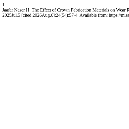
1.
Jaafar Naser H. The Effect of Crown Fabrication Materials on Wear R
2025Jul.5 [cited 2026Aug.6];24(54):57-4. Available from: https://mis