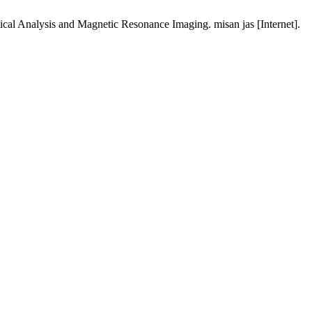
ical Analysis and Magnetic Resonance Imaging. misan jas [Internet].