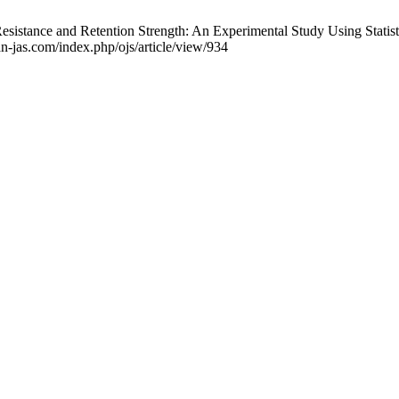
esistance and Retention Strength: An Experimental Study Using Statist
an-jas.com/index.php/ojs/article/view/934