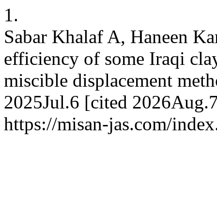
1.
Sabar Khalaf A, Haneen K
efficiency of some Iraqi cla
miscible displacement metho
2025Jul.6 [cited 2026Aug.7
https://misan-jas.com/index