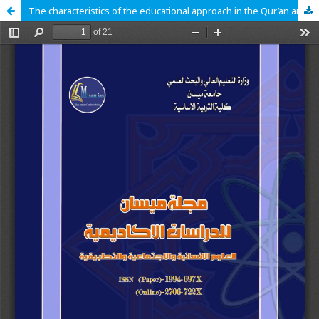
The characteristics of the educational approach in the Qur’an and the mechanisms of achieving it (An interpretive analytical study)