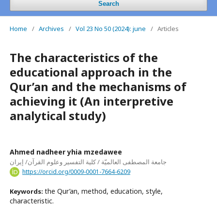
Search
Home
/
Archives
/
Vol 23 No 50 (2024): june
/
Articles
The characteristics of the
educational approach in the
Qur’an and the mechanisms of
achieving it (An interpretive
analytical study)
Ahmed nadheer yhia mzedawee
جامعة المصطفى العالميّة / كلية التفسير وعلوم القرآن/ إيران
https://orcid.org/0009-0001-7664-6209
the Qur’an, method, education, style,
Keywords:
characteristic.