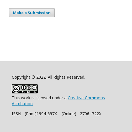
Make a Submission
Copyright © 2022. All Rights Reserved.
This work is licensed under a
Creative Commons
Attribution
ISSN (Print)1994-697X (Online) 2706 -722X