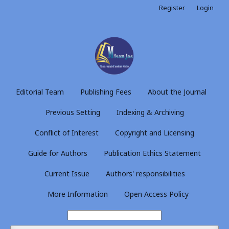
Register
Login
Editorial Team
Publishing Fees
About the Journal
Previous Setting
Indexing & Archiving
Conflict of Interest
Copyright and Licensing
Guide for Authors
Publication Ethics Statement
Current Issue
Authors' responsibilities
More Information
Open Access Policy