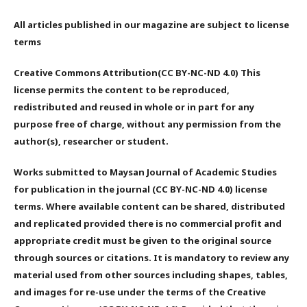
All articles published in our magazine are subject to license
terms
Creative Commons Attribution(CC BY-NC-ND 4.0) This
license permits the content to be reproduced,
redistributed and reused in whole or in part for any
purpose free of charge, without any permission from the
author(s), researcher or student.
Works submitted to Maysan Journal of Academic Studies
for publication in the journal (CC BY-NC-ND 4.0) license
terms. Where available content can be shared, distributed
and replicated provided there is no commercial profit and
appropriate credit must be given to the original source
through sources or citations. It is mandatory to review any
material used from other sources including shapes, tables,
and images for re-use under the terms of the Creative