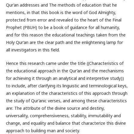
Qur’an addresses and The methods of education that he
mentions, in that this book is the word of God Almighty,
protected from error and revealed to the heart of the Final
Prophet (PBUH) to be a book of guidance for all humanity,
and for this reason the educational teachings taken from the
Holy Qur’an are the clear path and the enlightening lamp for
all investigators in this field.
Hence this research came under the title ((Characteristics of
the educational approach in the Qur’an and the mechanisms
for achieving it through an analytical and interpretive study))
to include, after clarifying its linguistic and terminological keys,
an explanation of the characteristics of this approach through
the study of Qur’anic verses, and among these characteristics
are: The attribute of the divine source and destiny,
universality, comprehensiveness, stability, immutability and
change, and equality and balance that characterize this divine
approach to building man and society.