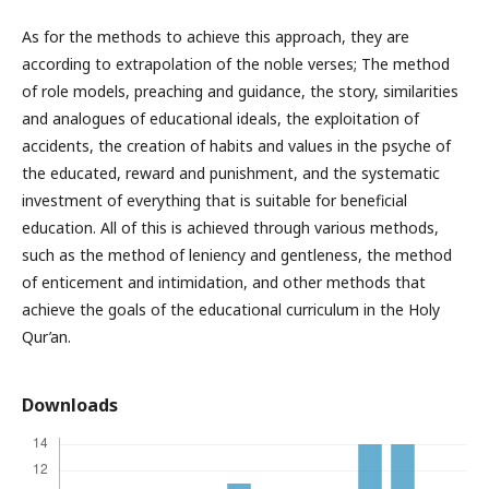
As for the methods to achieve this approach, they are
according to extrapolation of the noble verses; The method
of role models, preaching and guidance, the story, similarities
and analogues of educational ideals, the exploitation of
accidents, the creation of habits and values ​​in the psyche of
the educated, reward and punishment, and the systematic
investment of everything that is suitable for beneficial
education. All of this is achieved through various methods,
such as the method of leniency and gentleness, the method
of enticement and intimidation, and other methods that
achieve the goals of the educational curriculum in the Holy
Qur’an.
Downloads