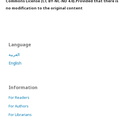
Commons License (CC BY-NC-ND 4.0).Provided that there is
no modification to the original content
Language
العربية
English
Information
For Readers
For Authors
For Librarians