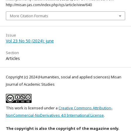
http://misan-jas.com/index.php/ojs/article/view/640
More Citation Formats
Issue
Vol 23 No 50 (2024): june
Section
Articles
Copyright (c) 2024 (Humanities, social and applied sciences) Misan
Journal of Academic Studies
This work is licensed under a
Creative Commons Attribution-
NonCommercial-NoDerivatives 4.0 International License
.
The copyright is also the copyright of the magazine only.