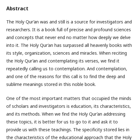
Abstract
The Holy Qur’an was and still is a source for investigators and
researchers. It is a book full of precise and profound sciences
and concepts that never end no matter how deeply we delve
into it. The Holy Qur’an has surpassed all heavenly books with
its style, organization, sciences and miracles. When reciting
the Holy Qur’an and contemplating its verses, we find it
repeatedly calling us to contemplation. And contemplation,
and one of the reasons for this call is to find the deep and
sublime meanings stored in this noble book.
One of the most important matters that occupied the minds
of scholars and investigators is education, its characteristics,
and its methods. When we find the Holy Qur’an addressing
these topics, it is better for us to go to it and ask it to
provide us with these teachings. The specificity stored lies in
the characteristics of the educational approach that the Holy