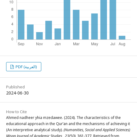
PDF (العربية)
Published
2024-06-30
How to Cite
Ahmed nadheer yhia mzedawee. (2024). The characteristics of the
educational approach in the Qur’an and the mechanisms of achieving it
(An interpretive analytical study).
(Humanities, Social and Applied Sciences)
Misan Journal of Academic Studies
,
23
(50), 361-377. Retrieved from