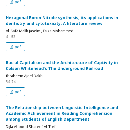
pdf
Hexagonal Boron Nitride synthesis, its applications in
dentistry and cytotoxicity: A literature review
Al-Safa Malik Jaseim , Faiza Mohammed
41-53
pdf
Racial Capitalism and the Architecture of Captivity in
Colson Whitehead’s The Underground Railroad
Ibraheem Ajeel Dakhil
54-74
pdf
The Relationship between Linguistic Intelligence and
Academic Achievement in Reading Comprehension
among Students of English Department
Dijla Abbood Shareef Al-Turfi