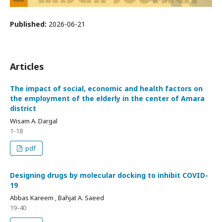
Published:
2026-06-21
Articles
The impact of social, economic and health factors on
the employment of the elderly in the center of Amara
district
Wisam A. Dargal
1-18
pdf
Designing drugs by molecular docking to inhibit COVID-
19
Abbas Kareem , Bahjat A. Saeed
19-40