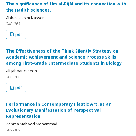
The significance of Ilm al-Rijāl and its connection with
the Hadith sciences.
Abbas Jassim Nasser
249-267
pdf
The Effectiveness of the Think Silently Strategy on
Academic Achievement and Science Process Skills
among First-Grade Intermediate Students in Biology
Ali Jabbar Yaseen
268-288
pdf
Performance in Contemporary Plastic Art ,as an
Evolutionary Manifestation of Perspectival
Representation
Zahraa Mahood Mohammad
289-309