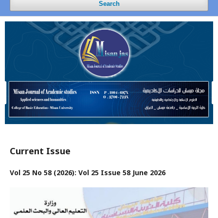
Search
Current Issue
Vol 25 No 58 (2026): Vol 25 Issue 58 June 2026