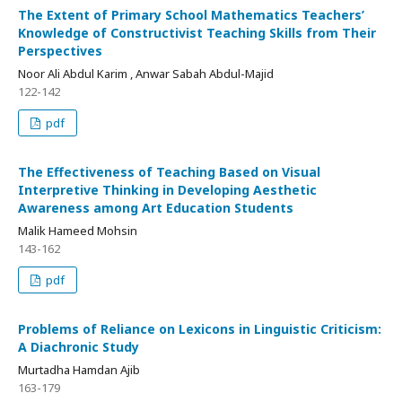
The Extent of Primary School Mathematics Teachers’
Knowledge of Constructivist Teaching Skills from Their
Perspectives
Noor Ali Abdul Karim , Anwar Sabah Abdul-Majid
122-142
pdf
The Effectiveness of Teaching Based on Visual
Interpretive Thinking in Developing Aesthetic
Awareness among Art Education Students
Malik Hameed Mohsin
143-162
pdf
Problems of Reliance on Lexicons in Linguistic Criticism:
A Diachronic Study
Murtadha Hamdan Ajib
163-179