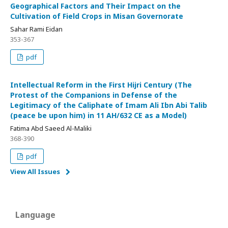
Geographical Factors and Their Impact on the
Cultivation of Field Crops in Misan Governorate
Sahar Rami Eidan
353-367
pdf
Intellectual Reform in the First Hijri Century (The
Protest of the Companions in Defense of the
Legitimacy of the Caliphate of Imam Ali Ibn Abi Talib
(peace be upon him) in 11 AH/632 CE as a Model)
Fatima Abd Saeed Al-Maliki
368-390
pdf
View All Issues
Language