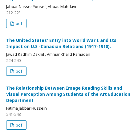
Jabbar Nasser Yousef, Abbas Mahdavi
212-223
pdf
The United States' Entry into World War I and Its
Impact on U.S -Canadian Relations (1917-1918).
Jawad Kadhim Dakhil , Ammar Khalid Ramadan
224-240
pdf
The Relationship Between Image Reading Skills and
Visual Perception Among Students of the Art Education
Department
Fatima Jabbar Hussein
241-248
pdf