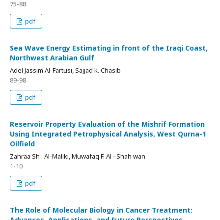
75-88
pdf
Sea Wave Energy Estimating in front of the Iraqi Coast,
Northwest Arabian Gulf
Adel Jassim Al-Fartusi, Sajjad k. Chasib
89-98
pdf
Reservoir Property Evaluation of the Mishrif Formation
Using Integrated Petrophysical Analysis, West Qurna-1
Oilfield
Zahraa Sh . Al-Maliki, Muwafaq F. Al –Shah wan
1-10
pdf
The Role of Molecular Biology in Cancer Treatment:
Advances, Applications, and Future Perspectives