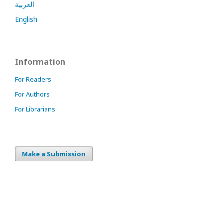
العربية
English
Information
For Readers
For Authors
For Librarians
Make a Submission