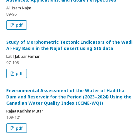
Ali Isam Najm
89-96
pdf
Study of Morphometric Tectonic Indicators of the Wadi
Al-Hay Basin in the Najaf desert using GIS data
Latif Jabbar Farhan
97-108
pdf
Environmental Assessment of the Water of Haditha
Dam and Reservoir for the Period (2023–2024) Using the
Canadian Water Quality Index (CCME-WQI)
Rajaa Kadhim Mutar
109-121
pdf