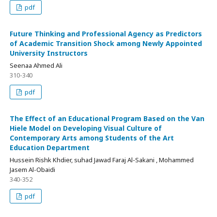
pdf
Future Thinking and Professional Agency as Predictors
of Academic Transition Shock among Newly Appointed
University Instructors
Seenaa Ahmed Ali
310-340
pdf
The Effect of an Educational Program Based on the Van
Hiele Model on Developing Visual Culture of
Contemporary Arts among Students of the Art
Education Department
Hussein Rishk Khdier, suhad Jawad Faraj Al-Sakani , Mohammed
Jasem Al-Obaidi
340-352
pdf