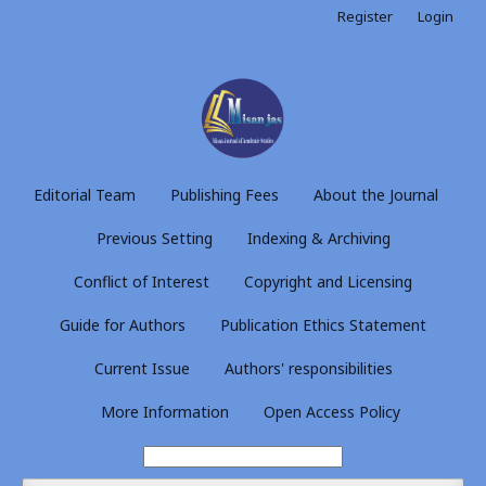
Register
Login
Editorial Team
Publishing Fees
About the Journal
Previous Setting
Indexing & Archiving
Conflict of Interest
Copyright and Licensing
Guide for Authors
Publication Ethics Statement
Current Issue
Authors' responsibilities
More Information
Open Access Policy