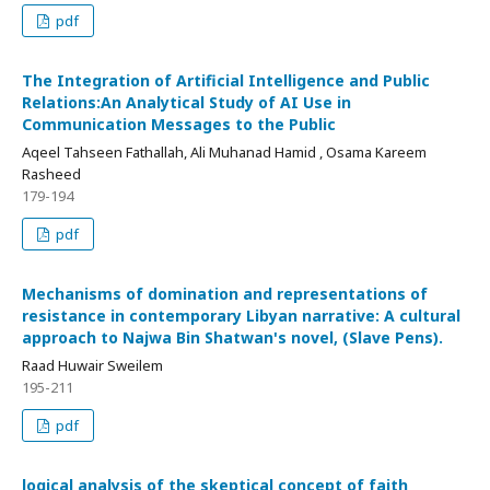
pdf
The Integration of Artificial Intelligence and Public
Relations:An Analytical Study of AI Use in
Communication Messages to the Public
Aqeel Tahseen Fathallah, Ali Muhanad Hamid , Osama Kareem
Rasheed
179-194
pdf
Mechanisms of domination and representations of
resistance in contemporary Libyan narrative: A cultural
approach to Najwa Bin Shatwan's novel, (Slave Pens).
Raad Huwair Sweilem
195-211
pdf
logical analysis of the skeptical concept of faith