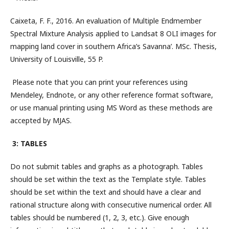
Caixeta, F. F., 2016. An evaluation of Multiple Endmember
Spectral Mixture Analysis applied to Landsat 8 OLI images for
mapping land cover in southern Africa’s Savanna’. MSc. Thesis,
University of Louisville, 55 P.
Please note that you can print your references using
Mendeley, Endnote, or any other reference format software,
or use manual printing using MS Word as these methods are
accepted by MJAS.
3: TABLES
Do not submit tables and graphs as a photograph. Tables
should be set within the text as the Template style. Tables
should be set within the text and should have a clear and
rational structure along with consecutive numerical order. All
tables should be numbered (1, 2, 3, etc.). Give enough