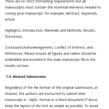
There are no strict formatting requirements but all
manuscripts must contain the essential elements needed to
convey your manuscript, for example, Abstract, Keywords,
Article
Highlights, Introduction, Materials and Methods, Results,
Discussion,
Conclusion,Acknowledgement, Conflict of Interest, and
References. Please ensure all figures and tables should be
embedded and included in the main manuscript file in the
results section.
1-5: Revised Submissions
Regardless of the file format of the original submission, at
revision, the authors are instructed to submit their
manuscript in MJAS format in a Word document (*.docx).
Keep the layout of the text as simple as possible. To avoid