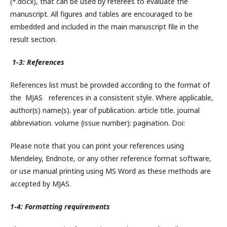
(*.docx), that can be used by referees to evaluate the
manuscript. All figures and tables are encouraged to be
embedded and included in the main manuscript file in the
result section.
1-3: References
References list must be provided according to the format of
the MJAS references in a consistent style. Where applicable,
author(s) name(s). year of publication. article title. journal
abbreviation. volume (issue number): pagination. Doi:
Please note that you can print your references using
Mendeley, Endnote, or any other reference format software,
or use manual printing using MS Word as these methods are
accepted by MJAS.
1-4: Formatting requirements