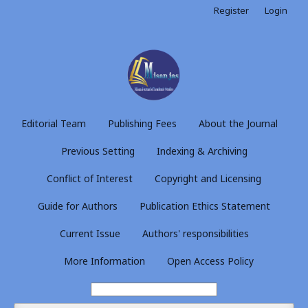
Register
Login
Editorial Team
Publishing Fees
About the Journal
Previous Setting
Indexing & Archiving
Conflict of Interest
Copyright and Licensing
Guide for Authors
Publication Ethics Statement
Current Issue
Authors' responsibilities
More Information
Open Access Policy