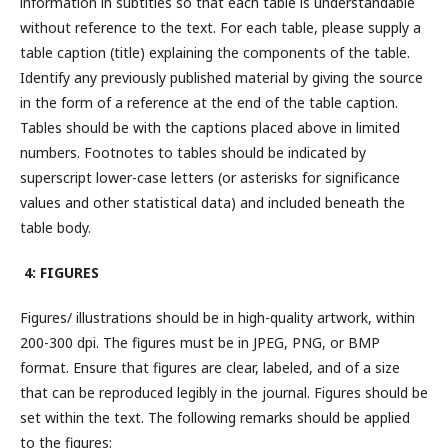
information in subtitles so that each table is understandable
without reference to the text. For each table, please supply a
table caption (title) explaining the components of the table.
Identify any previously published material by giving the source
in the form of a reference at the end of the table caption.
Tables should be with the captions placed above in limited
numbers. Footnotes to tables should be indicated by
superscript lower-case letters (or asterisks for significance
values and other statistical data) and included beneath the
table body.
4: FIGURES
Figures/ illustrations should be in high-quality artwork, within
200-300 dpi. The figures must be in JPEG, PNG, or BMP
format. Ensure that figures are clear, labeled, and of a size
that can be reproduced legibly in the journal. Figures should be
set within the text. The following remarks should be applied
to the figures: