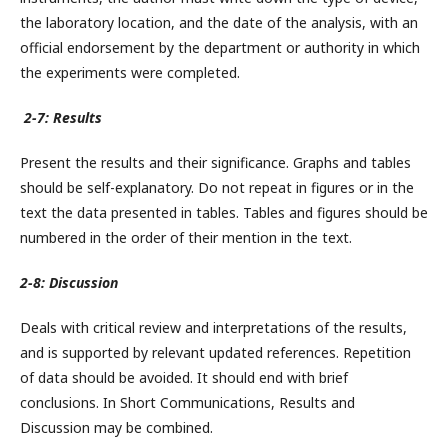
the laboratory location, and the date of the analysis, with an
official endorsement by the department or authority in which
the experiments were completed.
2-7: Results
Present the results and their significance. Graphs and tables
should be self-explanatory. Do not repeat in figures or in the
text the data presented in tables. Tables and figures should be
numbered in the order of their mention in the text.
2-8: Discussion
Deals with critical review and interpretations of the results,
and is supported by relevant updated references. Repetition
of data should be avoided. It should end with brief
conclusions. In Short Communications, Results and
Discussion may be combined.