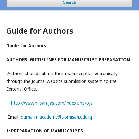
Search
Guide for Authors
Guide for Authors
AUTHORS' GUIDELINES FOR MANUSCRIPT PREPARATION
Authors should submit their manuscripts electronically
through the Journal website submission system to the
Editorial Office.
http://www.misan-jas.com/index.php/ojs
Email
journal.m.academy@uomisan.edu.iq
1: PREPARATION OF MANUSCRIPTS