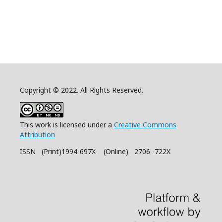
Copyright © 2022. All Rights Reserved.
This work is licensed under a
Creative Commons
Attribution
ISSN (Print)1994-697X (Online) 2706 -722X