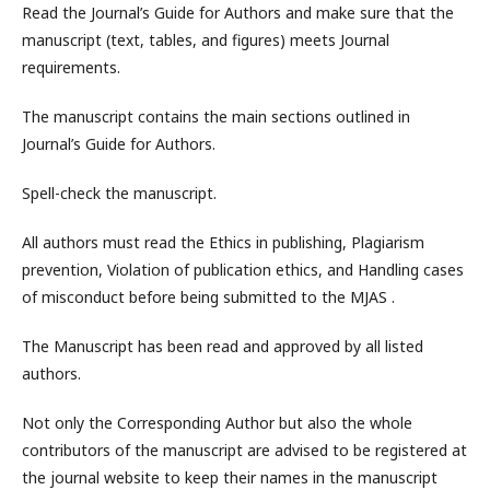
Read the Journal’s Guide for Authors and make sure that the
manuscript (text, tables, and figures) meets Journal
requirements.
The manuscript contains the main sections outlined in
Journal’s Guide for Authors.
Spell-check the manuscript.
All authors must read the Ethics in publishing, Plagiarism
prevention, Violation of publication ethics, and Handling cases
of misconduct before being submitted to the MJAS .
The Manuscript has been read and approved by all listed
authors.
Not only the Corresponding Author but also the whole
contributors of the manuscript are advised to be registered at
the journal website to keep their names in the manuscript