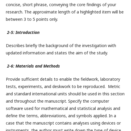
concise, short phrase, conveying the core findings of your
research. The approximate length of a highlighted item will be
between 3 to 5 points only.
2-5: Introduction
Describes briefly the background of the investigation with
updated information and states the aim of the study.
2-6: Materials and Methods
Provide sufficient details to enable the fieldwork, laboratory
tests, experiments, and deskwork to be reproduced. Metric
and standard international units should be used in this section
and throughout the manuscript. Specify the computer
software used for mathematical and statistical analysis and
define the terms, abbreviations, and symbols applied. In a
case that the manuscript contains analyses using devices or
instruments, the author must write down the type of device,