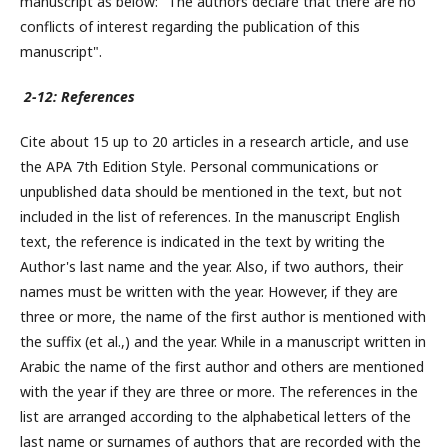
manuscript as below: "The authors declare that there are no
conflicts of interest regarding the publication of this
manuscript".
2-12: References
Cite about 15 up to 20 articles in a research article, and use
the APA 7th Edition Style. Personal communications or
unpublished data should be mentioned in the text, but not
included in the list of references. In the manuscript English
text, the reference is indicated in the text by writing the
Author's last name and the year. Also, if two authors, their
names must be written with the year. However, if they are
three or more, the name of the first author is mentioned with
the suffix (et al.,) and the year. While in a manuscript written in
Arabic the name of the first author and others are mentioned
with the year if they are three or more. The references in the
list are arranged according to the alphabetical letters of the
last name or surnames of authors that are recorded with the