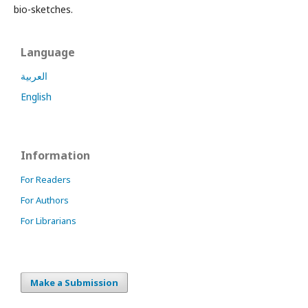
bio-sketches.
Language
العربية
English
Information
For Readers
For Authors
For Librarians
Make a Submission