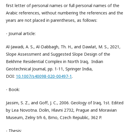
first letter of personal names or full personal names of the
Arabic references, without numbering the references and the
years are not placed in parentheses, as follows:
- Journal article:
Al-Jawadi, A. S., Al-Dabbagh, Th. H., and Dawlat, M. S., 2021,
Slope Assessment and Suggested Slope Design of the
Bekhme Residential Complex in North Iraq, Indian
Geotechnical Journal, pp. 1-11, Springer India,
DOI:
10.1007/s40098-020-00497-1
.
- Book:
Jassim, S. Z., and Goff, J. C., 2006. Geology of Iraq, 1st. Edited
by Lea Novotna. Dolin, Hlavni 2732, Prague and Moravian
Museum, Zelny trh 6, Brno, Czech Republic, 362 P.
- Thesis: