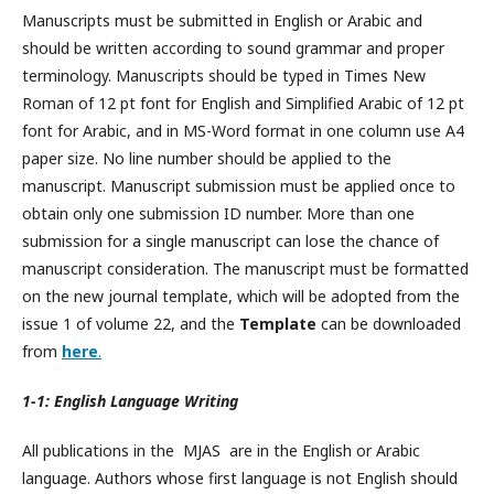
Manuscripts must be submitted in English or Arabic and
should be written according to sound grammar and proper
terminology. Manuscripts should be typed in Times New
Roman of 12 pt font for English and Simplified Arabic of 12 pt
font for Arabic, and in MS-Word format in one column use A4
paper size. No line number should be applied to the
manuscript. Manuscript submission must be applied once to
obtain only one submission ID number. More than one
submission for a single manuscript can lose the chance of
manuscript consideration. The manuscript must be formatted
on the new journal template, which will be adopted from the
issue 1 of volume 22, and the
Template
can be downloaded
from
here
.
1-1: English Language Writing
All publications in the MJAS are in the English or Arabic
language. Authors whose first language is not English should