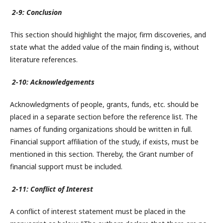
2-9: Conclusion
This section should highlight the major, firm discoveries, and
state what the added value of the main finding is, without
literature references.
2-10: Acknowledgements
Acknowledgments of people, grants, funds, etc. should be
placed in a separate section before the reference list. The
names of funding organizations should be written in full.
Financial support affiliation of the study, if exists, must be
mentioned in this section. Thereby, the Grant number of
financial support must be included.
2-11: Conflict of Interest
A conflict of interest statement must be placed in the