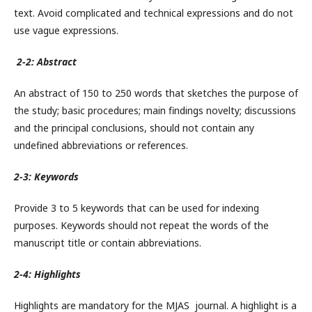
text. Avoid complicated and technical expressions and do not
use vague expressions.
2-2: Abstract
An abstract of 150 to 250 words that sketches the purpose of
the study; basic procedures; main findings novelty; discussions
and the principal conclusions, should not contain any
undefined abbreviations or references.
2-3: Keywords
Provide 3 to 5 keywords that can be used for indexing
purposes. Keywords should not repeat the words of the
manuscript title or contain abbreviations.
2-4: Highlights
Highlights are mandatory for the MJAS journal. A highlight is a