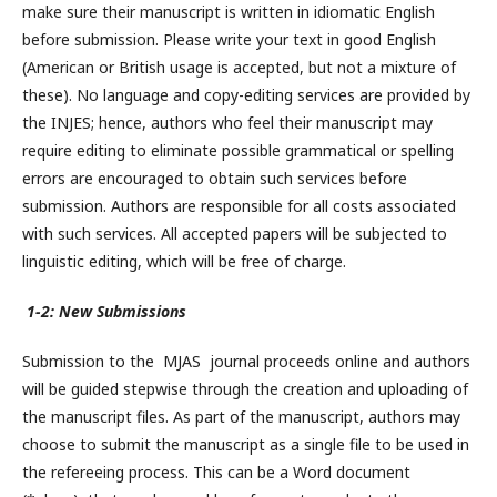
make sure their manuscript is written in idiomatic English
before submission. Please write your text in good English
(American or British usage is accepted, but not a mixture of
these). No language and copy-editing services are provided by
the INJES; hence, authors who feel their manuscript may
require editing to eliminate possible grammatical or spelling
errors are encouraged to obtain such services before
submission. Authors are responsible for all costs associated
with such services. All accepted papers will be subjected to
linguistic editing, which will be free of charge.
1-2: New Submissions
Submission to the MJAS journal proceeds online and authors
will be guided stepwise through the creation and uploading of
the manuscript files. As part of the manuscript, authors may
choose to submit the manuscript as a single file to be used in
the refereeing process. This can be a Word document