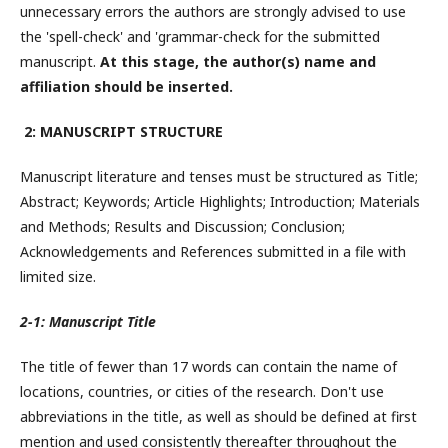
unnecessary errors the authors are strongly advised to use
the 'spell-check' and 'grammar-check for the submitted
manuscript.
At this stage, the author(s) name and
affiliation should be inserted.
2: MANUSCRIPT STRUCTURE
Manuscript literature and tenses must be structured as Title;
Abstract; Keywords; Article Highlights; Introduction; Materials
and Methods; Results and Discussion; Conclusion;
Acknowledgements and References submitted in a file with
limited size.
2-1: Manuscript Title
The title of fewer than 17 words can contain the name of
locations, countries, or cities of the research. Don't use
abbreviations in the title, as well as should be defined at first
mention and used consistently thereafter throughout the