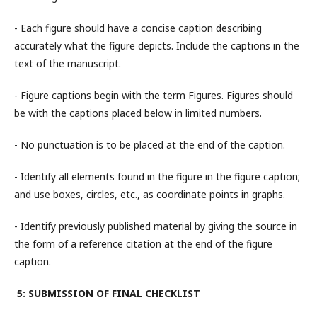
- Each figure should have a concise caption describing
accurately what the figure depicts. Include the captions in the
text of the manuscript.
- Figure captions begin with the term Figures. Figures should
be with the captions placed below in limited numbers.
- No punctuation is to be placed at the end of the caption.
- Identify all elements found in the figure in the figure caption;
and use boxes, circles, etc., as coordinate points in graphs.
- Identify previously published material by giving the source in
the form of a reference citation at the end of the figure
caption.
5: SUBMISSION OF FINAL CHECKLIST