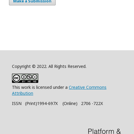
Make a Submission
Copyright © 2022. All Rights Reserved.
This work is licensed under a
Creative Commons
Attribution
ISSN (Print)1994-697X (Online) 2706 -722X