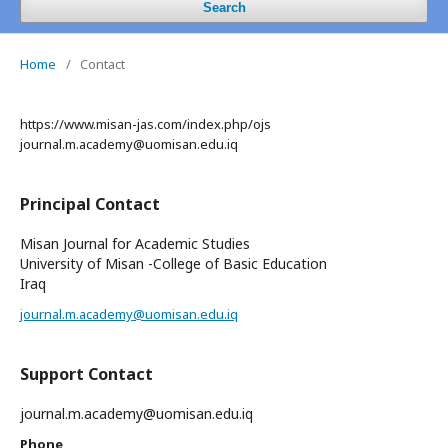
Search
Home
/
Contact
https://www.misan-jas.com/index.php/ojs
journal.m.academy@uomisan.edu.iq
Principal Contact
Misan Journal for Academic Studies
University of Misan -College of Basic Education
Iraq
journal.m.academy@uomisan.edu.iq
Support Contact
journal.m.academy@uomisan.edu.iq
Phone