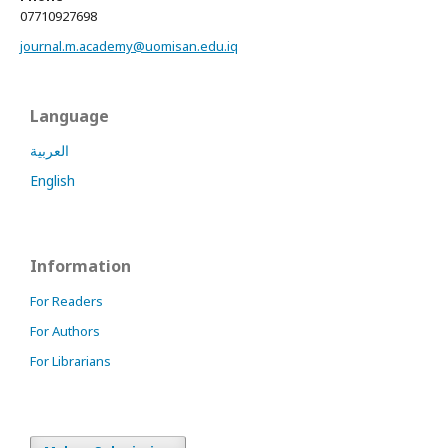
07710927698
journal.m.academy@uomisan.edu.iq
Language
العربية
English
Information
For Readers
For Authors
For Librarians