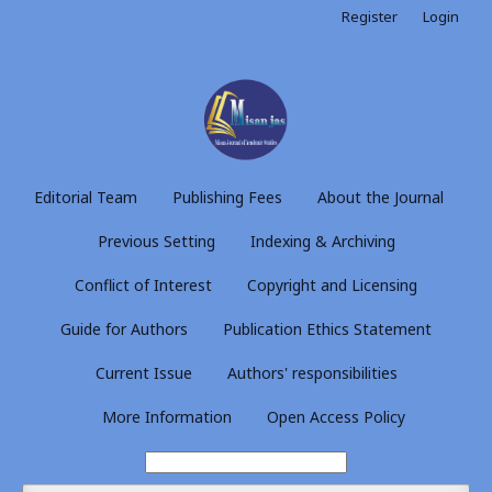
Register
Login
Editorial Team
Publishing Fees
About the Journal
Previous Setting
Indexing & Archiving
Conflict of Interest
Copyright and Licensing
Guide for Authors
Publication Ethics Statement
Current Issue
Authors' responsibilities
More Information
Open Access Policy