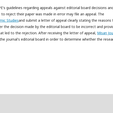
's guidelines regarding appeals against editorial board decisions an
 to reject their paper was made in error may file an appeal. The
mic Studies
and submit a letter of appeal clearly stating the reasons 
r the decision made by the editorial board to be incorrect and provi
 led to the rejection. After receiving the letter of appeal,
Misan Jou
 the journal's editorial board in order to determine whether the resea