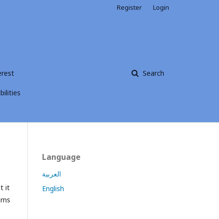
Register
Login
erest
Search
ilities
Language
العربية
t it
English
erns