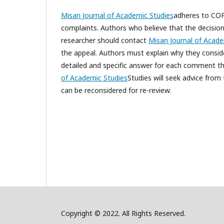
Misan Journal of Academic Studies
adheres to COPE
complaints. Authors who believe that the decision
researcher should contact
Misan Journal of Acade
the appeal. Authors must explain why they conside
detailed and specific answer for each comment that
of Academic Studies
Studies will seek advice from
can be reconsidered for re-review.
Copyright © 2022. All Rights Reserved.