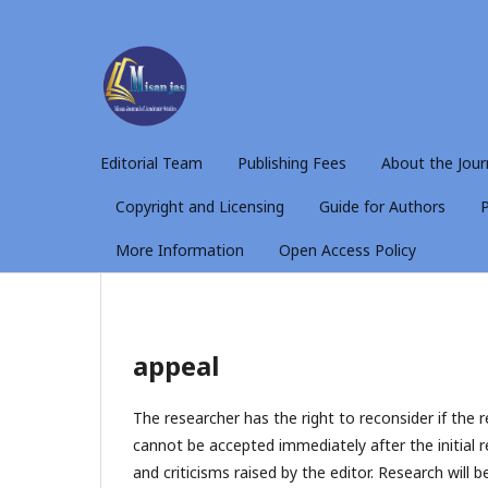
Editorial Team
Publishing Fees
About the Jour
Copyright and Licensing
Guide for Authors
P
More Information
Open Access Policy
appeal
The researcher has the right to reconsider if the 
cannot be accepted immediately after the initial r
and criticisms raised by the editor. Research will