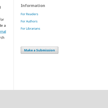
Information
d
For Readers
for
For Authors
de a
For Librarians
rnal
rch
Make a Submission