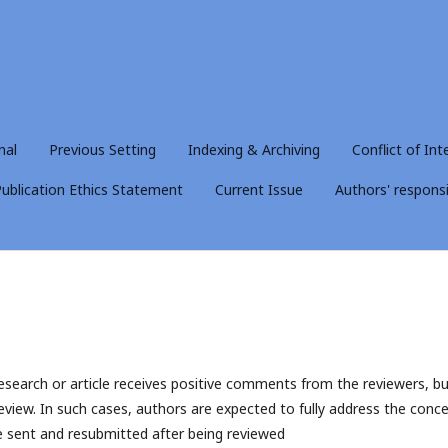
nal
Previous Setting
Indexing & Archiving
Conflict of Int
ublication Ethics Statement
Current Issue
Authors' responsib
research or article receives positive comments from the reviewers, bu
eview. In such cases, authors are expected to fully address the conc
 be sent and resubmitted after being reviewed