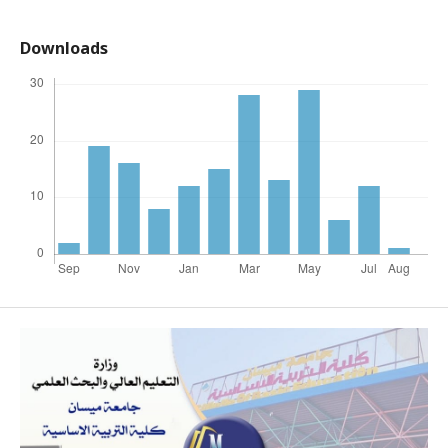
Downloads