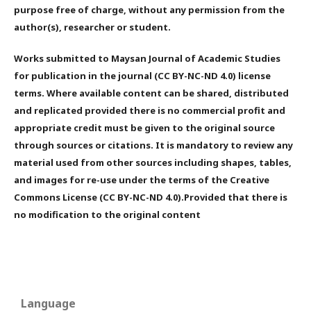
purpose free of charge, without any permission from the
author(s), researcher or student.
Works submitted to Maysan Journal of Academic Studies
for publication in the journal (CC BY-NC-ND 4.0) license
terms. Where available content can be shared, distributed
and replicated provided there is no commercial profit and
appropriate credit must be given to the original source
through sources or citations. It is mandatory to review any
material used from other sources including shapes, tables,
and images for re-use under the terms of the Creative
Commons License (CC BY-NC-ND 4.0).Provided that there is
no modification to the original content
Language