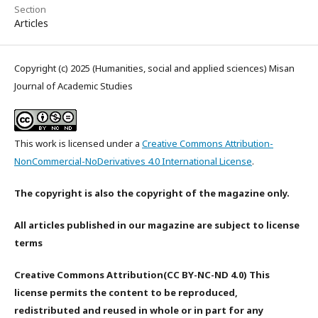
Section
Articles
Copyright (c) 2025 (Humanities, social and applied sciences) Misan
Journal of Academic Studies
This work is licensed under a
Creative Commons Attribution-
NonCommercial-NoDerivatives 4.0 International License
.
The copyright is also the copyright of the magazine only.
All articles published in our magazine are subject to license
terms
Creative Commons Attribution(CC BY-NC-ND 4.0) This
license permits the content to be reproduced,
redistributed and reused in whole or in part for any