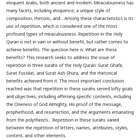
eloquent Arabs, both ancient and modern. Miraculousness has
many facets, including eloquence, a unique style of
composition, rhetoric, and... Among these characteristics is its
use of repetition, which is considered one of the most
profound types of miraculousness. Repetition in the Holy
Quran is not in vain or without benefit, but rather comes to
achieve benefits. The question here is: What are these
benefits? This research seeks to address the issue of
repetition in three surahs of the Holy Quran: Surat Ghafir,
Surat Fussilat, and Surat Ash-Shura, and the rhetorical
benefits achieved from it. The most important conclusion
reached was that repetition in these surahs served lofty goals
and objectives, including affirming specific contents, including
the Oneness of God Almighty, His proof of the message,
prophethood, and resurrection, and the arguments emanating
from the polytheists... Repetition in these surahs varied
between the repetition of letters, names, attributes, styles,
content, and other elements.