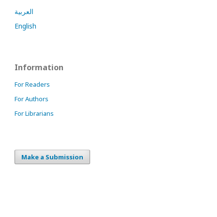
العربية
English
Information
For Readers
For Authors
For Librarians
Make a Submission