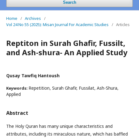
Search
Home
/
Archives
/
Vol 24 No 55 (2025): Misan Journal For Academic Studies
/
Articles
Reptiton in Surah Ghafir, Fussilt,
and Ash-shura- An Applied Study
Qusay Tawfiq Hantoush
Repetition, Surah Ghafir, Fussilat, Ash-Shura,
Keywords:
Applied
Abstract
The Holy Quran has many unique characteristics and
attributes, including its miraculous nature, which has baffled