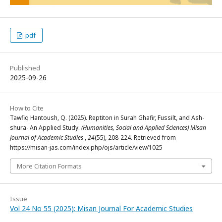
pdf
Published
2025-09-26
How to Cite
Tawfiq Hantoush, Q. (2025). Reptiton in Surah Ghafir, Fussilt, and Ash-
shura- An Applied Study.
(Humanities, Social and Applied Sciences) Misan
Journal of Academic Studies
,
24
(55), 208-224. Retrieved from
https://misan-jas.com/index.php/ojs/article/view/1025
More Citation Formats
Issue
Vol 24 No 55 (2025): Misan Journal For Academic Studies