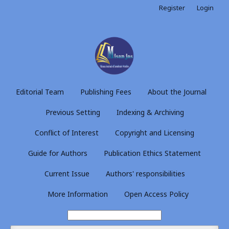
Register
Login
Editorial Team
Publishing Fees
About the Journal
Previous Setting
Indexing & Archiving
Conflict of Interest
Copyright and Licensing
Guide for Authors
Publication Ethics Statement
Current Issue
Authors' responsibilities
More Information
Open Access Policy