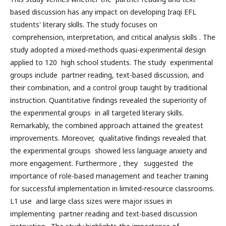
based discussion has any impact on developing Iraqi EFL
students' literary skills. The study focuses on
comprehension, interpretation, and critical analysis skills . The
study adopted a mixed-methods quasi-experimental design
applied to 120 high school students. The study experimental
groups include partner reading, text-based discussion, and
their combination, and a control group taught by traditional
instruction. Quantitative findings revealed the superiority of
the experimental groups in all targeted literary skills.
Remarkably, the combined approach attained the greatest
improvements. Moreover, qualitative findings revealed that
the experimental groups showed less language anxiety and
more engagement. Furthermore , they suggested the
importance of role-based management and teacher training
for successful implementation in limited-resource classrooms.
L1 use and large class sizes were major issues in
implementing partner reading and text-based discussion