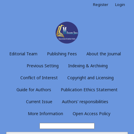
Register
Login
Editorial Team
Publishing Fees
About the Journal
Previous Setting
Indexing & Archiving
Conflict of Interest
Copyright and Licensing
Guide for Authors
Publication Ethics Statement
Current Issue
Authors' responsibilities
More Information
Open Access Policy