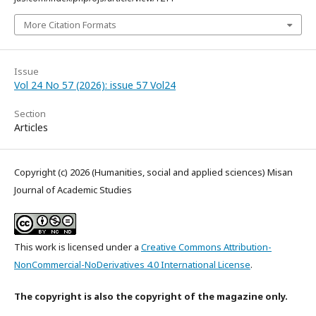
More Citation Formats
Issue
Vol 24 No 57 (2026): issue 57 Vol24
Section
Articles
Copyright (c) 2026 (Humanities, social and applied sciences) Misan
Journal of Academic Studies
This work is licensed under a
Creative Commons Attribution-
NonCommercial-NoDerivatives 4.0 International License
.
The copyright is also the copyright of the magazine only.