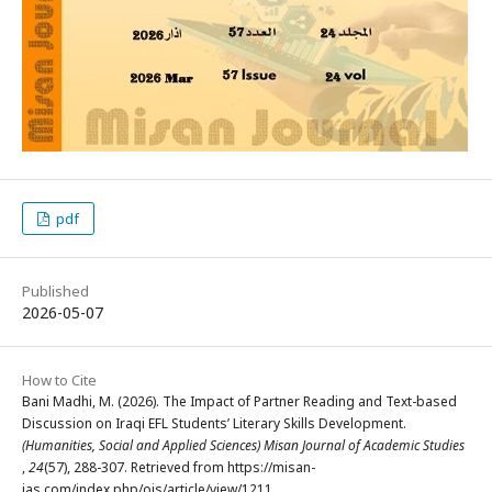
pdf
Published
2026-05-07
How to Cite
Bani Madhi, M. (2026). The Impact of Partner Reading and Text-based
Discussion on Iraqi EFL Students’ Literary Skills Development.
(Humanities, Social and Applied Sciences) Misan Journal of Academic Studies
,
24
(57), 288-307. Retrieved from https://misan-
jas.com/index.php/ojs/article/view/1211