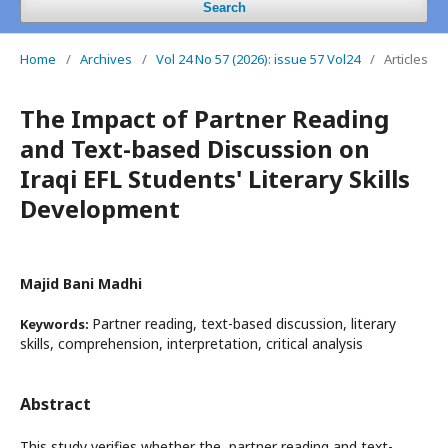
Search
Home
/
Archives
/
Vol 24 No 57 (2026): issue 57 Vol24
/
Articles
The Impact of Partner Reading
and Text-based Discussion on
Iraqi EFL Students' Literary Skills
Development
Majid Bani Madhi
Partner reading, text-based discussion, literary
Keywords:
skills, comprehension, interpretation, critical analysis
Abstract
This study verifies whether the partner reading and text-