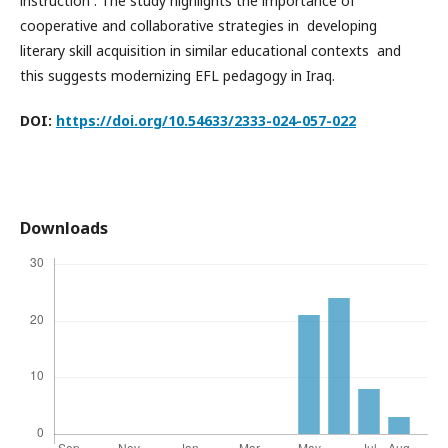
instruction . The study highlights the importance of
cooperative and collaborative strategies in developing
literary skill acquisition in similar educational contexts and
this suggests modernizing EFL pedagogy in Iraq.
DOI:
https://doi.org/10.54633/2333-024-057-0
2
2
Downloads