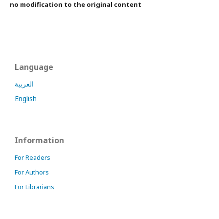
no modification to the original content
Language
العربية
English
Information
For Readers
For Authors
For Librarians