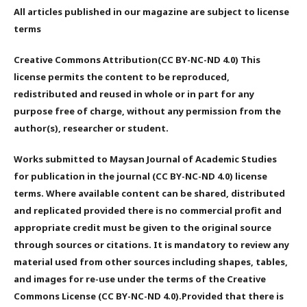
All articles published in our magazine are subject to license
terms
Creative Commons Attribution(CC BY-NC-ND 4.0) This
license permits the content to be reproduced,
redistributed and reused in whole or in part for any
purpose free of charge, without any permission from the
author(s), researcher or student.
Works submitted to Maysan Journal of Academic Studies
for publication in the journal (CC BY-NC-ND 4.0) license
terms. Where available content can be shared, distributed
and replicated provided there is no commercial profit and
appropriate credit must be given to the original source
through sources or citations. It is mandatory to review any
material used from other sources including shapes, tables,
and images for re-use under the terms of the Creative
Commons License (CC BY-NC-ND 4.0).Provided that there is