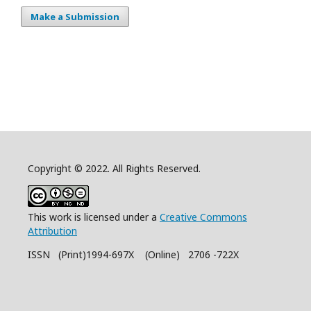
Make a Submission
Copyright © 2022. All Rights Reserved.
This work is licensed under a
Creative Commons
Attribution
ISSN (Print)1994-697X (Online) 2706 -722X