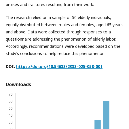
bruises and fractures resulting from their work.
The research relied on a sample of 50 elderly individuals,
equally distributed between males and females, aged 65 years
and above. Data were collected through responses to a
questionnaire addressing the phenomenon of elderly labor.
Accordingly, recommendations were developed based on the
study’s conclusions to help reduce this phenomenon.
DOI:
https://doi.org/10.54633/2333-025-058-001
Downloads