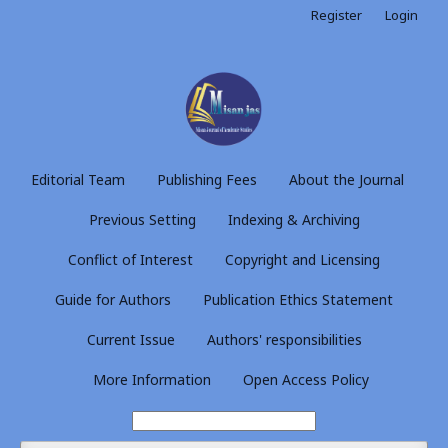
Register
Login
Editorial Team
Publishing Fees
About the Journal
Previous Setting
Indexing & Archiving
Conflict of Interest
Copyright and Licensing
Guide for Authors
Publication Ethics Statement
Current Issue
Authors' responsibilities
More Information
Open Access Policy