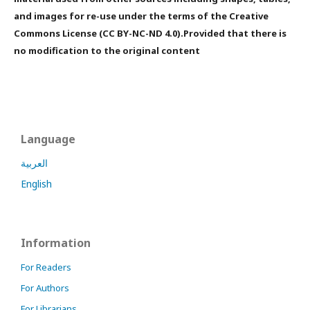
and images for re-use under the terms of the Creative
Commons License (CC BY-NC-ND 4.0).Provided that there is
no modification to the original content
Language
العربية
English
Information
For Readers
For Authors
For Librarians