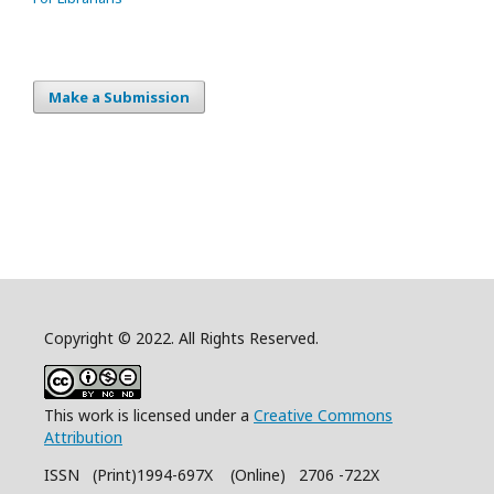
Make a Submission
Copyright © 2022. All Rights Reserved.
This work is licensed under a
Creative Commons
Attribution
ISSN (Print)1994-697X (Online) 2706 -722X