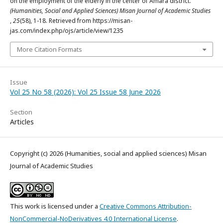
on the employment of the elderly in the center of Amara district.
(Humanities, Social and Applied Sciences) Misan Journal of Academic Studies
,
25
(58), 1-18. Retrieved from https://misan-
jas.com/index.php/ojs/article/view/1235
More Citation Formats
Issue
Vol 25 No 58 (2026): Vol 25 Issue 58 June 2026
Section
Articles
Copyright (c) 2026 (Humanities, social and applied sciences) Misan
Journal of Academic Studies
This work is licensed under a
Creative Commons Attribution-
NonCommercial-NoDerivatives 4.0 International License
.