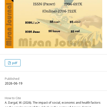
pdf
Published
2026-06-19
How to Cite
A. Dargal, W. (2026). The impact of social, economic and health factors