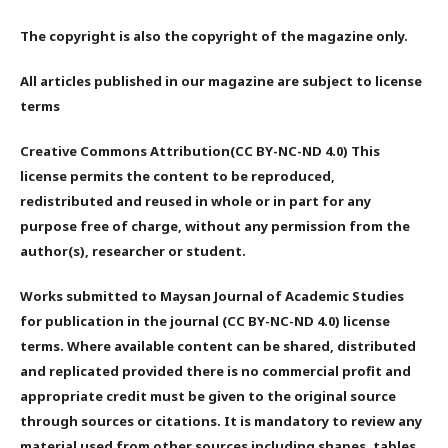
The copyright is also the copyright of the magazine only.
All articles published in our magazine are subject to license
terms
Creative Commons Attribution(CC BY-NC-ND 4.0) This
license permits the content to be reproduced,
redistributed and reused in whole or in part for any
purpose free of charge, without any permission from the
author(s), researcher or student.
Works submitted to Maysan Journal of Academic Studies
for publication in the journal (CC BY-NC-ND 4.0) license
terms. Where available content can be shared, distributed
and replicated provided there is no commercial profit and
appropriate credit must be given to the original source
through sources or citations. It is mandatory to review any
material used from other sources including shapes, tables,