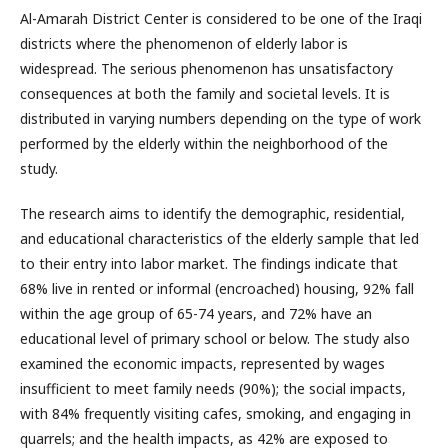
Al-Amarah District Center is considered to be one of the Iraqi
districts where the phenomenon of elderly labor is
widespread. The serious phenomenon has unsatisfactory
consequences at both the family and societal levels. It is
distributed in varying numbers depending on the type of work
performed by the elderly within the neighborhood of the
study.
The research aims to identify the demographic, residential,
and educational characteristics of the elderly sample that led
to their entry into labor market. The findings indicate that
68% live in rented or informal (encroached) housing, 92% fall
within the age group of 65-74 years, and 72% have an
educational level of primary school or below. The study also
examined the economic impacts, represented by wages
insufficient to meet family needs (90%); the social impacts,
with 84% frequently visiting cafes, smoking, and engaging in
quarrels; and the health impacts, as 42% are exposed to