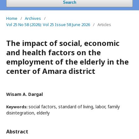
Search
Home
/
Archives
/
Vol 25 No 58 (2026): Vol 25 Issue 58 June 2026
/
Articles
The impact of social, economic
and health factors on the
employment of the elderly in the
center of Amara district
Wisam A. Dargal
social factors, standard of living, labor, family
Keywords:
disintegration, elderly
Abstract