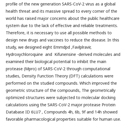
profile of the new generation SARS-CoV-2 virus as a global
health threat and its massive spread to every corner of the
world has raised major concerns about the public healthcare
system due to the lack of effective and reliable treatments.
Therefore, it is necessary to use all possible methods to
design new drugs and vaccines to reduce the disease. In this
study, we designed eight Emmdpd ,Favlplravir,
Hydroxychloroquine and Kifunensine -derived molecules and
examined their biological potential to inhibit the main
protease (Mpro) of SARS-CoV-2 through computational
studies, Density Function Theory (DFT) calculations were
performed on the studied compounds. Which improved the
geometric structure of the compounds, The geometrically
optimized structures were subjected to molecular docking
calculations using the SARS-CoV-2 major protease Protein
Database ID 6LU7 , Compounds 4h, 6b, 9f and 14h showed
favorable pharmacological properties suitable for human use.