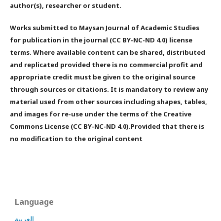
author(s), researcher or student.
Works submitted to Maysan Journal of Academic Studies
for publication in the journal (CC BY-NC-ND 4.0) license
terms. Where available content can be shared, distributed
and replicated provided there is no commercial profit and
appropriate credit must be given to the original source
through sources or citations. It is mandatory to review any
material used from other sources including shapes, tables,
and images for re-use under the terms of the Creative
Commons License (CC BY-NC-ND 4.0).Provided that there is
no modification to the original content
Language
العربية