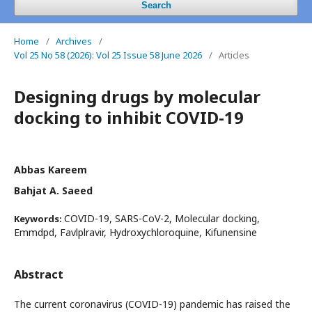
Search
Home
/
Archives
/
Vol 25 No 58 (2026): Vol 25 Issue 58 June 2026
/
Articles
Designing drugs by molecular
docking to inhibit COVID-19
Abbas Kareem
Bahjat A. Saeed
COVID-19, SARS-CoV-2, Molecular docking,
Keywords:
Emmdpd, Favlplravir, Hydroxychloroquine, Kifunensine
Abstract
The current coronavirus (COVID-19) pandemic has raised the