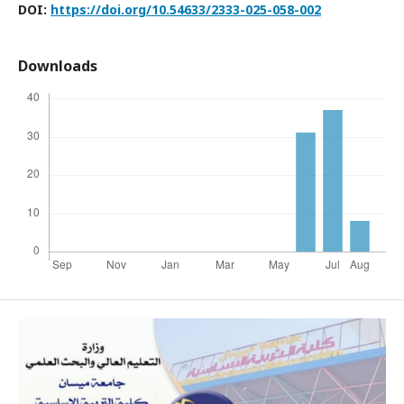
DOI:
https://doi.org/10.54633/2333-025-058-002
Downloads