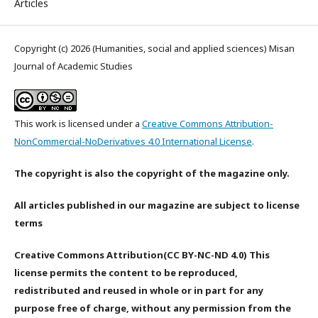
Articles
Copyright (c) 2026 (Humanities, social and applied sciences) Misan
Journal of Academic Studies
This work is licensed under a
Creative Commons Attribution-
NonCommercial-NoDerivatives 4.0 International License
.
The copyright is also the copyright of the magazine only.
All articles published in our magazine are subject to license
terms
Creative Commons Attribution(CC BY-NC-ND 4.0) This
license permits the content to be reproduced,
redistributed and reused in whole or in part for any
purpose free of charge, without any permission from the