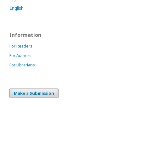
English
Information
For Readers
For Authors
For Librarians
Make a Submission