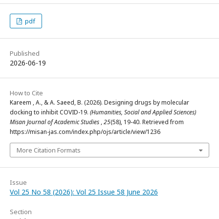
pdf
Published
2026-06-19
How to Cite
Kareem , A., & A. Saeed, B. (2026). Designing drugs by molecular
docking to inhibit COVID-19.
(Humanities, Social and Applied Sciences)
Misan Journal of Academic Studies
,
25
(58), 19-40. Retrieved from
https://misan-jas.com/index.php/ojs/article/view/1236
More Citation Formats
Issue
Vol 25 No 58 (2026): Vol 25 Issue 58 June 2026
Section