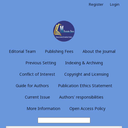
Register
Login
Editorial Team
Publishing Fees
About the Journal
Previous Setting
Indexing & Archiving
Conflict of Interest
Copyright and Licensing
Guide for Authors
Publication Ethics Statement
Current Issue
Authors' responsibilities
More Information
Open Access Policy