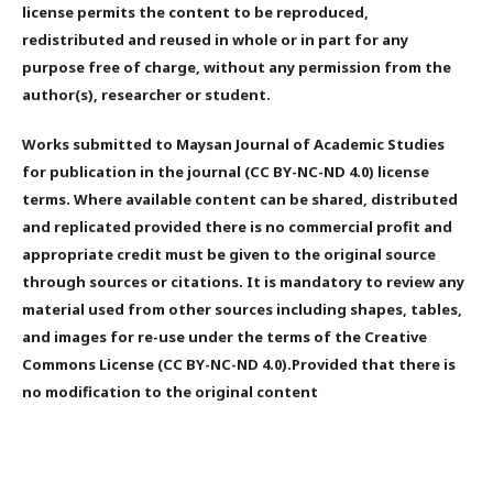
license permits the content to be reproduced,
redistributed and reused in whole or in part for any
purpose free of charge, without any permission from the
author(s), researcher or student.
Works submitted to Maysan Journal of Academic Studies
for publication in the journal (CC BY-NC-ND 4.0) license
terms. Where available content can be shared, distributed
and replicated provided there is no commercial profit and
appropriate credit must be given to the original source
through sources or citations. It is mandatory to review any
material used from other sources including shapes, tables,
and images for re-use under the terms of the Creative
Commons License (CC BY-NC-ND 4.0).Provided that there is
no modification to the original content