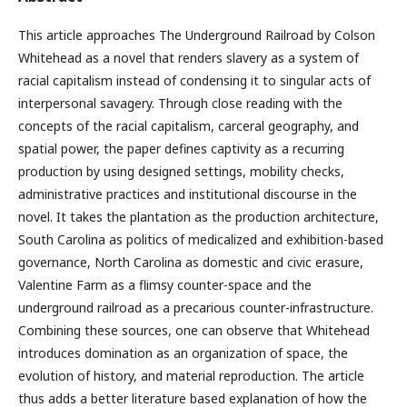
This article approaches The Underground Railroad by Colson
Whitehead as a novel that renders slavery as a system of
racial capitalism instead of condensing it to singular acts of
interpersonal savagery. Through close reading with the
concepts of the racial capitalism, carceral geography, and
spatial power, the paper defines captivity as a recurring
production by using designed settings, mobility checks,
administrative practices and institutional discourse in the
novel. It takes the plantation as the production architecture,
South Carolina as politics of medicalized and exhibition-based
governance, North Carolina as domestic and civic erasure,
Valentine Farm as a flimsy counter-space and the
underground railroad as a precarious counter-infrastructure.
Combining these sources, one can observe that Whitehead
introduces domination as an organization of space, the
evolution of history, and material reproduction. The article
thus adds a better literature based explanation of how the