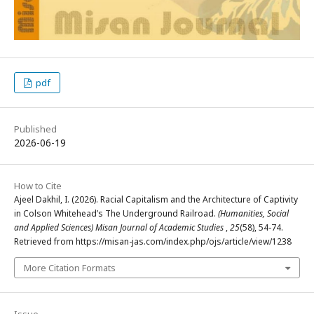
pdf
Published
2026-06-19
How to Cite
Ajeel Dakhil, I. (2026). Racial Capitalism and the Architecture of Captivity
in Colson Whitehead’s The Underground Railroad.
(Humanities, Social
and Applied Sciences) Misan Journal of Academic Studies
,
25
(58), 54-74.
Retrieved from https://misan-jas.com/index.php/ojs/article/view/1238
More Citation Formats