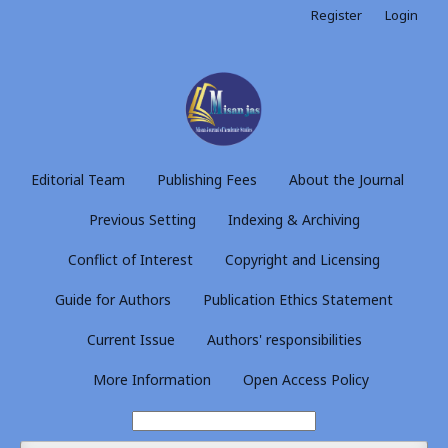
Register
Login
Editorial Team
Publishing Fees
About the Journal
Previous Setting
Indexing & Archiving
Conflict of Interest
Copyright and Licensing
Guide for Authors
Publication Ethics Statement
Current Issue
Authors' responsibilities
More Information
Open Access Policy