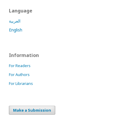
Language
العربية
English
Information
For Readers
For Authors
For Librarians
Make a Submission