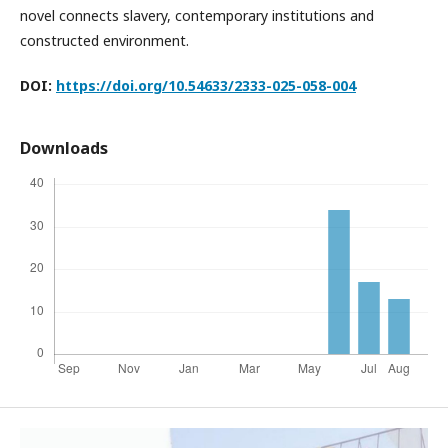
novel connects slavery, contemporary institutions and
constructed environment.
DOI:
https://doi.org/10.54633/2333-025-058-004
Downloads