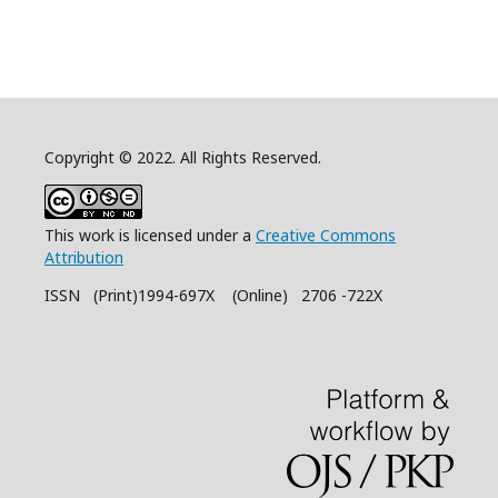
Copyright © 2022. All Rights Reserved.
This work is licensed under a
Creative Commons
Attribution
ISSN (Print)1994-697X (Online) 2706 -722X