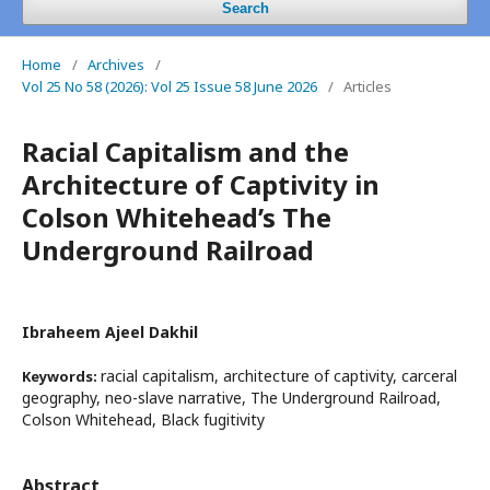
Search
Home
/
Archives
/
Vol 25 No 58 (2026): Vol 25 Issue 58 June 2026
/
Articles
Racial Capitalism and the
Architecture of Captivity in
Colson Whitehead’s The
Underground Railroad
Ibraheem Ajeel Dakhil
racial capitalism, architecture of captivity, carceral
Keywords:
geography, neo-slave narrative, The Underground Railroad,
Colson Whitehead, Black fugitivity
Abstract