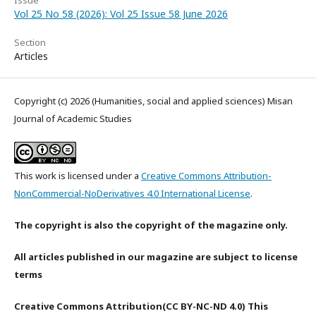
Issue
Vol 25 No 58 (2026): Vol 25 Issue 58 June 2026
Section
Articles
Copyright (c) 2026 (Humanities, social and applied sciences) Misan
Journal of Academic Studies
This work is licensed under a
Creative Commons Attribution-
NonCommercial-NoDerivatives 4.0 International License
.
The copyright is also the copyright of the magazine only.
All articles published in our magazine are subject to license
terms
Creative Commons Attribution(CC BY-NC-ND 4.0) This