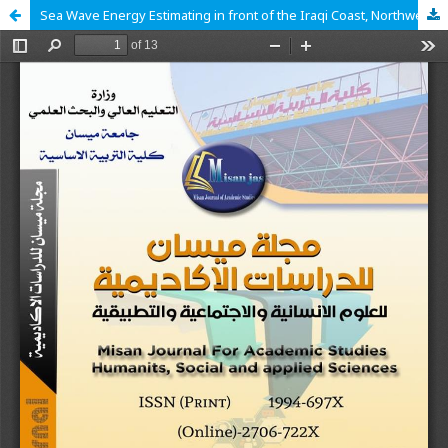
Sea Wave Energy Estimating in front of the Iraqi Coast, Northwest Arabian Gulf