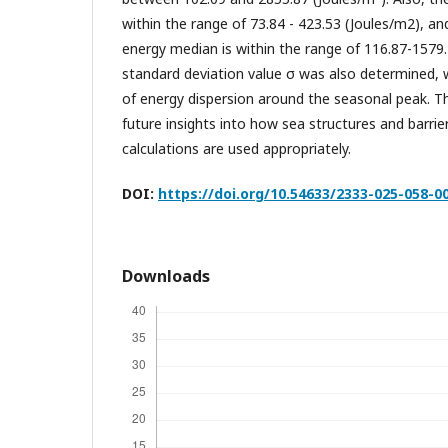
within the range of 73.84 - 423.53 (Joules/m2), a
energy median is within the range of 116.87-1579
standard deviation value σ was also determined, w
of energy dispersion around the seasonal peak. T
future insights into how sea structures and barrie
calculations are used appropriately.
DOI:
https://doi.org/10.54633/2333-025-058-0
Downloads