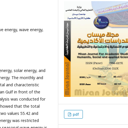
ve energy, wave energy,
energy, solar energy, and
energy. The monthly and
tal and characteristic
n Gulf in front of the
alysis was conducted for
showed that the total
two values 55.42 and
pdf
 energy was restricted
he seasonal wave energy is