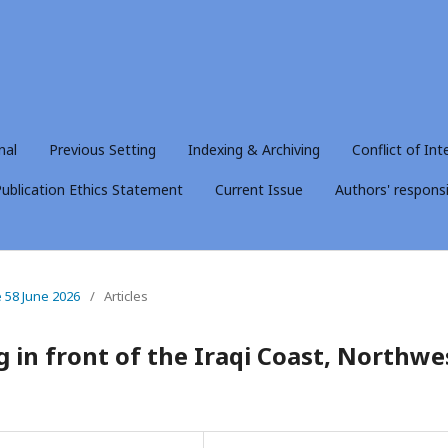
nal
Previous Setting
Indexing & Archiving
Conflict of Int
ublication Ethics Statement
Current Issue
Authors' responsib
e 58 June 2026
/
Articles
 in front of the Iraqi Coast, Northwe