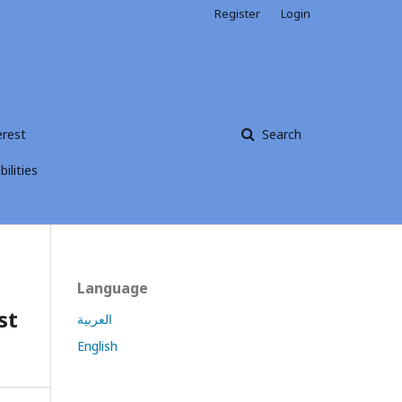
Register
Login
erest
Search
ilities
Language
st
العربية
English