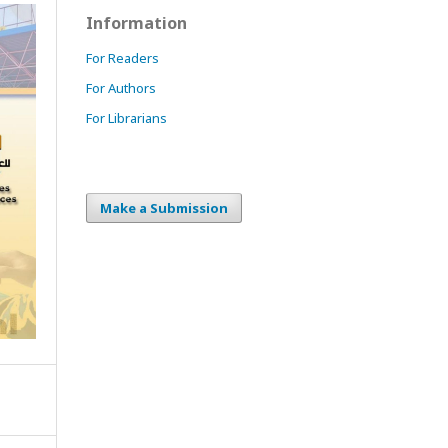
Information
For Readers
For Authors
For Librarians
Make a Submission