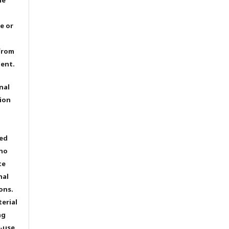
e or
from
dent.
nal
ion
ted
 no
te
nal
ons.
terial
ng
e-use