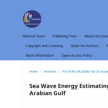
Editorial Team
Publishing Fees
About the Jour
Copyright and Licensing
Guide for Authors
P
More Information
Open Access Policy
Home
/
Archives
/
Vol 25 No 58 (2026): Vol 25 Issu
Sea Wave Energy Estimating
Arabian Gulf