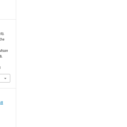
6).
the
 Misan
8.
1
58