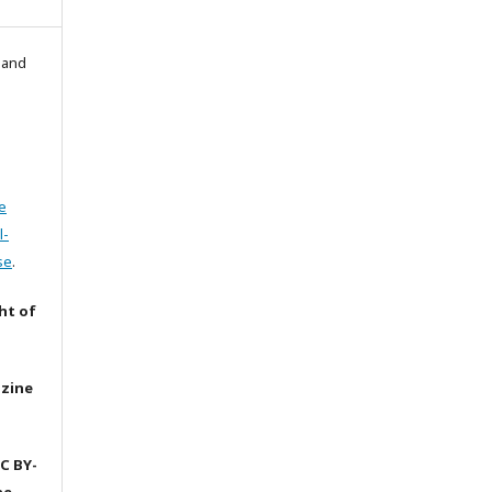
l and
e
l-
se
.
ht of
azine
C BY-
he