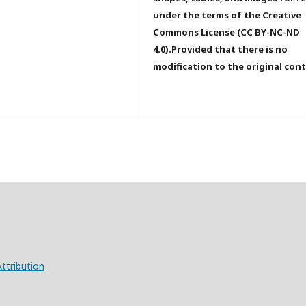
under the terms of the Creative
Commons License (CC BY-NC-ND
4.0).Provided that there is no
modification to the original con
ttribution
X