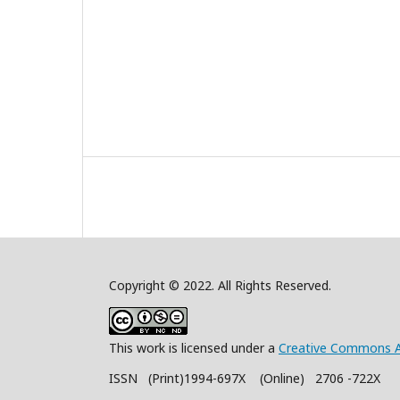
Copyright © 2022. All Rights Reserved.
This work is licensed under a
Creative Commons A
ISSN (Print)1994-697X (Online) 2706 -722