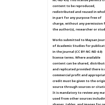
content to be reproduced,
redistributed and reused in whol
in part for any purpose free of
charge, without any permission 
the author(s), researcher or stu
Works submitted to Maysan Jour
of Academic Studies for publicat
in the journal (CC BY-NC-ND 4.0)
license terms. Where available
content can be shared, distribu
and replicated provided there is
commercial profit and appropria
credit must be given to the origi
source through sources or citati
It is mandatory to review any ma
used from other sources includi
shapes, tables, and images for r