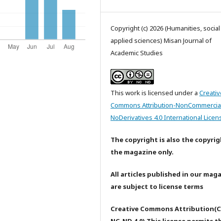
Copyright (c) 2026 (Humanities, socia
applied sciences) Misan Journal of
Academic Studies
This work is licensed under a
Creativ
Commons Attribution-NonCommercia
NoDerivatives 4.0 International Licen
The copyright is also the copyrig
the magazine only.
All articles published in our mag
are subject to license terms
Creative Commons Attribution(C
NC-ND 4.0) This license permits t