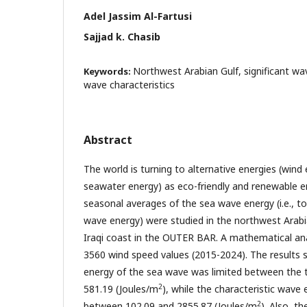
Adel Jassim Al-Fartusi
Sajjad k. Chasib
Northwest Arabian Gulf, significant wa
Keywords:
wave characteristics
Abstract
The world is turning to alternative energies (wind 
seawater energy) as eco-friendly and renewable 
seasonal averages of the sea wave energy (i.e., to
wave energy) were studied in the northwest Arabia
Iraqi coast in the OUTER BAR. A mathematical an
3560 wind speed values (2015-2024). The results 
energy of the sea wave was limited between the 
2
581.19 (Joules/m
), while the characteristic wave
2
between 102.09 and 2855.87 (Joules/m
). Also, t