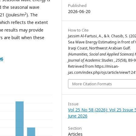
Published
nd the seasonal wave
2026-06-20
2
.21 (Joules/m
). The
hich reflects the extent
he results may provide
How to Cite
Jassim Al-Fartusi, A., & k. Chasib, S. (202
rs are built when these
Sea Wave Energy Estimating in front of 
Iraqi Coast, Northwest Arabian Gulf.
(Humanities, Social and Applied Sciences)
06
Journal of Academic Studies
,
25
(58), 89-9
Retrieved from https://misan-
jas.com/index.php/ojs/article/view/124
More Citation Formats
Issue
Vol 25 No 58 (2026): Vol 25 Issue 
June 2026
Section
Articles