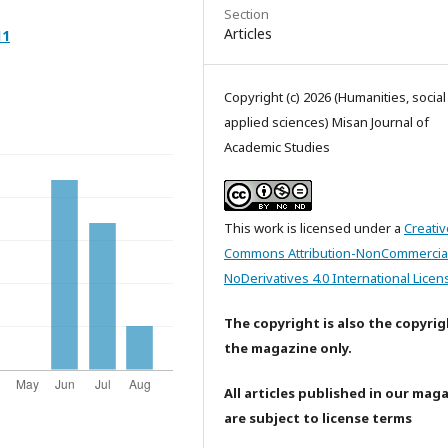
Section
Articles
11
Copyright (c) 2026 (Humanities, socia
applied sciences) Misan Journal of
Academic Studies
This work is licensed under a
Creativ
Commons Attribution-NonCommercia
NoDerivatives 4.0 International Licen
The copyright is also the copyrig
the magazine only.
All articles published in our mag
are subject to license terms