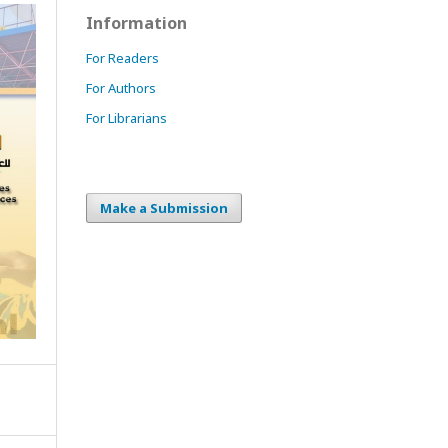
Information
For Readers
For Authors
For Librarians
Make a Submission