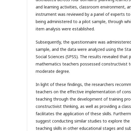
and learning activities, classroom environment, 
instrument was reviewed by a panel of experts to e
being administered to a pilot sample, through which 
item analysis were established.
Subsequently, the questionnaire was administere
sample, and the data were analyzed using the Stat
Social Sciences (SPSS). The results revealed that 
mathematics teachers possessed constructivist tea
moderate degree.
In light of these findings, the researchers reco
teachers on the effective implementation of const
teaching through the development of training pr
constructivist thinking, as well as providing a cl
facilitates the application of these skills. Furthe
suggest conducting similar studies to explore the 
teaching skills in other educational stages and sub