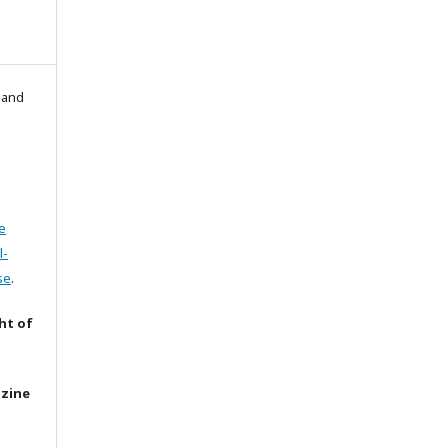
l and
e
l-
se
.
ht of
azine