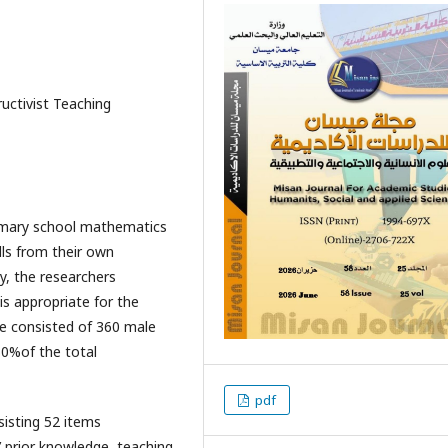
ructivist Teaching
primary school mathematics
lls from their own
y, the researchers
is appropriate for the
e consisted of 360 male
0%of the total
pdf
isting 52 items
’ prior knowledge, teaching