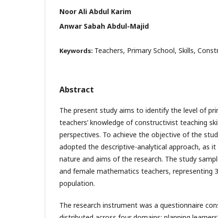
Noor Ali Abdul Karim
Anwar Sabah Abdul-Majid
Teachers, Primary School, Skills, Const
Keywords:
Abstract
The present study aims to identify the level of 
teachers’ knowledge of constructivist teaching ski
perspectives. To achieve the objective of the stud
adopted the descriptive-analytical approach, as it 
nature and aims of the research. The study sampl
and female mathematics teachers, representing 3
population.
The research instrument was a questionnaire cons
distributed across four domains: planning learners