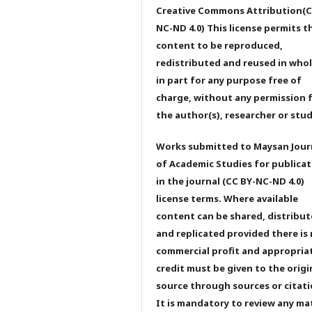
Creative Commons Attribution(C
NC-ND 4.0) This license permits t
content to be reproduced,
redistributed and reused in whol
in part for any purpose free of
charge, without any permission 
the author(s), researcher or stu
Works submitted to Maysan Jour
of Academic Studies for publicat
in the journal (CC BY-NC-ND 4.0)
license terms. Where available
content can be shared, distribu
and replicated provided there is
commercial profit and appropria
credit must be given to the origi
source through sources or citati
It is mandatory to review any ma