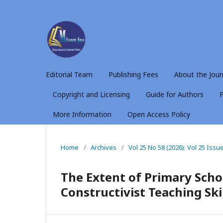
Editorial Team
Publishing Fees
About the Jour
Copyright and Licensing
Guide for Authors
P
More Information
Open Access Policy
Home
/
Archives
/
Vol 25 No 58 (2026): Vol 25 Issu
The Extent of Primary Sch
Constructivist Teaching Ski