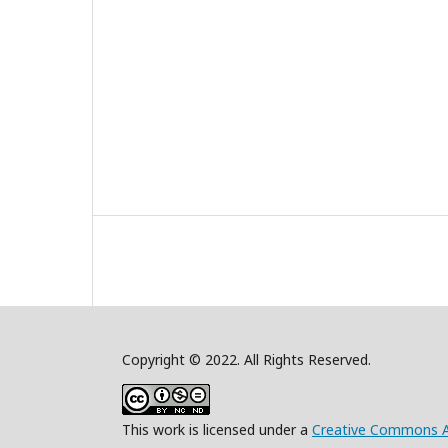
Copyright © 2022. All Rights Reserved.
This work is licensed under a
Creative Commons A