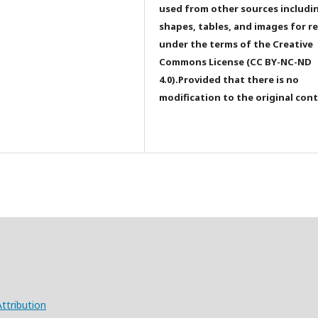
used from other sources includi
shapes, tables, and images for r
under the terms of the Creative
Commons License (CC BY-NC-ND
4.0).Provided that there is no
modification to the original con
ttribution