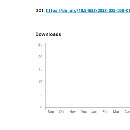
DOI:
https://doi.org/10.54633/2333-025-058-0
Downloads