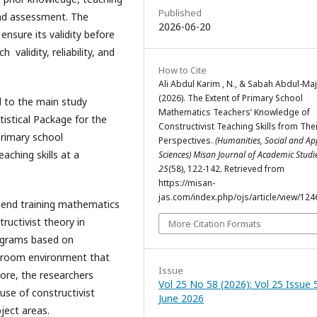
Published
and assessment. The
2026-06-20
nsure its validity before
validity, reliability, and
How to Cite
Ali Abdul Karim , N., & Sabah Abdul-Maji
(2026). The Extent of Primary School
d to the main study
Mathematics Teachers’ Knowledge of
istical Package for the
Constructivist Teaching Skills from The
primary school
Perspectives.
(Humanities, Social and Ap
ching skills at a
Sciences) Misan Journal of Academic Stud
25
(58), 122-142. Retrieved from
https://misan-
jas.com/index.php/ojs/article/view/124
mmend training mathematics
ructivist theory in
More Citation Formats
ograms based on
assroom environment that
Issue
rmore, the researchers
Vol 25 No 58 (2026): Vol 25 Issue 
use of constructivist
June 2026
ject areas.