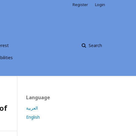
Register
Login
erest
Search
ilities
Language
of
العربية
English