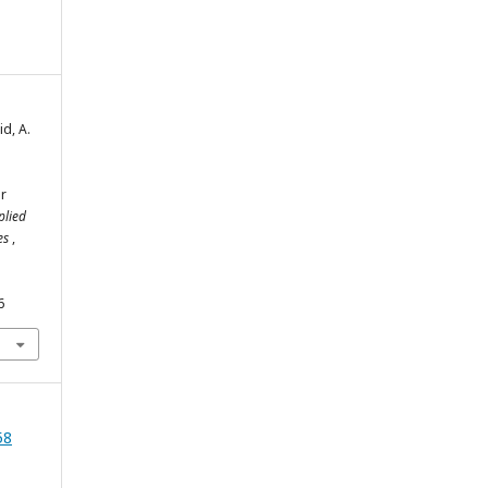
d, A.
ir
plied
ies
,
6
58