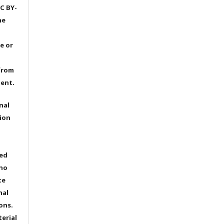
C BY-
he
e or
from
dent.
nal
ion
ted
 no
te
nal
ons.
terial