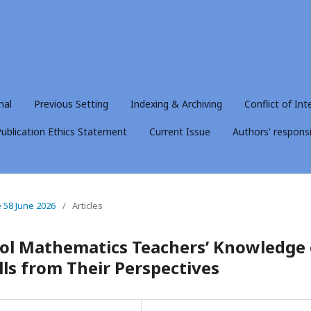
nal
Previous Setting
Indexing & Archiving
Conflict of Int
ublication Ethics Statement
Current Issue
Authors' responsib
e 58 June 2026
/
Articles
ool Mathematics Teachers’ Knowledge 
lls from Their Perspectives