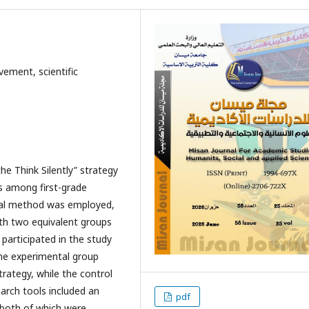
vement, scientific
he Think Silently” strategy
s among first-grade
tal method was employed,
ith two equivalent groups
 participated in the study
The experimental group
trategy, while the control
arch tools included an
pdf
 both of which were