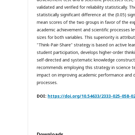
validated and verified for reliability statistically. T
statistically significant difference at the (0.05) si
mean scores of the two groups in favor of the ex
academic achievement and scientific processes lev
sizes for both variables. This superiority is attrib
"Think-Pair-Share" strategy is based on active lea
student participation, develops higher-order thinki
self-directed and systematic knowledge construct
recommends employing this strategy in science te
impact on improving academic performance and de
processes.
DOI:
https://doi.org/10.54633/2333-025-058-0
Downloads