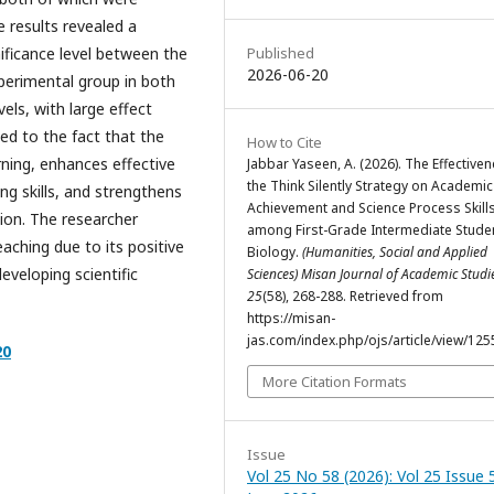
he results revealed a
Published
gnificance level between the
2026-06-20
perimental group in both
els, with large effect
uted to the fact that the
How to Cite
rning, enhances effective
Jabbar Yaseen, A. (2026). The Effective
the Think Silently Strategy on Academic
ng skills, and strengthens
Achievement and Science Process Skill
ion. The researcher
among First-Grade Intermediate Studen
aching due to its positive
Biology.
(Humanities, Social and Applied
veloping scientific
Sciences) Misan Journal of Academic Stud
25
(58), 268-288. Retrieved from
https://misan-
jas.com/index.php/ojs/article/view/125
20
More Citation Formats
Issue
Vol 25 No 58 (2026): Vol 25 Issue 