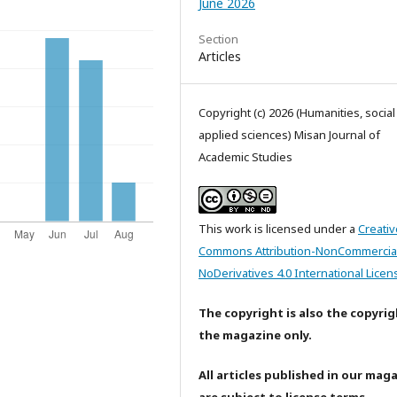
June 2026
Section
Articles
Copyright (c) 2026 (Humanities, socia
applied sciences) Misan Journal of
Academic Studies
This work is licensed under a
Creativ
Commons Attribution-NonCommercia
NoDerivatives 4.0 International Licen
The copyright is also the copyrig
the magazine only.
All articles published in our mag
are subject to license terms