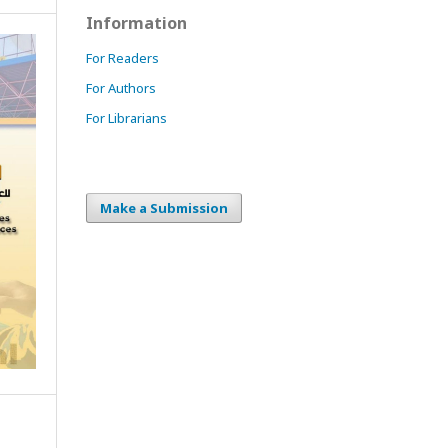
Information
For Readers
For Authors
For Librarians
Make a Submission