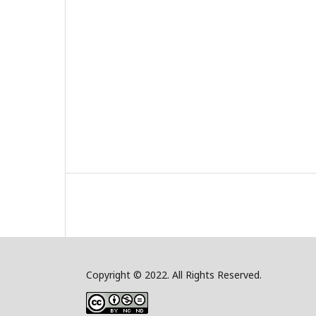
Copyright © 2022. All Rights Reserved.