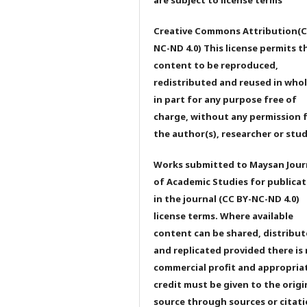
Creative Commons Attribution(C
NC-ND 4.0) This license permits t
content to be reproduced,
redistributed and reused in whol
in part for any purpose free of
charge, without any permission 
the author(s), researcher or stu
Works submitted to Maysan Jour
of Academic Studies for publicat
in the journal (CC BY-NC-ND 4.0)
license terms. Where available
content can be shared, distribu
and replicated provided there is
commercial profit and appropria
credit must be given to the origi
source through sources or citati