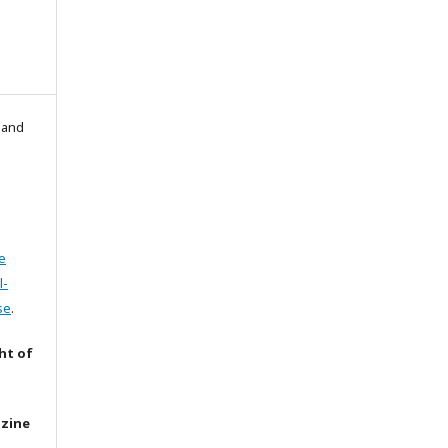
l and
e
l-
se
.
ht of
azine