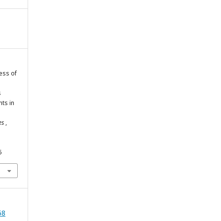
ness of
s
ts in
ies
,
5
58