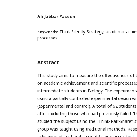
Ali Jabbar Yaseen
Think Silently Strategy, academic achie
Keywords:
processes
Abstract
This study aims to measure the effectiveness of t
on academic achievement and scientific processe
intermediate students in Biology. The experimen
using a partially controlled experimental design w
(experimental and control). A total of 62 students
after excluding those who had previously failed. 
studied the subject using the "Think-Pair-Share" s
group was taught using traditional methods. Rese
achievement test and a scientific processes test,