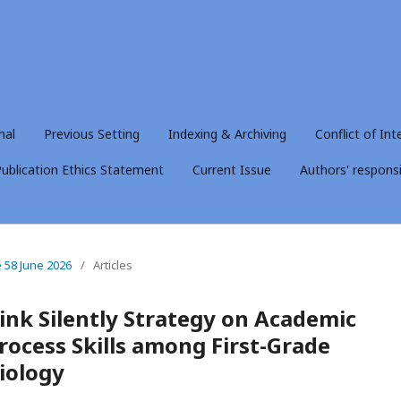
nal
Previous Setting
Indexing & Archiving
Conflict of Int
ublication Ethics Statement
Current Issue
Authors' responsib
e 58 June 2026
/
Articles
ink Silently Strategy on Academic
ocess Skills among First-Grade
iology