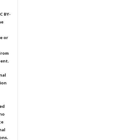
C BY-
he
e or
from
dent.
nal
ion
ted
 no
te
nal
ons.