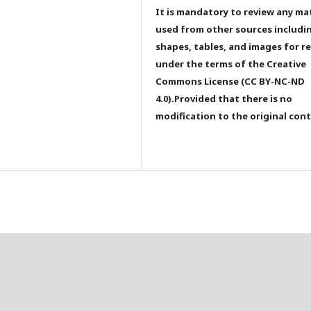
It is mandatory to review any ma
used from other sources includi
shapes, tables, and images for r
under the terms of the Creative
Commons License (CC BY-NC-ND
4.0).Provided that there is no
modification to the original con