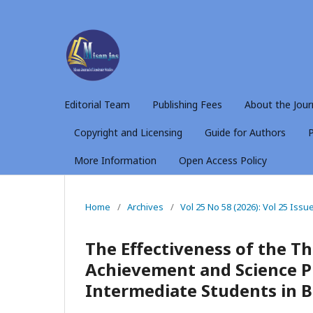
Editorial Team
Publishing Fees
About the Jour
Copyright and Licensing
Guide for Authors
P
More Information
Open Access Policy
Home
/
Archives
/
Vol 25 No 58 (2026): Vol 25 Issu
The Effectiveness of the Th
Achievement and Science Pr
Intermediate Students in B