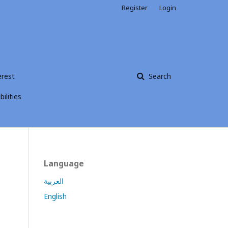
Register
Login
erest
Search
ilities
Language
العربية
English