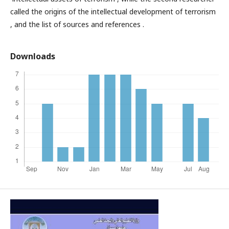
called the origins of the intellectual development of terrorism
, and the list of sources and references .
Downloads