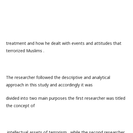
treatment and how he dealt with events and attitudes that
terrorized Muslims .
The researcher followed the descriptive and analytical
approach in this study and accordingly it was
divided into two main purposes the first researcher was titled
the concept of
intellectual assets of terrorism , while the second researcher