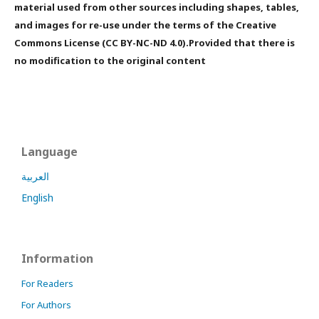
material used from other sources including shapes, tables,
and images for re-use under the terms of the Creative
Commons License (CC BY-NC-ND 4.0).Provided that there is
no modification to the original content
Language
العربية
English
Information
For Readers
For Authors