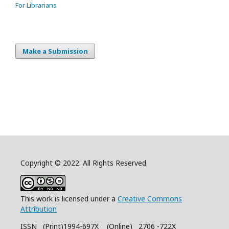
For Librarians
Make a Submission
Copyright © 2022. All Rights Reserved.
This work is licensed under a
Creative Commons
Attribution
ISSN (Print)1994-697X (Online) 2706 -722X