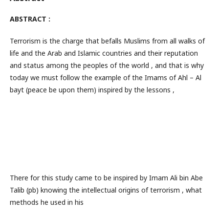
ABSTRACT :
Terrorism is the charge that befalls Muslims from all walks of
life and the Arab and Islamic countries and their reputation
and status among the peoples of the world , and that is why
today we must follow the example of the Imams of Ahl – Al
bayt (peace be upon them) inspired by the lessons ,
There for this study came to be inspired by Imam Ali bin Abe
Talib (pb) knowing the intellectual origins of terrorism , what
methods he used in his