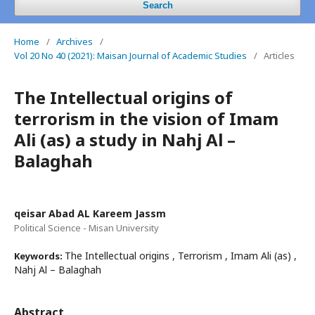
Search
Home
/
Archives
/
Vol 20 No 40 (2021): Maisan Journal of Academic Studies
/
Articles
The Intellectual origins of
terrorism in the vision of Imam
Ali (as) a study in Nahj Al –
Balaghah
qeisar Abad AL Kareem Jassm
Political Science - Misan University
The Intellectual origins , Terrorism , Imam Ali (as) ,
Keywords:
Nahj Al – Balaghah
Abstract