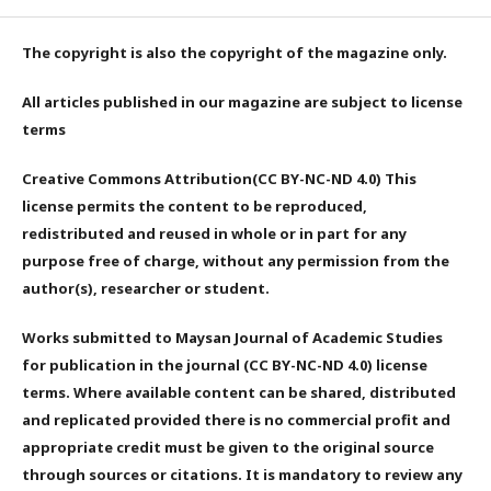
The copyright is also the copyright of the magazine only.
All articles published in our magazine are subject to license
terms
Creative Commons Attribution(CC BY-NC-ND 4.0) This
license permits the content to be reproduced,
redistributed and reused in whole or in part for any
purpose free of charge, without any permission from the
author(s), researcher or student.
Works submitted to Maysan Journal of Academic Studies
for publication in the journal (CC BY-NC-ND 4.0) license
terms. Where available content can be shared, distributed
and replicated provided there is no commercial profit and
appropriate credit must be given to the original source
through sources or citations. It is mandatory to review any