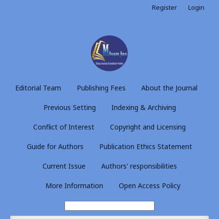
Register
Login
Editorial Team
Publishing Fees
About the Journal
Previous Setting
Indexing & Archiving
Conflict of Interest
Copyright and Licensing
Guide for Authors
Publication Ethics Statement
Current Issue
Authors' responsibilities
More Information
Open Access Policy