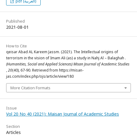
pdf (العربية)
Published
2021-08-01
How to Cite
qeisar Abad AL Kareem Jassm. (2021). The Intellectual origins of
terrorism in the vision of Imam Ali (as) a study in Nahj Al – Balaghah .
(Humanities, Social and Applied Sciences) Misan Journal of Academic Studies
,
20
(40), 67-90. Retrieved from https://misan-
jas.com/index.php/ojs/article/view/180
More Citation Formats
Issue
Vol 20 No 40 (2021): Maisan Journal of Academic Studies
Section
Articles