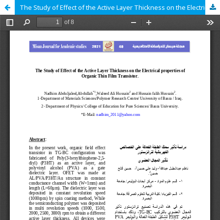
The Study of Effect of the Active Layer Thickness on the Electrical properties of Organic Thin Film Transistor.