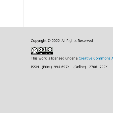
Copyright © 2022. All Rights Reserved.
This work is licensed under a
Creative Commons A
ISSN (Print)1994-697X (Online) 2706 -722