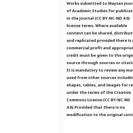
Works submitted to Maysan Jour
of Academic Studies for publicat
in the journal (CC BY-NC-ND 4.0)
license terms. Where available
content can be shared, distribu
and replicated provided there is
commercial profit and appropria
credit must be given to the origi
source through sources or citati
It is mandatory to review any ma
used from other sources includi
shapes, tables, and images for r
under the terms of the Creative
Commons License (CC BY-NC-ND
4.0).Provided that there is no
modification to the original con