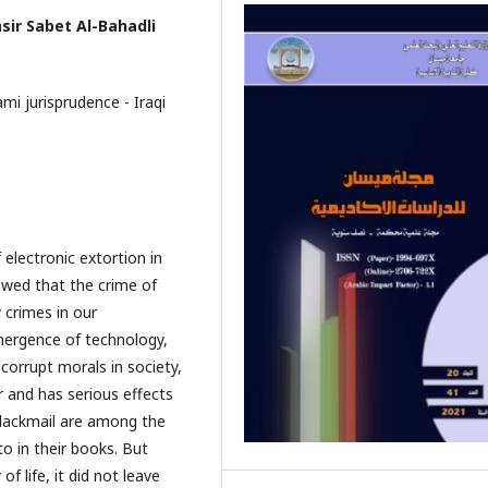
sir Sabet Al-Bahadli
mi jurisprudence - Iraqi
electronic extortion in
howed that the crime of
 crimes in our
mergence of technology,
 corrupt morals in society,
 and has serious effects
 blackmail are among the
o in their books. But
f life, it did not leave