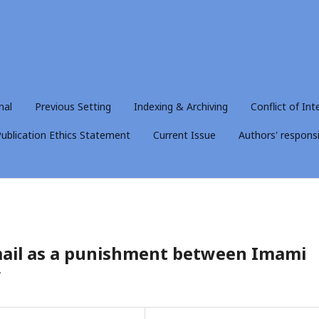
nal
Previous Setting
Indexing & Archiving
Conflict of Int
ublication Ethics Statement
Current Issue
Authors' responsib
kmail as a punishment between Imami
w