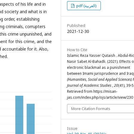
spects of his life and in
pdf (العربية)
nd society and what is in
g order, establishing
Published
ing criminals, corrupters
2021-12-30
 this crime unpunished, and
ment for this crime, and the
 accountable for it. Also,
How to Cite
Islamic Reza Yasser Qutaish . Abdul-Ri
shed.
Nasir Sabet Al-Bahadli. (2021). Effects o
electronic blackmail as a punishment
between Imami jurisprudence and Iraqi
(Humanities, Social and Applied Sciences)
Journal of Academic Studies
,
20
(41), 39-5
Retrieved from https://misan-
jas.com/index.php/ojs/article/view/230
More Citation Formats
Issue