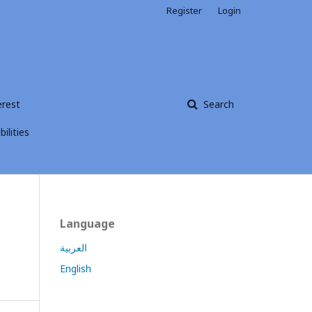
Register
Login
erest
Search
ilities
Language
العربية
English