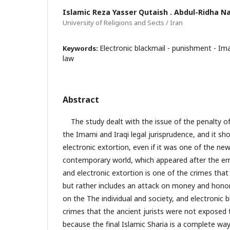
Islamic Reza Yasser Qutaish . Abdul-Ridha Na
University of Religions and Sects / Iran
Electronic blackmail - punishment - Ima
Keywords:
law
Abstract
The study dealt with the issue of the penalty of 
the Imami and Iraqi legal jurisprudence, and it s
electronic extortion, even if it was one of the new
contemporary world, which appeared after the e
and electronic extortion is one of the crimes that
but rather includes an attack on money and honor
on the The individual and society, and electronic
crimes that the ancient jurists were not exposed t
because the final Islamic Sharia is a complete way o