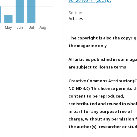
Vol 20 No 41 (2021): .
Section
Articles
The copyright is also the copyrig
the magazine only.
All articles published in our mag
are subject to license terms
Creative Commons Attribution(C
NC-ND 4.0) This license permits t
content to be reproduced,
redistributed and reused in whol
in part for any purpose free of
charge, without any permission 
the author(s), researcher or stu