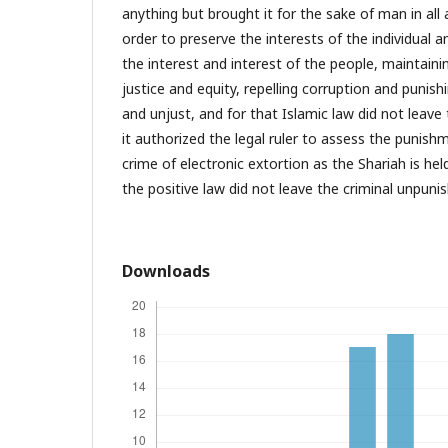
anything but brought it for the sake of man in all a
order to preserve the interests of the individual a
the interest and interest of the people, maintainin
justice and equity, repelling corruption and punish
and unjust, and for that Islamic law did not leave
it authorized the legal ruler to assess the punish
crime of electronic extortion as the Shariah is held
the positive law did not leave the criminal unpuni
Downloads