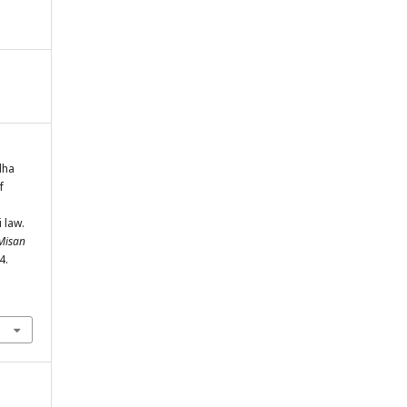
dha
f
 law.
 Misan
4.