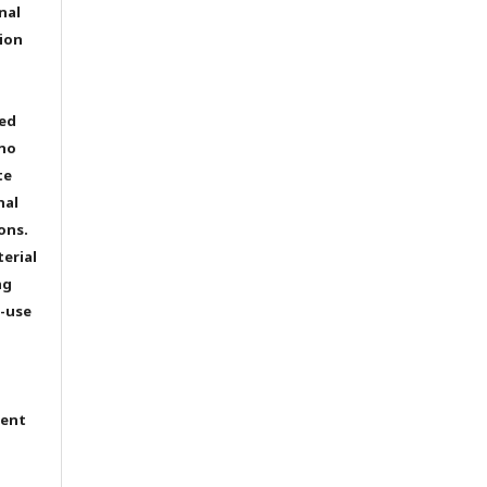
nal
ion
ted
 no
te
nal
ons.
terial
ng
e-use
tent