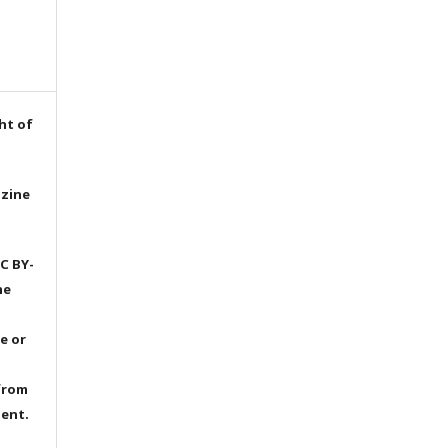
ht of
azine
C BY-
he
e or
from
dent.