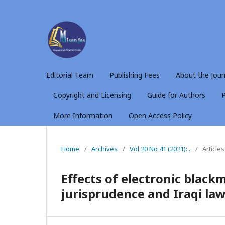
Editorial Team
Publishing Fees
About the Jour
Copyright and Licensing
Guide for Authors
P
More Information
Open Access Policy
Home
/
Archives
/
Vol 20 No 41 (2021): .
/
Articles
Effects of electronic blac
jurisprudence and Iraqi la