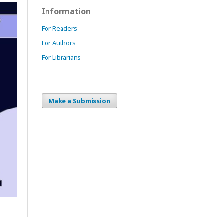
Information
For Readers
For Authors
For Librarians
Make a Submission