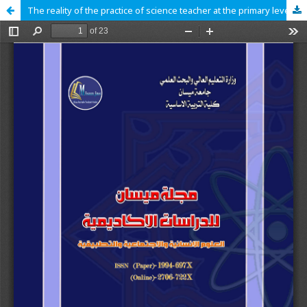
The reality of the practice of science teacher at the primary level Principles of constructivism theory from the point of view of the supervisors of the book of science