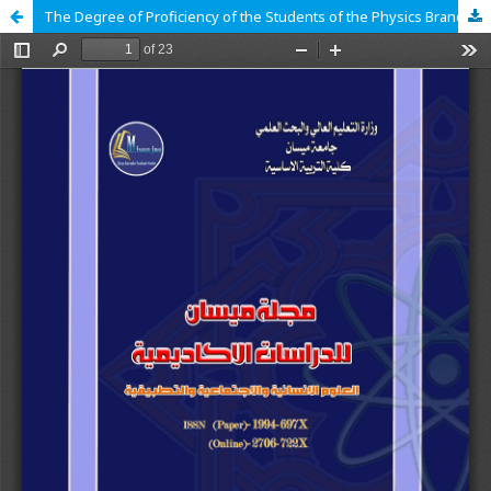
The Degree of Proficiency of the Students of the Physics Branch in the College of Basic Education for the Electronic Exam Using the Edmodo Platform and their Tendencies Towards it