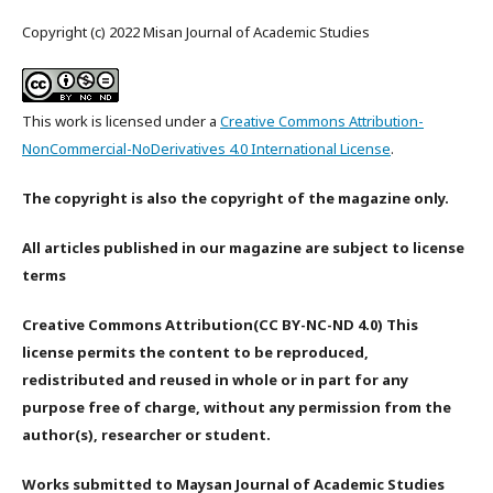
Copyright (c) 2022 Misan Journal of Academic Studies
This work is licensed under a
Creative Commons Attribution-
NonCommercial-NoDerivatives 4.0 International License
.
The copyright is also the copyright of the magazine only.
All articles published in our magazine are subject to license
terms
Creative Commons Attribution(CC BY-NC-ND 4.0) This
license permits the content to be reproduced,
redistributed and reused in whole or in part for any
purpose free of charge, without any permission from the
author(s), researcher or student.
Works submitted to Maysan Journal of Academic Studies