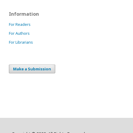
Information
For Readers
For Authors
For Librarians
Make a Submission