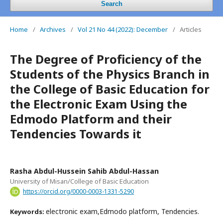
Search
Home
/
Archives
/
Vol 21 No 44 (2022): December
/
Articles
The Degree of Proficiency of the
Students of the Physics Branch in
the College of Basic Education for
the Electronic Exam Using the
Edmodo Platform and their
Tendencies Towards it
Rasha Abdul-Hussein Sahib Abdul-Hassan
University of Misan/College of Basic Education
https://orcid.org/0000-0003-1331-5290
electronic exam,Edmodo platform, Tendencies.
Keywords: