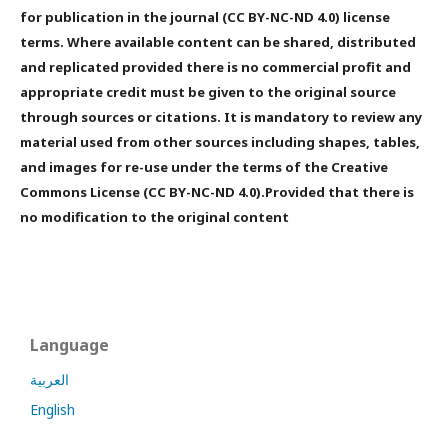
for publication in the journal (CC BY-NC-ND 4.0) license
terms. Where available content can be shared, distributed
and replicated provided there is no commercial profit and
appropriate credit must be given to the original source
through sources or citations. It is mandatory to review any
material used from other sources including shapes, tables,
and images for re-use under the terms of the Creative
Commons License (CC BY-NC-ND 4.0).Provided that there is
no modification to the original content
Language
العربية
English