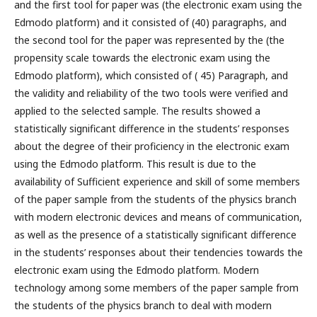
and the first tool for paper was (the electronic exam using the
Edmodo platform) and it consisted of (40) paragraphs, and
the second tool for the paper was represented by the (the
propensity scale towards the electronic exam using the
Edmodo platform), which consisted of ( 45) Paragraph, and
the validity and reliability of the two tools were verified and
applied to the selected sample. The results showed a
statistically significant difference in the students’ responses
about the degree of their proficiency in the electronic exam
using the Edmodo platform. This result is due to the
availability of Sufficient experience and skill of some members
of the paper sample from the students of the physics branch
with modern electronic devices and means of communication,
as well as the presence of a statistically significant difference
in the students’ responses about their tendencies towards the
electronic exam using the Edmodo platform. Modern
technology among some members of the paper sample from
the students of the physics branch to deal with modern