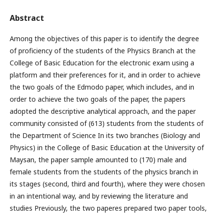
Abstract
Among the objectives of this paper is to identify the degree
of proficiency of the students of the Physics Branch at the
College of Basic Education for the electronic exam using a
platform and their preferences for it, and in order to achieve
the two goals of the Edmodo paper, which includes, and in
order to achieve the two goals of the paper, the papers
adopted the descriptive analytical approach, and the paper
community consisted of (613) students from the students of
the Department of Science In its two branches (Biology and
Physics) in the College of Basic Education at the University of
Maysan, the paper sample amounted to (170) male and
female students from the students of the physics branch in
its stages (second, third and fourth), where they were chosen
in an intentional way, and by reviewing the literature and
studies Previously, the two paperes prepared two paper tools,