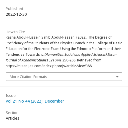
Published
2022-12-30
How to Cite
Rasha Abdul-Hussein Sahib Abdul-Hassan. (2022). The Degree of
Proficiency of the Students of the Physics Branch in the College of Basic
Education for the Electronic Exam Using the Edmodo Platform and their
Tendencies Towards it.
(Humanities, Social and Applied Sciences) Misan
Journal of Academic Studies
,
21
(44), 250-268. Retrieved from
https://misan-jas.com/index.php/ojs/article/view/388
More Citation Formats
Issue
Vol 21 No 44 (2022): December
Section
Articles