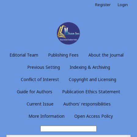
Register
Login
Editorial Team
Publishing Fees
About the Journal
Previous Setting
Indexing & Archiving
Conflict of Interest
Copyright and Licensing
Guide for Authors
Publication Ethics Statement
Current Issue
Authors' responsibilities
More Information
Open Access Policy