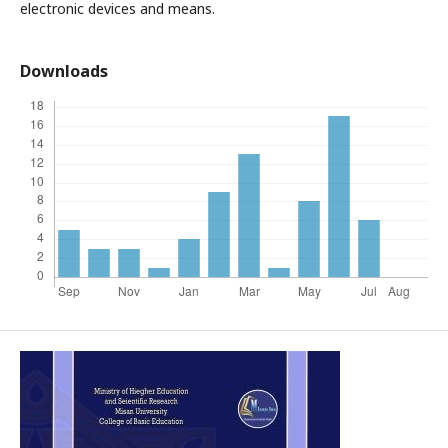
electronic devices and means.
Downloads