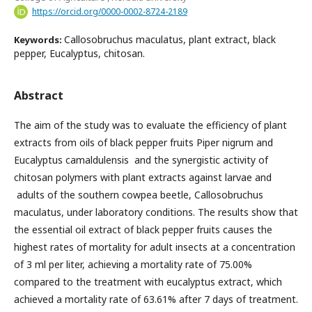
https://orcid.org/0000-0002-8724-2189
Callosobruchus maculatus, plant extract, black
Keywords:
pepper, Eucalyptus, chitosan.
Abstract
The aim of the study was to evaluate the efficiency of plant
extracts from oils of black pepper fruits Piper nigrum and
Eucalyptus camaldulensis and the synergistic activity of
chitosan polymers with plant extracts against larvae and
adults of the southern cowpea beetle, Callosobruchus
maculatus, under laboratory conditions. The results show that
the essential oil extract of black pepper fruits causes the
highest rates of mortality for adult insects at a concentration
of 3 ml per liter, achieving a mortality rate of 75.00%
compared to the treatment with eucalyptus extract, which
achieved a mortality rate of 63.61% after 7 days of treatment.