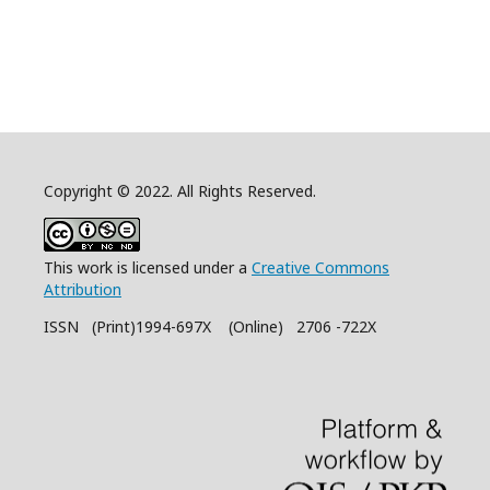
Copyright © 2022. All Rights Reserved.
This work is licensed under a
Creative Commons
Attribution
ISSN (Print)1994-697X (Online) 2706 -722X