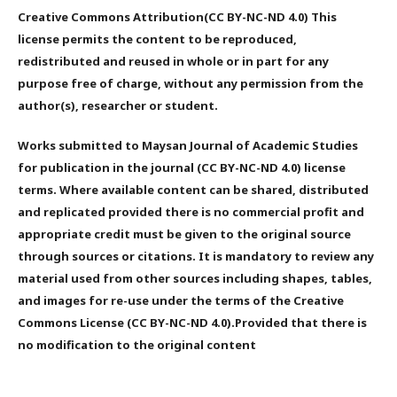
Creative Commons Attribution(CC BY-NC-ND 4.0) This
license permits the content to be reproduced,
redistributed and reused in whole or in part for any
purpose free of charge, without any permission from the
author(s), researcher or student.
Works submitted to Maysan Journal of Academic Studies
for publication in the journal (CC BY-NC-ND 4.0) license
terms. Where available content can be shared, distributed
and replicated provided there is no commercial profit and
appropriate credit must be given to the original source
through sources or citations. It is mandatory to review any
material used from other sources including shapes, tables,
and images for re-use under the terms of the Creative
Commons License (CC BY-NC-ND 4.0).Provided that there is
no modification to the original content