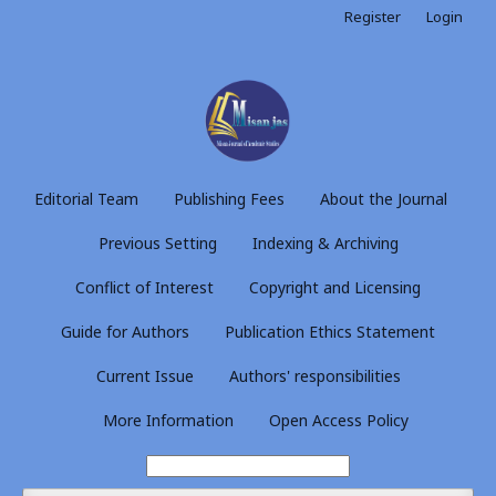
Register
Login
Editorial Team
Publishing Fees
About the Journal
Previous Setting
Indexing & Archiving
Conflict of Interest
Copyright and Licensing
Guide for Authors
Publication Ethics Statement
Current Issue
Authors' responsibilities
More Information
Open Access Policy