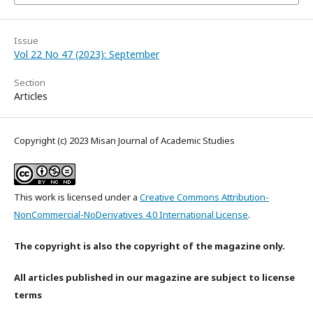
Issue
Vol 22 No 47 (2023): September
Section
Articles
Copyright (c) 2023 Misan Journal of Academic Studies
This work is licensed under a
Creative Commons Attribution-
NonCommercial-NoDerivatives 4.0 International License
.
The copyright is also the copyright of the magazine only.
All articles published in our magazine are subject to license
terms