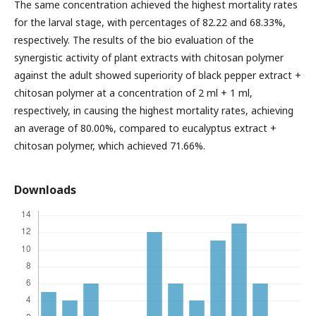
The same concentration achieved the highest mortality rates
for the larval stage, with percentages of 82.22 and 68.33%,
respectively. The results of the bio evaluation of the
synergistic activity of plant extracts with chitosan polymer
against the adult showed superiority of black pepper extract +
chitosan polymer at a concentration of 2 ml + 1 ml,
respectively, in causing the highest mortality rates, achieving
an average of 80.00%, compared to eucalyptus extract +
chitosan polymer, which achieved 71.66%.
Downloads