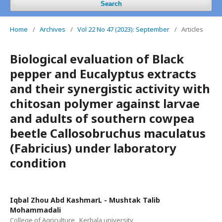
Search
Home
/
Archives
/
Vol 22 No 47 (2023): September
/
Articles
Biological evaluation of Black
pepper and Eucalyptus extracts
and their synergistic activity with
chitosan polymer against larvae
and adults of southern cowpea
beetle Callosobruchus maculatus
(Fabricius) under laboratory
condition
Iqbal Zhou Abd KashmarL - Mushtak Talib
Mohammadali
College of Agriculture , Kerbala university