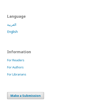
Language
العربية
English
Information
For Readers
For Authors
For Librarians
Make a Submission