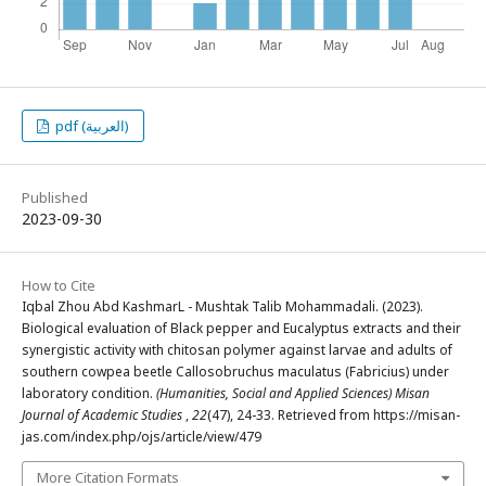
pdf (العربية)
Published
2023-09-30
How to Cite
Iqbal Zhou Abd KashmarL - Mushtak Talib Mohammadali. (2023).
Biological evaluation of Black pepper and Eucalyptus extracts and their
synergistic activity with chitosan polymer against larvae and adults of
southern cowpea beetle Callosobruchus maculatus (Fabricius) under
laboratory condition.
(Humanities, Social and Applied Sciences) Misan
Journal of Academic Studies
,
22
(47), 24-33. Retrieved from https://misan-
jas.com/index.php/ojs/article/view/479
More Citation Formats