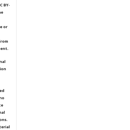
C BY-
he
e or
from
dent.
nal
ion
ted
 no
te
nal
ons.
terial