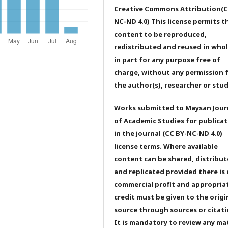
Creative Commons Attribution(C
NC-ND 4.0) This license permits t
content to be reproduced,
redistributed and reused in whol
in part for any purpose free of
charge, without any permission 
the author(s), researcher or stu
Works submitted to Maysan Jour
of Academic Studies for publicat
in the journal (CC BY-NC-ND 4.0)
license terms. Where available
content can be shared, distribu
and replicated provided there is
commercial profit and appropria
credit must be given to the origi
source through sources or citati
It is mandatory to review any ma