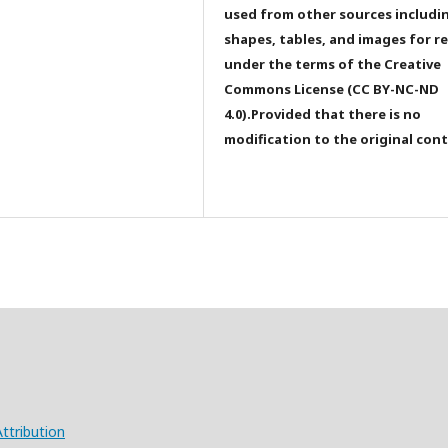
used from other sources includi
shapes, tables, and images for r
under the terms of the Creative
Commons License (CC BY-NC-ND
4.0).Provided that there is no
modification to the original con
ttribution