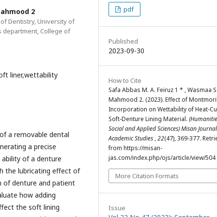
pdf
 Mahmood 2
f Dentistry, University of
s department, College of
Published
2023-09-30
t liner,wettability
How to Cite
Safa Abbas M. A. Feiruz 1 * , Wasmaa S
Mahmood 2. (2023). Effect of Montmoril
Incorporation on Wettability of Heat-C
Soft-Denture Lining Material.
(Humanitie
Social and Applied Sciences) Misan Journal
o of a removable dental
Academic Studies
,
22
(47), 369-377. Retr
enerating a precise
from https://misan-
jas.com/index.php/ojs/article/view/504
ability of a denture
 the lubricating effect of
More Citation Formats
n of denture and patient
aluate how adding
ect the soft lining
Issue