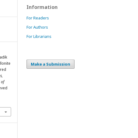
Information
For Readers
For Authors
For Librarians
adik
lonite
Make a Submission
ured
s,
 of
ieved