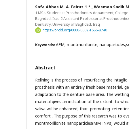
Safa Abbas M. A. Feiruz 1 * , Wasmaa Sadik
1 MSc. Student at Prosthodontics department, College o
Baghdad, Iraq 2 Assistant P rofessor at Prosthodontic
Dentistry, University of Baghdad, Iraq
https://orcid.org/0000-0002-1686-874X
AFM, montmorillonite, nanoparticles,sof
Keywords:
Abstract
Relining is the process of resurfacing the intagli
prosthesis with an entirely fresh base material, g
adaptation to the denture base area. The wetting 
material gives an indication of the extent to which
saliva will be enhanced, that promoting retentio
comfort . The purpose of this research was to ev
montmorillonite nanoparticles(MMTNPs) would aff