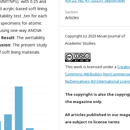
Vol 22 No 47 (2023): September
(MMTNPs) with 0.25 and
acrylic-based soft lining.
Section
ability test ,ten for each
Articles
 specimens for atomic
d using one-way ANOVA
Copyright (c) 2023 Misan Journal of
.
Result
: The wettability
Academic Studies
sion:
The present study
oft lining materials.
This work is licensed under a
Creativ
Commons Attribution-NonCommercia
NoDerivatives 4.0 International Licen
The copyright is also the copyrig
the magazine only.
All articles published in our mag
are subject to license terms