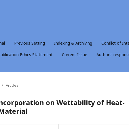
nal
Previous Setting
Indexing & Archiving
Conflict of Int
ublication Ethics Statement
Current Issue
Authors' responsib
/
Articles
ncorporation on Wettability of Heat-
Material