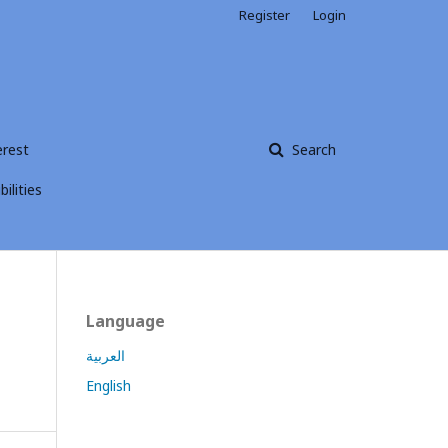
Register
Login
erest
Search
ilities
Language
العربية
English