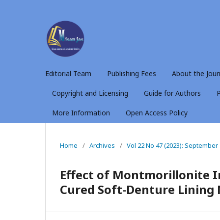
Editorial Team
Publishing Fees
About the Jour
Copyright and Licensing
Guide for Authors
P
More Information
Open Access Policy
Home
/
Archives
/
Vol 22 No 47 (2023): September
Effect of Montmorillonite I
Cured Soft-Denture Lining 