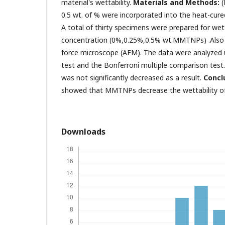
material's wettability.
Materials and Methods:
0.5 wt. of % were incorporated into the heat-cured 
A total of thirty specimens were prepared for wett
concentration (0%,0.25%,0.5% wt.MMTNPs) .Also
force microscope (AFM). The data were analyze
test and the Bonferroni multiple comparison test
was not significantly decreased as a result.
Conclu
showed that MMTNPs decrease the wettability of s
Downloads