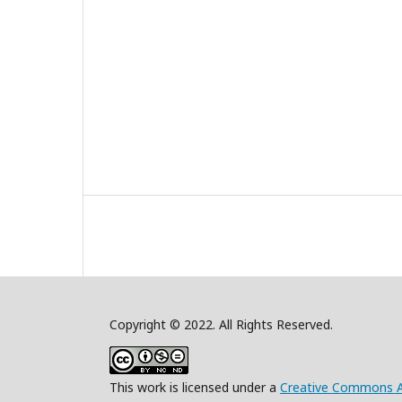
Copyright © 2022. All Rights Reserved.
This work is licensed under a
Creative Commons A