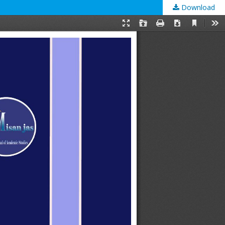
Download