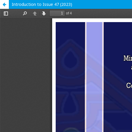
Introduction to Issue 47 (2023)