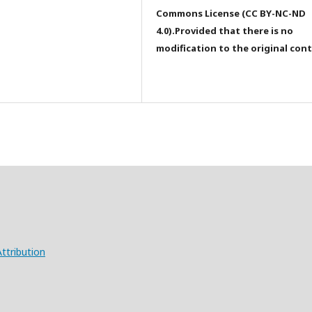
Commons License (CC BY-NC-ND
4.0).Provided that there is no
modification to the original con
ttribution
X