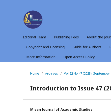
Editorial Team
Publishing Fees
About the Jour
Copyright and Licensing
Guide for Authors
P
More Information
Open Access Policy
Home
/
Archives
/
Vol 22 No 47 (2023): September
Introduction to Issue 47 (2
Misan Journal of Academic Studies