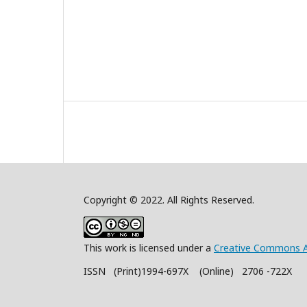
Copyright © 2022. All Rights Reserved.
This work is licensed under a
Creative Commons A
ISSN (Print)1994-697X (Online) 2706 -722