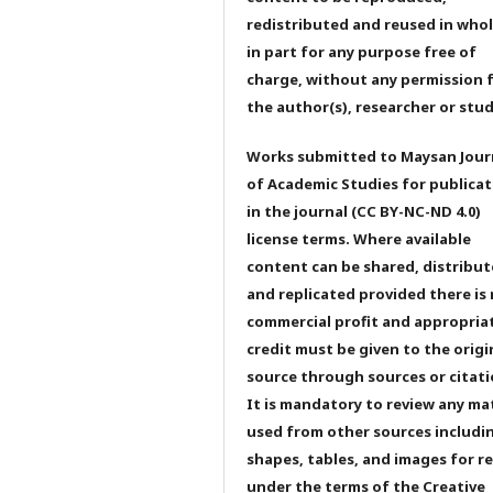
redistributed and reused in whol
in part for any purpose free of
charge, without any permission 
the author(s), researcher or stu
Works submitted to Maysan Jour
of Academic Studies for publicat
in the journal (CC BY-NC-ND 4.0)
license terms. Where available
content can be shared, distribu
and replicated provided there is
commercial profit and appropria
credit must be given to the origi
source through sources or citati
It is mandatory to review any ma
used from other sources includi
shapes, tables, and images for r
under the terms of the Creative