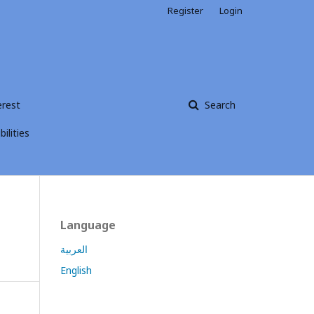
Register
Login
erest
Search
ilities
Language
العربية
English