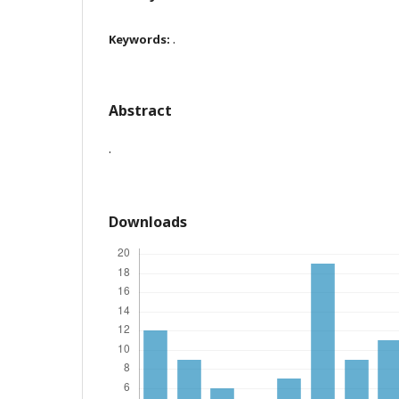
.
Keywords:
Abstract
.
Downloads