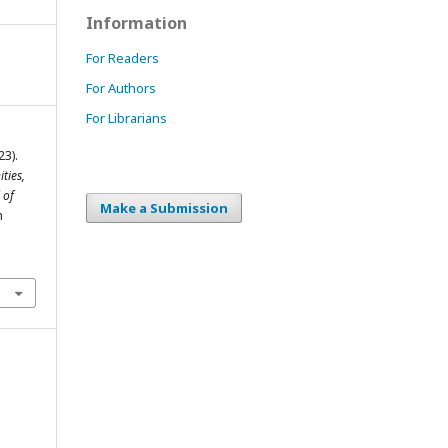
Information
For Readers
For Authors
For Librarians
23).
ties,
 of
Make a Submission
m