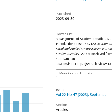
Published
2023-09-30
How to Cite
Misan Journal of Academic Studies. (20
Introduction to Issue 47 (2023).
(Humani
Social and Applied Sciences) Misan Journal
Academic Studies
,
22
(47). Retrieved fro
https://misan-
jas.com/index.php/ojs/article/view/513
More Citation Formats
Issue
Vol 22 No 47 (2023): September
Section
Articles