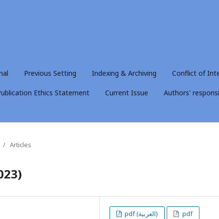
nal
Previous Setting
Indexing & Archiving
Conflict of Int
ublication Ethics Statement
Current Issue
Authors' responsib
/
Articles
023)
pdf (العربية)
pdf