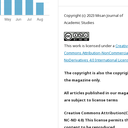
Copyright (c) 2023 Misan Journal of
Academic Studies
This work is licensed under a
Creativ
Commons Attribution-NonCommercia
NoDerivatives 4.0 International Licen
The copyright is also the copyrig
the magazine only.
All articles published in our mag
are subject to license terms
Creative Commons Attribution(C
NC-ND 4.0) This license permits t
content to be reproduced,