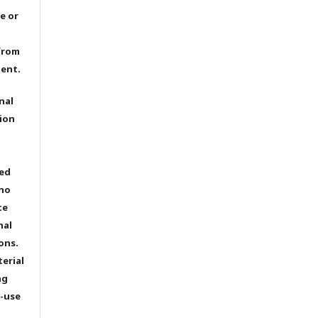
e or
from
dent.
nal
ion
ted
 no
te
nal
ons.
terial
ng
e-use