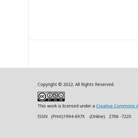
Copyright © 2022. All Rights Reserved.
This work is licensed under a
Creative Commons A
ISSN (Print)1994-697X (Online) 2706 -722