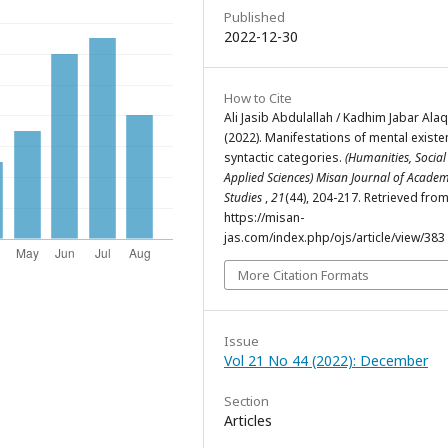
Published
2022-12-30
How to Cite
Ali Jasib Abdulallah / Kadhim Jabar Alaq
(2022). Manifestations of mental existe
syntactic categories.
(Humanities, Socia
Applied Sciences) Misan Journal of Academ
Studies
,
21
(44), 204-217. Retrieved fro
https://misan-
jas.com/index.php/ojs/article/view/383
More Citation Formats
Issue
Vol 21 No 44 (2022): December
Section
Articles