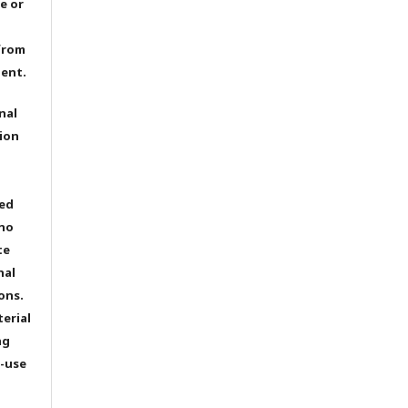
e or
from
dent.
nal
ion
ted
 no
te
nal
ons.
terial
ng
e-use