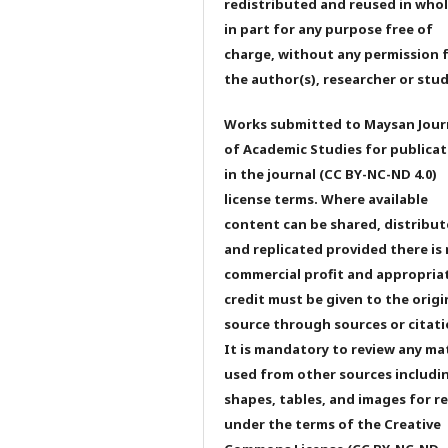
redistributed and reused in whol
in part for any purpose free of
charge, without any permission 
the author(s), researcher or stu
Works submitted to Maysan Jour
of Academic Studies for publicat
in the journal (CC BY-NC-ND 4.0)
license terms. Where available
content can be shared, distribu
and replicated provided there is
commercial profit and appropria
credit must be given to the origi
source through sources or citati
It is mandatory to review any ma
used from other sources includi
shapes, tables, and images for r
under the terms of the Creative