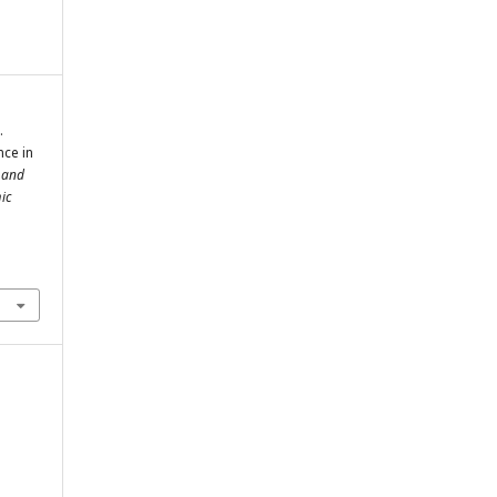
.
nce in
l and
ic
m