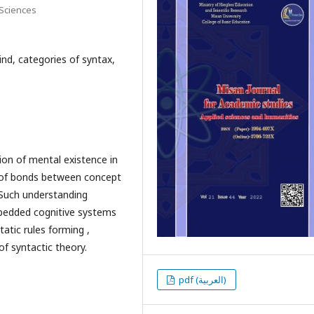
 Sciences
nd, categories of syntax,
on of mental existence in
t of bonds between concept
. Such understanding
mbedded cognitive systems
atic rules forming ,
f syntactic theory.
pdf (العربية)