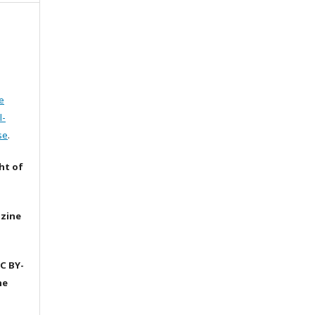
e
l-
se
.
ht of
azine
C BY-
he