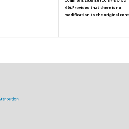
Commons License (CC BY-NC-ND
4.0).Provided that there is no
modification to the original con
ttribution
X