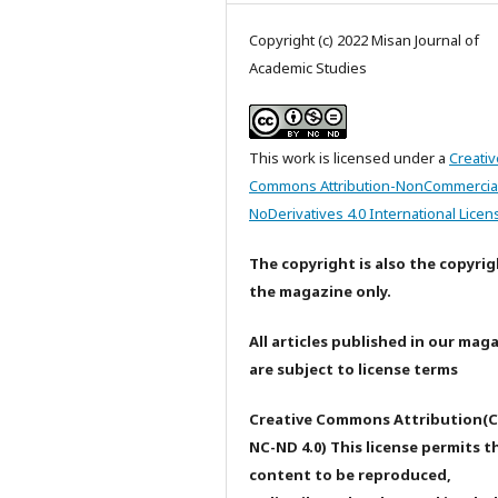
Copyright (c) 2022 Misan Journal of
Academic Studies
This work is licensed under a
Creativ
Commons Attribution-NonCommercia
NoDerivatives 4.0 International Licen
The copyright is also the copyrig
the magazine only.
All articles published in our mag
are subject to license terms
Creative Commons Attribution(C
NC-ND 4.0) This license permits t
content to be reproduced,