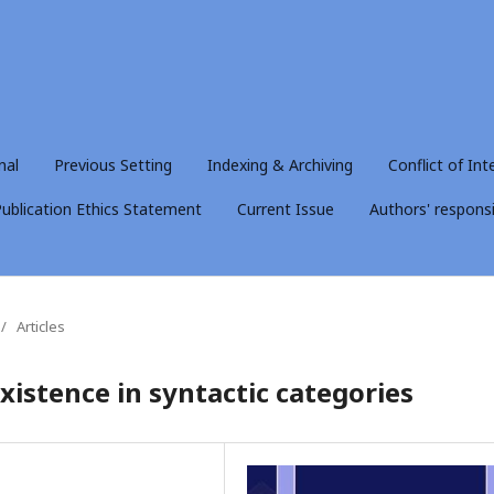
nal
Previous Setting
Indexing & Archiving
Conflict of Int
ublication Ethics Statement
Current Issue
Authors' responsib
/
Articles
xistence in syntactic categories