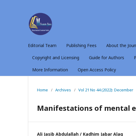
Editorial Team
Publishing Fees
About the Jour
Copyright and Licensing
Guide for Authors
P
More Information
Open Access Policy
Home
/
Archives
/
Vol 21 No 44 (2022): December
Manifestations of mental e
Ali Jasib Abdulallah / Kadhim Jabar Alaq