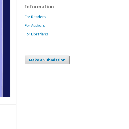
Information
For Readers
For Authors
For Librarians
Make a Submission