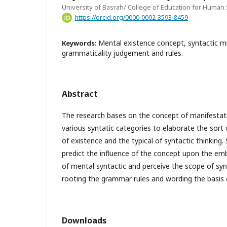
University of Basrah/ College of Education for Human
https://orcid.org/0000-0002-3593-8459
Mental existence concept, syntactic mi
Keywords:
grammaticality judgement and rules.
Abstract
The research bases on the concept of manifestati
various syntatic categories to elaborate the sor
of existence and the typical of syntactic thinking
predict the influence of the concept upon the e
of mental syntactic and perceive the scope of synt
rooting the grammar rules and wording the basis o
Downloads