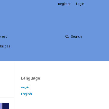
Register
Login
erest
Search
ilities
Language
العربية
English