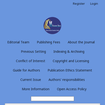
Register
Login
Editorial Team
Publishing Fees
About the Journal
Previous Setting
Indexing & Archiving
Conflict of Interest
Copyright and Licensing
Guide for Authors
Publication Ethics Statement
Current Issue
Authors' responsibilities
More Information
Open Access Policy