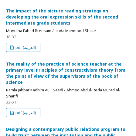
The impact of the picture reading strategy on
developing the oral expression skills of the second
intermediate grade students
Muntaha Fahad Breesam / Huda Mahmood Shakir
18-32
pdf (العربية)
The reality of the practice of science teacher at the
primary level Principles of constructivism theory from
the point of view of the supervisors of the book of
science
Ramla Jabbar Kadhim AL _ Saedi / Ahmed Abdul-Reda Murad Al-
Sharifi
33-51
pdf (العربية)
Designing a contemporary public relations program to
build trust between the institution and the public