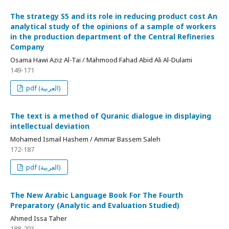
The strategy S5 and its role in reducing product cost An
analytical study of the opinions of a sample of workers
in the production department of the Central Refineries
Company
Osama Hawi Aziz Al-Tai / Mahmood Fahad Abid Ali Al-Dulami
149-171
pdf (العربية)
The text is a method of Quranic dialogue in displaying
intellectual deviation
Mohamed Ismail Hashem / Ammar Bassem Saleh
172-187
pdf (العربية)
The New Arabic Language Book For The Fourth
Preparatory (Analytic and Evaluation Studied)
Ahmed Issa Taher
188-203