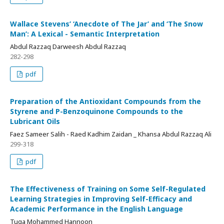
Wallace Stevens’ ‘Anecdote of The Jar’ and ‘The Snow
Man’: A Lexical - Semantic Interpretation
Abdul Razzaq Darweesh Abdul Razzaq
282-298
pdf
Preparation of the Antioxidant Compounds from the
Styrene and P-Benzoquinone Compounds to the
Lubricant Oils
Faez Sameer Salih - Raed Kadhim Zaidan _ Khansa Abdul Razzaq Ali
299-318
pdf
The Effectiveness of Training on Some Self-Regulated
Learning Strategies in Improving Self-Efficacy and
Academic Performance in the English Language
Tuqa Mohammed Hannoon