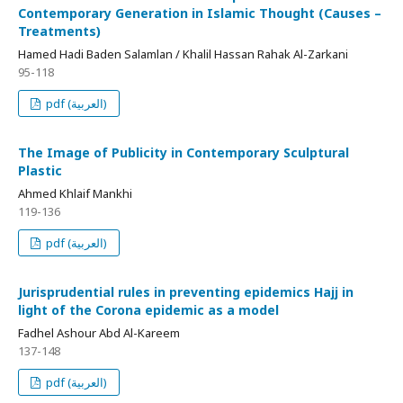
Contemporary Generation in Islamic Thought (Causes –
Treatments)
Hamed Hadi Baden Salamlan / Khalil Hassan Rahak Al-Zarkani
95-118
pdf (العربية)
The Image of Publicity in Contemporary Sculptural
Plastic
Ahmed Khlaif Mankhi
119-136
pdf (العربية)
Jurisprudential rules in preventing epidemics Hajj in
light of the Corona epidemic as a model
Fadhel Ashour Abd Al-Kareem
137-148
pdf (العربية)