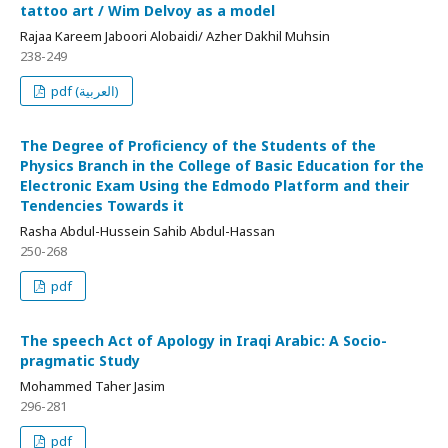
tattoo art / Wim Delvoy as a model
Rajaa Kareem Jaboori Alobaidi/ Azher Dakhil Muhsin
238-249
pdf (العربية)
The Degree of Proficiency of the Students of the
Physics Branch in the College of Basic Education for the
Electronic Exam Using the Edmodo Platform and their
Tendencies Towards it
Rasha Abdul-Hussein Sahib Abdul-Hassan
250-268
pdf
The speech Act of Apology in Iraqi Arabic: A Socio-
pragmatic Study
Mohammed Taher Jasim
296-281
pdf