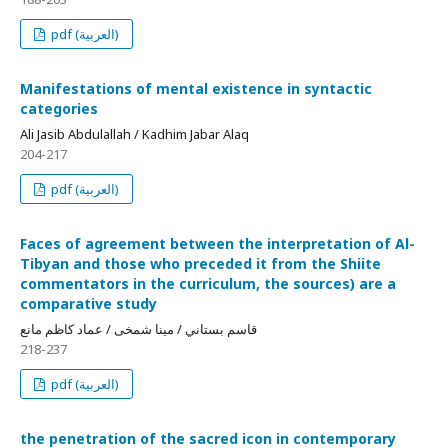
pdf (العربية)
Manifestations of mental existence in syntactic
categories
Ali Jasib Abdulallah / Kadhim Jabar Alaq
204-217
pdf (العربية)
Faces of agreement between the interpretation of Al-
Tibyan and those who preceded it from the Shiite
commentators in the curriculum, the sources) are a
comparative study
قاسم بستاني / مينا شمخی / عماد كاظم مانع
218-237
pdf (العربية)
the penetration of the sacred icon in contemporary