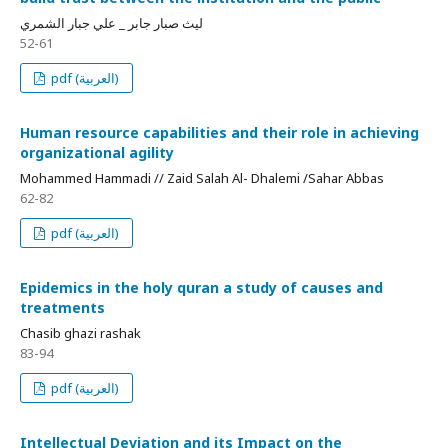
ليث صبار جابر _ علي جبار الشمري
52-61
pdf (العربية)
Human resource capabilities and their role in achieving
organizational agility
Mohammed Hammadi // Zaid Salah Al- Dhalemi /Sahar Abbas
62-82
pdf (العربية)
Epidemics in the holy quran a study of causes and
treatments
Chasib ghazi rashak
83-94
pdf (العربية)
Intellectual Deviation and its Impact on the