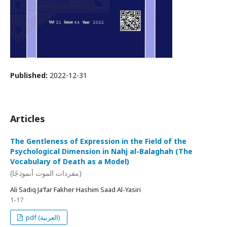
Published:
2022-12-31
Articles
The Gentleness of Expression in the Field of the
Psychological Dimension in Nahj al-Balaghah (The
Vocabulary of Death as a Model)
(مفردات الموت أنموذجًا)
Ali Sadiq Ja’far Fakher Hashim Saad Al-Yasiri
1-17
pdf (العربية)