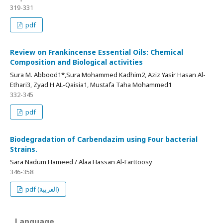
319-331
pdf
Review on Frankincense Essential Oils: Chemical
Composition and Biological activities
Sura M. Abbood1*,Sura Mohammed Kadhim2, Aziz Yasir Hasan Al-
Ethari3, Zyad H AL-Qaisia1, Mustafa Taha Mohammed1
332-345
pdf
Biodegradation of Carbendazim using Four bacterial
Strains.
Sara Nadum Hameed / Alaa Hassan Al-Farttoosy
346-358
pdf (العربية)
Language