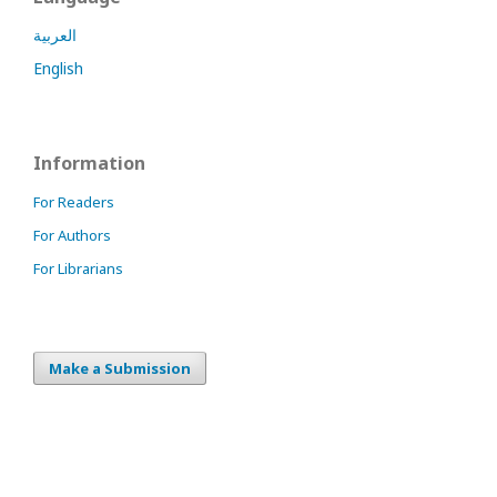
العربية
English
Information
For Readers
For Authors
For Librarians
Make a Submission