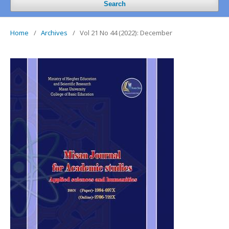
Search
Home
/
Archives
/
Vol 21 No 44 (2022): December