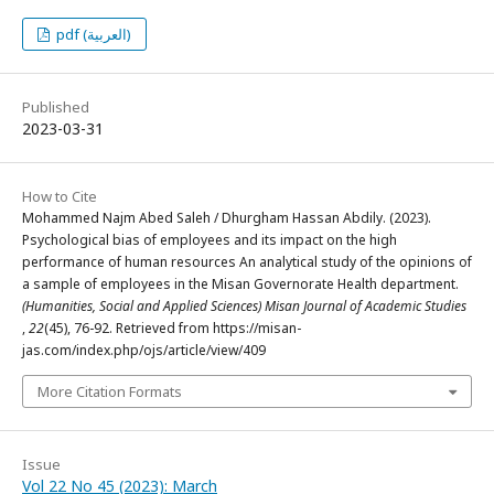
pdf (العربية)
Published
2023-03-31
How to Cite
Mohammed Najm Abed Saleh / Dhurgham Hassan Abdily. (2023).
Psychological bias of employees and its impact on the high
performance of human resources An analytical study of the opinions of
a sample of employees in the Misan Governorate Health department.
(Humanities, Social and Applied Sciences) Misan Journal of Academic Studies
,
22
(45), 76-92. Retrieved from https://misan-
jas.com/index.php/ojs/article/view/409
More Citation Formats
Issue
Vol 22 No 45 (2023): March