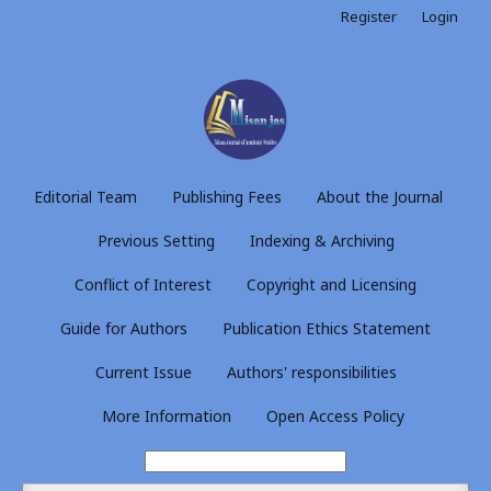
Register
Login
Editorial Team
Publishing Fees
About the Journal
Previous Setting
Indexing & Archiving
Conflict of Interest
Copyright and Licensing
Guide for Authors
Publication Ethics Statement
Current Issue
Authors' responsibilities
More Information
Open Access Policy