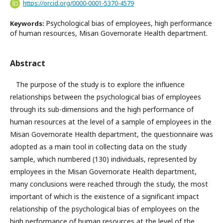
https://orcid.org/0000-0001-5370-4579
Psychological bias of employees, high performance
Keywords:
of human resources, Misan Governorate Health department.
Abstract
The purpose of the study is to explore the influence
relationships between the psychological bias of employees
through its sub-dimensions and the high performance of
human resources at the level of a sample of employees in the
Misan Governorate Health department, the questionnaire was
adopted as a main tool in collecting data on the study
sample, which numbered (130) individuals, represented by
employees in the Misan Governorate Health department,
many conclusions were reached through the study, the most
important of which is the existence of a significant impact
relationship of the psychological bias of employees on the
high performance of human resources at the level of the