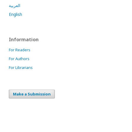
العربية
English
Information
For Readers
For Authors
For Librarians
Make a Submission