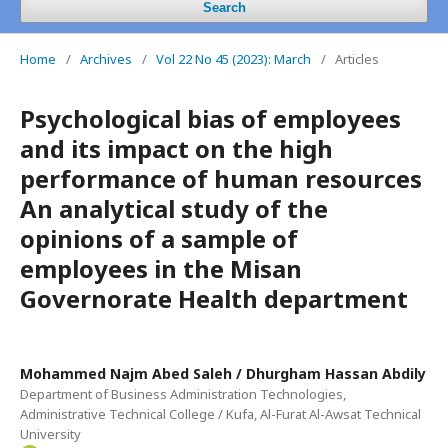
Search
Home
/
Archives
/
Vol 22 No 45 (2023): March
/
Articles
Psychological bias of employees
and its impact on the high
performance of human resources
An analytical study of the
opinions of a sample of
employees in the Misan
Governorate Health department
Mohammed Najm Abed Saleh / Dhurgham Hassan Abdily
Department of Business Administration Technologies,
Administrative Technical College / Kufa, Al-Furat Al-Awsat Technical
University