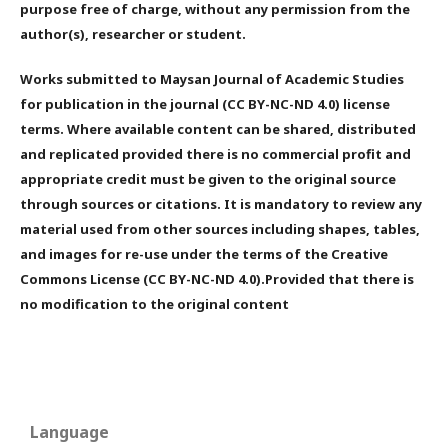
purpose free of charge, without any permission from the
author(s), researcher or student.
Works submitted to Maysan Journal of Academic Studies
for publication in the journal (CC BY-NC-ND 4.0) license
terms. Where available content can be shared, distributed
and replicated provided there is no commercial profit and
appropriate credit must be given to the original source
through sources or citations. It is mandatory to review any
material used from other sources including shapes, tables,
and images for re-use under the terms of the Creative
Commons License (CC BY-NC-ND 4.0).Provided that there is
no modification to the original content
Language