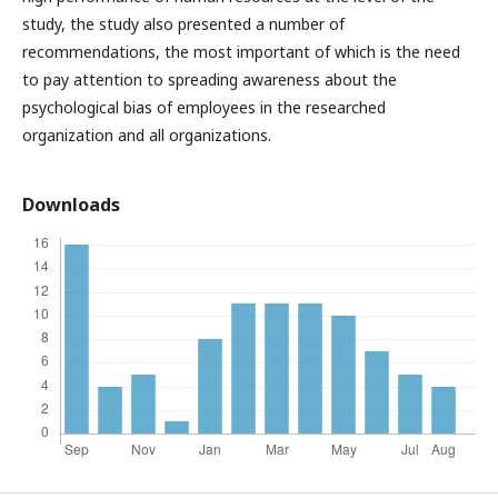
study, the study also presented a number of
recommendations, the most important of which is the need
to pay attention to spreading awareness about the
psychological bias of employees in the researched
organization and all organizations.
Downloads