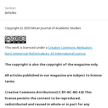
Section
Articles
Copyright (c) 2023 Misan Journal of Academic Studies
This work is licensed under a
Creative Commons Attribution-
NonCommercial-NoDerivatives 4.0 International License
.
The copyright is also the copyright of the magazine only.
All articles published in our magazine are subject to license
terms
Creative Commons Attribution(CC BY-NC-ND 4.0) This
license permits the content to be reproduced,
redistributed and reused in whole or in part for any