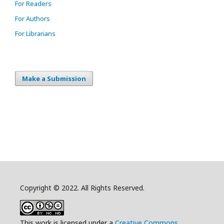
For Readers
For Authors
For Librarians
Make a Submission
Copyright © 2022. All Rights Reserved.
This work is licensed under a
Creative Commons