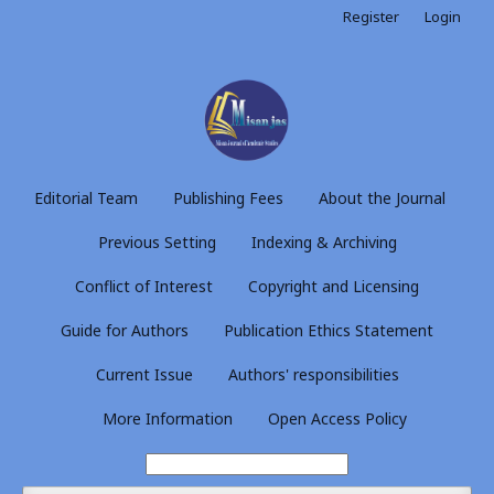
Register
Login
Editorial Team
Publishing Fees
About the Journal
Previous Setting
Indexing & Archiving
Conflict of Interest
Copyright and Licensing
Guide for Authors
Publication Ethics Statement
Current Issue
Authors' responsibilities
More Information
Open Access Policy