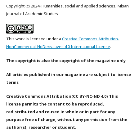
Copyright (c) 2024 (Humanities, social and applied sciences) Misan
Journal of Academic Studies
This work is licensed under a
Creative Commons Attribution-
NonCommercial-NoDerivatives 4.0 International License
.
The copyright is also the copyright of the magazine only.
All articles published in our magazine are subject to license
terms
Creative Commons Attribution(CC BY-NC-ND 4.0) This
license permits the content to be reproduced,
redistributed and reused in whole or in part for any
purpose free of charge, without any permission from the
author(s), researcher or student.