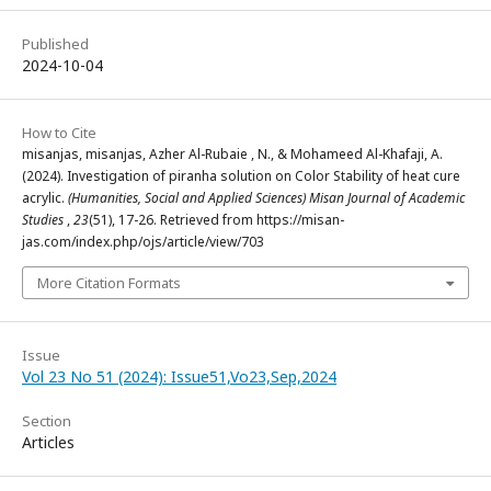
Published
2024-10-04
How to Cite
misanjas, misanjas, Azher Al-Rubaie , N., & Mohameed Al-Khafaji, A.
(2024). Investigation of piranha solution on Color Stability of heat cure
acrylic.
(Humanities, Social and Applied Sciences) Misan Journal of Academic
Studies
,
23
(51), 17-26. Retrieved from https://misan-
jas.com/index.php/ojs/article/view/703
More Citation Formats
Issue
Vol 23 No 51 (2024): Issue51,Vo23,Sep,2024
Section
Articles