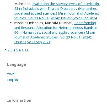
Mahmood,
Evaluation the Salivary levels of Interleukin-
23 in Individuals with Thyroid Disorders
,
(Humanities,
social and applied sciences) Misan Journal of Academic
Studies : Vol 23 No 51 (2024): Issue51,Vo23,Sep,2024
misanjas misanjas, Mustafa N. Mnati,
Beamforming
and Resource Allocation for Heterogeneous Bands in
6G
,
(Humanities, social and applied sciences) Misan
Journal of Academic Studies : Vol 23 No 51 (2024):
Issue51,Vo23,Sep,2024
1
2
3
4
5
6
>
>>
Language
العربية
English
Information