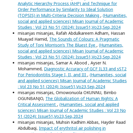
Analytic Hierarchy Process (AHP) and Technique for
Order Performance by Similarity to Ideal Solution
(TOPSIS) in Multi-Criteria Decision Making
,
(Humanities,
social and applied sciences) Misan Journal of Academic
Studies : Vol 23 No 51 (2024): Issue51,Vo23,Sep,2024
misanjas misanjas, Rafah Abdulkareem Adham, Hassan
Muayad Hamid,
The Sounds of Colours: A Pragmatic
Study of Toni Morrison’s The Bluest Eye
,
(Humanities,
social and applied sciences) Misan Journal of Academic
Studies : Vol 23 No 51 (2024): Issue51,Vo23,Sep,2024
misanjas misanjas, Samar A. Abood , Ayser N.
Mohammed,
Diagnostic Accuracy of GCF IL33 and sST2
For Periodontitis Stage I, II, and III
,
(Humanities, social
and applied sciences) Misan Journal of Academic Studies
: Vol 23 No 51 (2024): Issue51,Vo23,Sep,2024
misanjas misanjas, Omowonuola OKUNNU, Bimbo
OGUNBANJO,
The Globalization of Human Rights: A
Critical Assessment
,
(Humanities, social and applied
sciences) Misan Journal of Academic Studies : Vol 23 No
51 (2024): Issue51,Vo23,Sep,2024
misanjas misanjas, Muhsin Kadhim Abbas, Hayder Raad
Abdulbaqi,
Impact of erythritol air polishing in