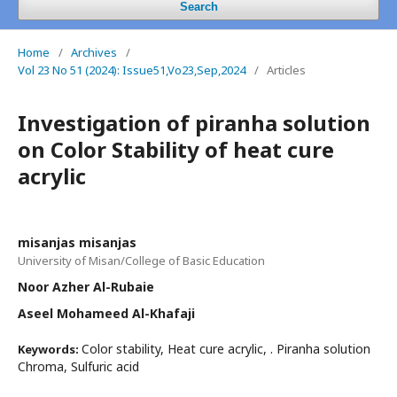
Search
Home
/
Archives
/
Vol 23 No 51 (2024): Issue51,Vo23,Sep,2024
/
Articles
Investigation of piranha solution
on Color Stability of heat cure
acrylic
misanjas misanjas
University of Misan/College of Basic Education
Noor Azher Al-Rubaie
Aseel Mohameed Al-Khafaji
Color stability, Heat cure acrylic, . Piranha solution
Keywords:
Chroma, Sulfuric acid