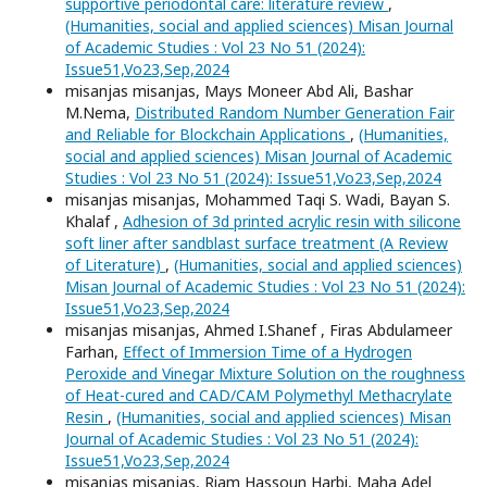
supportive periodontal care: literature review
,
(Humanities, social and applied sciences) Misan Journal
of Academic Studies : Vol 23 No 51 (2024):
Issue51,Vo23,Sep,2024
misanjas misanjas, Mays Moneer Abd Ali, Bashar
M.Nema,
Distributed Random Number Generation Fair
and Reliable for Blockchain Applications
,
(Humanities,
social and applied sciences) Misan Journal of Academic
Studies : Vol 23 No 51 (2024): Issue51,Vo23,Sep,2024
misanjas misanjas, Mohammed Taqi S. Wadi, Bayan S.
Khalaf ,
Adhesion of 3d printed acrylic resin with silicone
soft liner after sandblast surface treatment (A Review
of Literature)
,
(Humanities, social and applied sciences)
Misan Journal of Academic Studies : Vol 23 No 51 (2024):
Issue51,Vo23,Sep,2024
misanjas misanjas, Ahmed I.Shanef , Firas Abdulameer
Farhan,
Effect of Immersion Time of a Hydrogen
Peroxide and Vinegar Mixture Solution on the roughness
of Heat-cured and CAD/CAM Polymethyl Methacrylate
Resin
,
(Humanities, social and applied sciences) Misan
Journal of Academic Studies : Vol 23 No 51 (2024):
Issue51,Vo23,Sep,2024
misanjas misanjas, Riam Hassoun Harbi, Maha Adel