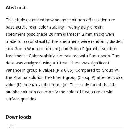
Abstract
This study examined how piranha solution affects denture
base acrylic resin color stability. Twenty acrylic resin
specimens (disc shape,20 mm diameter, 2 mm thick) were
made for color stability. The specimens were randomly divided
into Group W (no treatment) and Group P (piranha solution
treatment). Color stability is measured with Photoshop. The
data was analyzed using a T-test. There was significant
variance in group P values (P ≤ 0.05). Compared to Group W,
the Piranha solution treatment group (Group P) affected color
value (L), hue (a), and chroma (b). This study found that the
piranha solution can modify the color of heat cure acrylic
surface qualities.
Downloads