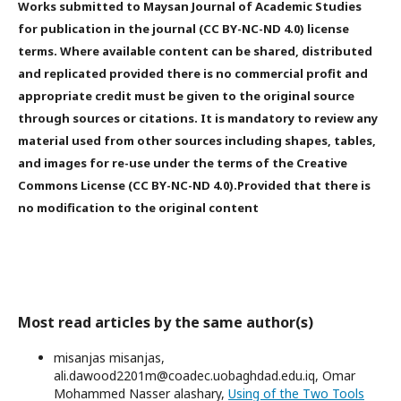
Works submitted to Maysan Journal of Academic Studies
for publication in the journal (CC BY-NC-ND 4.0) license
terms. Where available content can be shared, distributed
and replicated provided there is no commercial profit and
appropriate credit must be given to the original source
through sources or citations. It is mandatory to review any
material used from other sources including shapes, tables,
and images for re-use under the terms of the Creative
Commons License (CC BY-NC-ND 4.0).Provided that there is
no modification to the original content
Most read articles by the same author(s)
misanjas misanjas,
ali.dawood2201m@coadec.uobaghdad.edu.iq, Omar
Mohammed Nasser alashary,
Using of the Two Tools