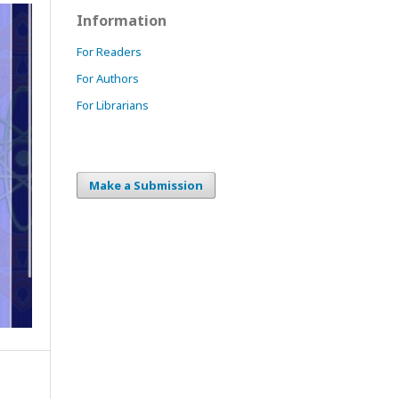
Information
For Readers
For Authors
For Librarians
Make a Submission