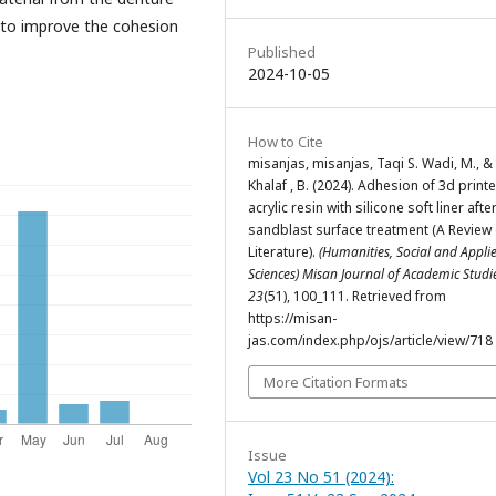
 to improve the cohesion
Published
2024-10-05
How to Cite
misanjas, misanjas, Taqi S. Wadi, M., & 
Khalaf , B. (2024). Adhesion of 3d print
acrylic resin with silicone soft liner afte
sandblast surface treatment (A Review 
Literature).
(Humanities, Social and Appli
Sciences) Misan Journal of Academic Stud
23
(51), 100_111. Retrieved from
https://misan-
jas.com/index.php/ojs/article/view/718
More Citation Formats
Issue
Vol 23 No 51 (2024):