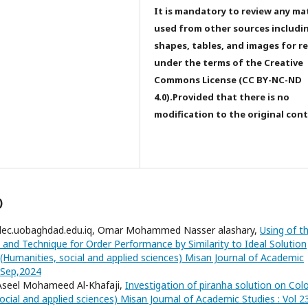
It is mandatory to review any ma
used from other sources includi
shapes, tables, and images for r
under the terms of the Creative
Commons License (CC BY-NC-ND
4.0).Provided that there is no
modification to the original con
)
dec.uobaghdad.edu.iq, Omar Mohammed Nasser alashary,
Using of t
 and Technique for Order Performance by Similarity to Ideal Solution
(Humanities, social and applied sciences) Misan Journal of Academic
3,Sep,2024
 Aseel Mohameed Al-Khafaji,
Investigation of piranha solution on Col
ocial and applied sciences) Misan Journal of Academic Studies : Vol 2