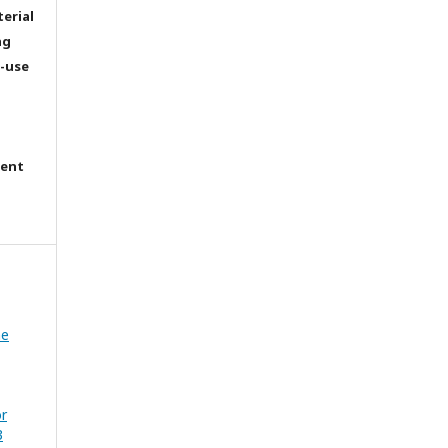
terial
ng
e-use
tent
he
or
3