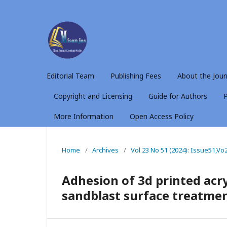
Editorial Team
Publishing Fees
About the Jour
Copyright and Licensing
Guide for Authors
P
More Information
Open Access Policy
Home
/
Archives
/
Vol 23 No 51 (2024): Issue51,Vo
Adhesion of 3d printed acryl
sandblast surface treatmen