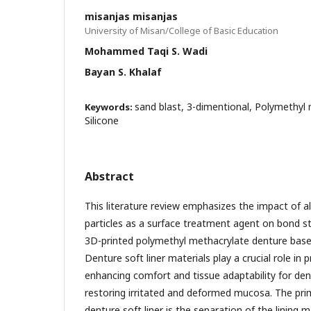
misanjas misanjas
University of Misan/College of Basic Education
Mohammed Taqi S. Wadi
Bayan S. Khalaf
sand blast, 3-dimentional, Polymethyl 
Keywords:
Silicone
Abstract
This literature review emphasizes the impact of 
particles as a surface treatment agent on bond s
3D-printed polymethyl methacrylate denture bases 
Denture soft liner materials play a crucial role in
enhancing comfort and tissue adaptability for den
restoring irritated and deformed mucosa. The pri
denture soft liner is the separation of the lining 