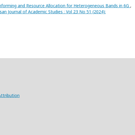
forming and Resource Allocation for Heterogeneous Bands in 6G
,
san Journal of Academic Studies : Vol 23 No 51 (2024):
ttribution
X