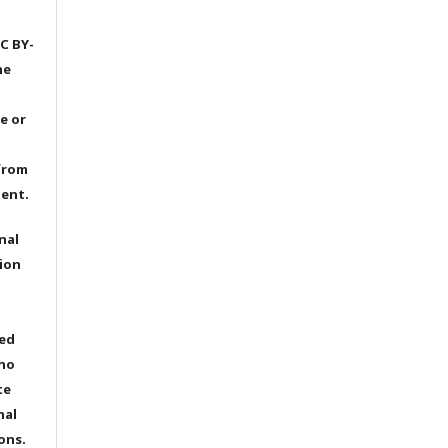
C BY-
he
e or
from
dent.
nal
ion
ted
 no
te
nal
ons.