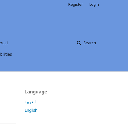
Register
Login
erest
Search
ilities
Language
العربية
English