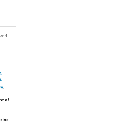
l and
e
l-
se
.
ht of
azine