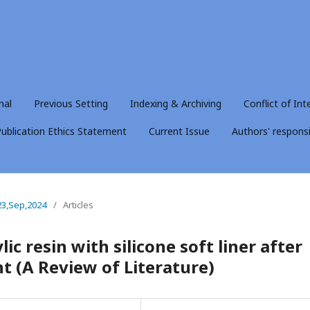
nal
Previous Setting
Indexing & Archiving
Conflict of Int
ublication Ethics Statement
Current Issue
Authors' responsib
23,Sep,2024
/
Articles
ic resin with silicone soft liner after
t (A Review of Literature)