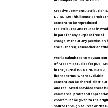
Creative Commons Attribution(C
NC-ND 4.0) This license permits t
content to be reproduced,
redistributed and reused in whol
in part for any purpose free of
charge, without any permission 
the author(s), researcher or stu
Works submitted to Maysan Jour
of Academic Studies for publicat
in the journal (CC BY-NC-ND 4.0)
license terms. Where available
content can be shared, distribu
and replicated provided there is
commercial profit and appropria
credit must be given to the origi
source through sources or citati