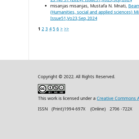
misanjas misanjas, Mustafa N. Mnati,
Beam
(Humanities, social and applied sciences) Mi
Issue51,Vo23,Sep,2024
1
2
3
4
5
6
>
>>
Copyright © 2022. All Rights Reserved.
This work is licensed under a
Creative Commons A
ISSN (Print)1994-697X (Online) 2706 -722