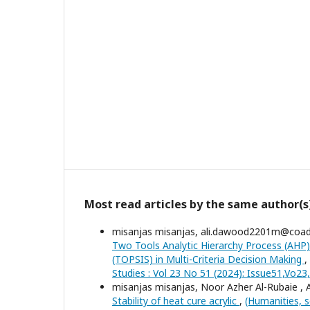
Most read articles by the same author(s
misanjas misanjas, ali.dawood2201m@coa
Two Tools Analytic Hierarchy Process (AHP)
(TOPSIS) in Multi-Criteria Decision Making
,
Studies : Vol 23 No 51 (2024): Issue51,Vo2
misanjas misanjas, Noor Azher Al-Rubaie ,
Stability of heat cure acrylic
,
(Humanities, s