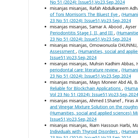
No 51 (2024): Issue51,Vo23,Sep,2024
misanjas misanjas, Rafah Abdulkareem A
of Toni Morrison’s The Bluest Eye
,
(Humanit
23 No 51 (2024): Issue51,Vo23,Sep,2024
misanjas misanjas, Samar A. Abood , Ays
Periodontitis Stage I, II, and III
,
(Humanitie
23 No 51 (2024): Issue51,Vo23,Sep,2024
misanjas misanjas, Omowonuola OKUNNU
Assessment
,
(Humanities, social and appli
Issue51,Vo23,Sep,2024
misanjas misanjas, Muhsin Kadhim Abbas, 
periodontal care: literature review
,
(Humanit
23 No 51 (2024): Issue51,Vo23,Sep,2024
misanjas misanjas, Mays Moneer Abd Ali,
Reliable for Blockchain Applications
,
(Human
Vol 23 No 51 (2024): Issue51,Vo23,Sep,202
misanjas misanjas, Ahmed I.Shanef , Firas
and Vinegar Mixture Solution on the roug
(Humanities, social and applied sciences) Mi
Issue51,Vo23,Sep,2024
misanjas misanjas, Riam Hassoun Harbi, 
Individuals with Thyroid Disorders
,
(Humanit
23 No 51 (2024): Issue51,Vo23,Sep,2024