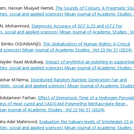
dham, Hassan Muayad Hamid,
The Sounds of Colours: A Pragmatic St
ies, social and applied sciences) Misan Journal of Academic Studies :
er N. Mohammed,
Diagnostic Accuracy of GCF IL33 and sST2 For
s, social and applied sciences) Misan Journal of Academic Studies : V
, Bimbo OGUNBANJO,
The Globalization of Human Rights: A Critical
ed sciences) Misan Journal of Academic Studies : Vol 23 No 51 (2024):
Hayder Raad Abdulbaqi,
Impact of erythritol air polishing in supportiv
ies, social and applied sciences) Misan Journal of Academic Studies :
 Bashar M.Nema,
Distributed Random Number Generation Fair and
ities, social and applied sciences) Misan Journal of Academic Studies
4
 Abdulameer Farhan,
Effect of Immersion Time of a Hydrogen Peroxid
hness of Heat-cured and CAD/CAM Polymethyl Methacrylate Resin
,
san Journal of Academic Studies : Vol 23 No 51 (2024):
Maha Adel Mahmood,
Evaluation the Salivary levels of Interleukin-23 in
ies, social and applied sciences) Misan Journal of Academic Studies :