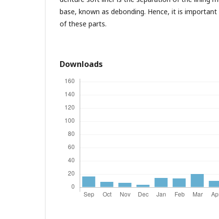
base, known as debonding. Hence, it is important
of these parts.
Downloads