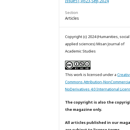
Issue51,Vo23,Sep,2024
Section
Articles
Copyright (c) 2024 (Humanities, socia
applied sciences) Misan Journal of
Academic Studies
This work is licensed under a
Creativ
Commons Attribution-NonCommercia
NoDerivatives 4.0 International Licen
The copyright is also the copyrig
the magazine only.
All articles published in our mag
are subject to license terms