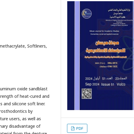
methacrylate, Softliners,
aluminum oxide sandblast
trength of heat-cured and
and silicone soft liner.
 prosthodontics by
ture users, as well as
mary disadvantage of
PDF
material from the denture