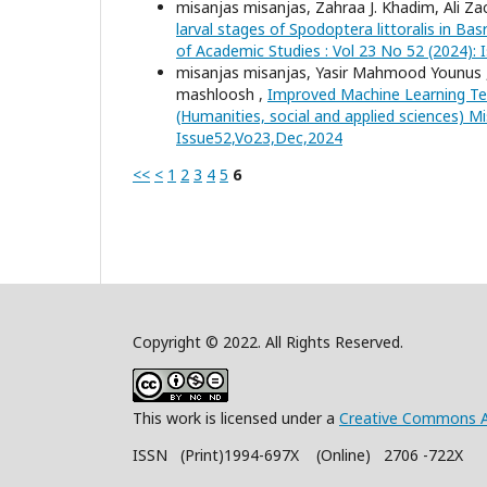
misanjas misanjas, Zahraa J. Khadim, Ali Za
larval stages of Spodoptera littoralis in B
of Academic Studies : Vol 23 No 52 (2024):
misanjas misanjas, Yasir Mahmood Younus
mashloosh ,
Improved Machine Learning Tec
(Humanities, social and applied sciences) Mi
Issue52,Vo23,Dec,2024
<<
<
1
2
3
4
5
6
Copyright © 2022. All Rights Reserved.
This work is licensed under a
Creative Commons A
ISSN (Print)1994-697X (Online) 2706 -722