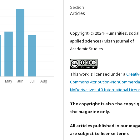
Section
Articles
Copyright (c) 2024 (Humanities, socia
applied sciences) Misan Journal of
Academic Studies
This work is licensed under a
Creativ
Commons Attribution-NonCommercia
NoDerivatives 4.0 International Licen
The copyright is also the copyrig
the magazine only.
All articles published in our mag
are subject to license terms