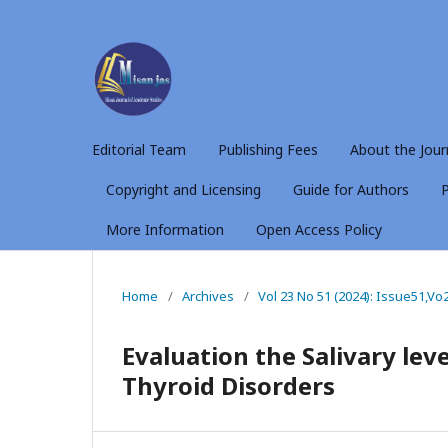
Editorial Team
Publishing Fees
About the Jour
Copyright and Licensing
Guide for Authors
P
More Information
Open Access Policy
Home
/
Archives
/
Vol 23 No 51 (2024): Issue51,Vo
Evaluation the Salivary leve
Thyroid Disorders