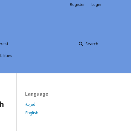
Register
Login
erest
Search
ilities
Language
th
العربية
English