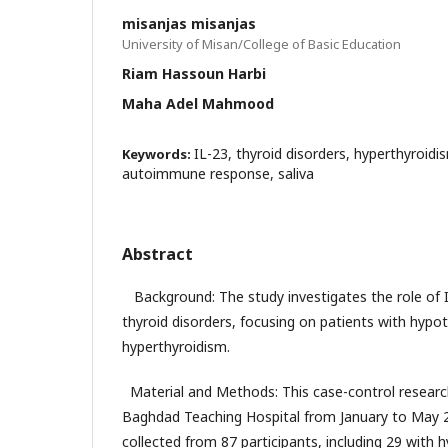
misanjas misanjas
University of Misan/College of Basic Education
Riam Hassoun Harbi
Maha Adel Mahmood
IL-23, thyroid disorders, hyperthyroid
Keywords:
autoimmune response, saliva
Abstract
Background: The study investigates the role of
thyroid disorders, focusing on patients with hypo
hyperthyroidism.
Material and Methods: This case-control resear
Baghdad Teaching Hospital from January to May 2
collected from 87 participants, including 29 with 