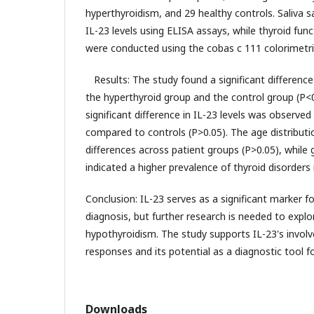
hyperthyroidism, and 29 healthy controls. Saliva 
IL-23 levels using ELISA assays, while thyroid fun
were conducted using the cobas c 111 colorimetr
Results: The study found a significant difference
the hyperthyroid group and the control group (P<
significant difference in IL-23 levels was observe
compared to controls (P>0.05). The age distributi
differences across patient groups (P>0.05), while 
indicated a higher prevalence of thyroid disorders 
Conclusion: IL-23 serves as a significant marker f
diagnosis, but further research is needed to explore
hypothyroidism. The study supports IL-23's invo
responses and its potential as a diagnostic tool fo
Downloads