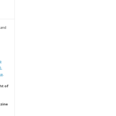
l and
e
l-
se
.
ht of
azine