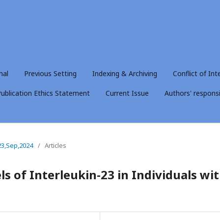
nal
Previous Setting
Indexing & Archiving
Conflict of Int
ublication Ethics Statement
Current Issue
Authors' responsib
23,Sep,2024
/
Articles
ls of Interleukin-23 in Individuals wi