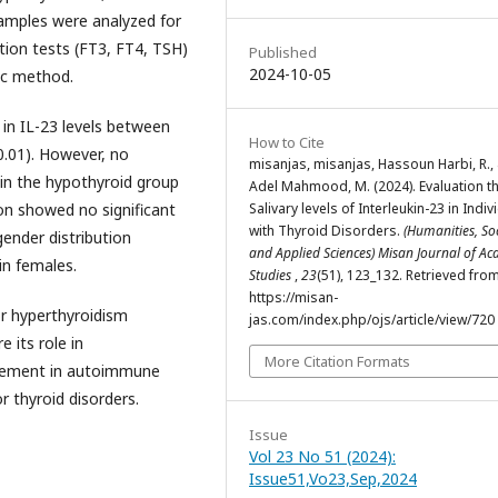
samples were analyzed for
ction tests (FT3, FT4, TSH)
Published
2024-10-05
ic method.
 in IL-23 levels between
How to Cite
0.01). However, no
misanjas, misanjas, Hassoun Harbi, R.,
d in the hypothyroid group
Adel Mahmood, M. (2024). Evaluation t
Salivary levels of Interleukin-23 in Indiv
on showed no significant
with Thyroid Disorders.
(Humanities, So
gender distribution
and Applied Sciences) Misan Journal of A
in females.
Studies
,
23
(51), 123_132. Retrieved fro
https://misan-
or hyperthyroidism
jas.com/index.php/ojs/article/view/720
 its role in
More Citation Formats
lvement in autoimmune
r thyroid disorders.
Issue
Vol 23 No 51 (2024):
Issue51,Vo23,Sep,2024