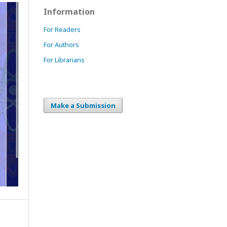
Information
For Readers
For Authors
For Librarians
Make a Submission