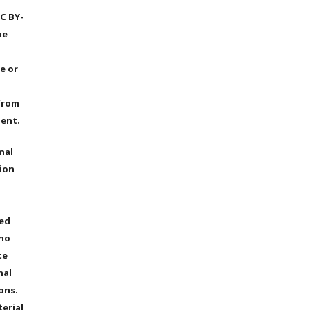
C BY-
he
e or
from
dent.
nal
ion
ted
 no
te
nal
ons.
terial