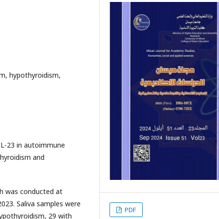
ism, hypothyroidism,
 IL-23 in autoimmune
thyroidism and
ch was conducted at
023. Saliva samples were
PDF
hypothyroidism, 29 with