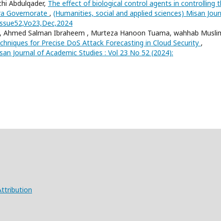
chi Abdulqader,
The effect of biological control agents in controlling 
asra Governorate
,
(Humanities, social and applied sciences) Misan Jour
 Issue52,Vo23,Dec,2024
 , Ahmed Salman Ibraheem , Murteza Hanoon Tuama, wahhab Musli
hniques for Precise DoS Attack Forecasting in Cloud Security
,
san Journal of Academic Studies : Vol 23 No 52 (2024):
ttribution
X