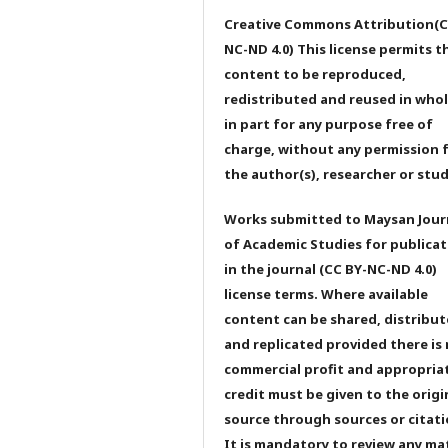
Creative Commons Attribution(C
NC-ND 4.0) This license permits t
content to be reproduced,
redistributed and reused in whol
in part for any purpose free of
charge, without any permission 
the author(s), researcher or stu
Works submitted to Maysan Jour
of Academic Studies for publicat
in the journal (CC BY-NC-ND 4.0)
license terms. Where available
content can be shared, distribu
and replicated provided there is
commercial profit and appropria
credit must be given to the origi
source through sources or citati
It is mandatory to review any ma