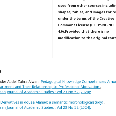
used from other sources includi
shapes, tables, and images for r
under the terms of the Creative
Commons License (CC BY-NC-ND
4.0).Provided that there is no
modification to the original con
)
ider Abdel Zahra Alwan,
Pedagogical Knowledge Competencies Amo
rtment and Their Relationship to Professional Motivation
,
san Journal of Academic Studies : Vol 23 No 52 (2024):
(Derivatives in douaa Alahad: a semantic morphologicalstudy)
,
san Journal of Academic Studies : Vol 23 No 52 (2024):