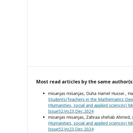
Most read articles by the same author(s
misanjas misanjas, Duha Hamel Hussei , Ha
Students/Teachers in the Mathematics Depa
(Humanities, social and applied sciences) Mi
Issue52,Vo23,Dec,2024
misanjas misanjas, Zahraa shehab Ahmed,
(Humanities, social and applied sciences) Mi
Issue52,Vo23,Dec,2024