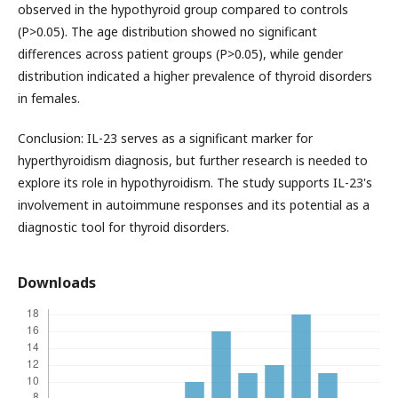
observed in the hypothyroid group compared to controls
(P>0.05). The age distribution showed no significant
differences across patient groups (P>0.05), while gender
distribution indicated a higher prevalence of thyroid disorders
in females.
Conclusion: IL-23 serves as a significant marker for
hyperthyroidism diagnosis, but further research is needed to
explore its role in hypothyroidism. The study supports IL-23's
involvement in autoimmune responses and its potential as a
diagnostic tool for thyroid disorders.
Downloads