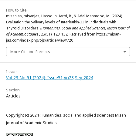
How to Cite
misanjas, misanjas, Hassoun Harbi, R., & Adel Mahmood, M. (2024).
Evaluation the Salivary levels of Interleukin-23 in Individuals with
Thyroid Disorders.
(Humanities, Social and Applied Sciences) Misan Journal
of Academic Studies
,
23
(51), 123_132. Retrieved from https://misan-
jas.com/index.php/ojs/article/view/720
More Citation Formats
Issue
Vol 23 No 51 (2024): Issue51,Vo23,Sep,2024
Section
Articles
Copyright (c) 2024 (Humanities, social and applied sciences) Misan
Journal of Academic Studies