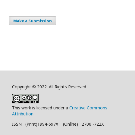
Make a Submission
Copyright © 2022. All Rights Reserved.
This work is licensed under a
Creative Commons
Attribution
ISSN (Print)1994-697X (Online) 2706 -722X