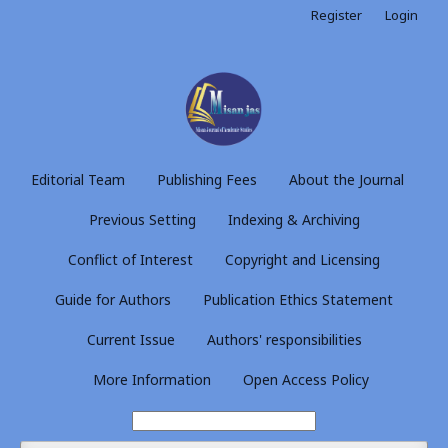
Register
Login
Editorial Team
Publishing Fees
About the Journal
Previous Setting
Indexing & Archiving
Conflict of Interest
Copyright and Licensing
Guide for Authors
Publication Ethics Statement
Current Issue
Authors' responsibilities
More Information
Open Access Policy