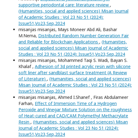
supportive periodontal care: literature review
,
(Humanities, social and applied sciences) Misan Journal
of Academic Studies : Vol 23 No 51 (2024):
Issue51,Vo23,Sep,2024
misanjas misanjas, Mays Moneer Abd Ali, Bashar
M.Nema,
Distributed Random Number Generation Fair
and Reliable for Blockchain Applications
,
(Humanities,
social and applied sciences) Misan Journal of Academic
Studies : Vol 23 No 51 (2024): Issue51,Vo23,Sep,2024
misanjas misanjas, Mohammed Taqi S. Wadi, Bayan S.
Khalaf ,
Adhesion of 3d printed acrylic resin with silicone
soft liner after sandblast surface treatment (A Review
of Literature)
,
(Humanities, social and applied sciences)
Misan Journal of Academic Studies : Vol 23 No 51 (2024):
Issue51,Vo23,Sep,2024
misanjas misanjas, Ahmed I.Shanef , Firas Abdulameer
Farhan,
Effect of Immersion Time of a Hydrogen
Peroxide and Vinegar Mixture Solution on the roughness
of Heat-cured and CAD/CAM Polymethyl Methacrylate
Resin
,
(Humanities, social and applied sciences) Misan
Journal of Academic Studies : Vol 23 No 51 (2024):
Issue51,Vo23,Sep,2024