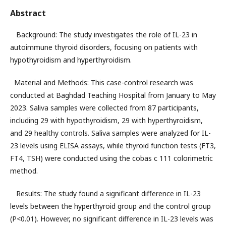
Abstract
Background: The study investigates the role of IL-23 in
autoimmune thyroid disorders, focusing on patients with
hypothyroidism and hyperthyroidism.
Material and Methods: This case-control research was
conducted at Baghdad Teaching Hospital from January to May
2023. Saliva samples were collected from 87 participants,
including 29 with hypothyroidism, 29 with hyperthyroidism,
and 29 healthy controls. Saliva samples were analyzed for IL-
23 levels using ELISA assays, while thyroid function tests (FT3,
FT4, TSH) were conducted using the cobas c 111 colorimetric
method.
Results: The study found a significant difference in IL-23
levels between the hyperthyroid group and the control group
(P<0.01). However, no significant difference in IL-23 levels was