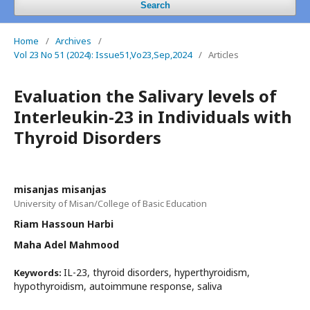
Search
Home
/
Archives
/
Vol 23 No 51 (2024): Issue51,Vo23,Sep,2024
/
Articles
Evaluation the Salivary levels of
Interleukin-23 in Individuals with
Thyroid Disorders
misanjas misanjas
University of Misan/College of Basic Education
Riam Hassoun Harbi
Maha Adel Mahmood
IL-23, thyroid disorders, hyperthyroidism,
Keywords:
hypothyroidism, autoimmune response, saliva