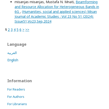
misanjas misanjas, Mustafa N. Mnati,
Beamforming
and Resource Allocation for Heterogeneous Bands in
6G
,
(Humanities, social and applied sciences) Misan
Journal of Academic Studies : Vol 23 No 51 (2024):
Issue51,Vo23,Sep,2024
1
2
3
4
5
6
>
>>
Language
العربية
English
Information
For Readers
For Authors
For Librarians