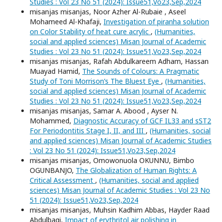
Studies : Vol 23 No 51 (2024): Issue51,Vo23,Sep,2024
misanjas misanjas, Noor Azher Al-Rubaie , Aseel
Mohameed Al-Khafaji,
Investigation of piranha solution
on Color Stability of heat cure acrylic
,
(Humanities,
social and applied sciences) Misan Journal of Academic
Studies : Vol 23 No 51 (2024): Issue51,Vo23,Sep,2024
misanjas misanjas, Rafah Abdulkareem Adham, Hassan
Muayad Hamid,
The Sounds of Colours: A Pragmatic
Study of Toni Morrison’s The Bluest Eye
,
(Humanities,
social and applied sciences) Misan Journal of Academic
Studies : Vol 23 No 51 (2024): Issue51,Vo23,Sep,2024
misanjas misanjas, Samar A. Abood , Ayser N.
Mohammed,
Diagnostic Accuracy of GCF IL33 and sST2
For Periodontitis Stage I, II, and III
,
(Humanities, social
and applied sciences) Misan Journal of Academic Studies
: Vol 23 No 51 (2024): Issue51,Vo23,Sep,2024
misanjas misanjas, Omowonuola OKUNNU, Bimbo
OGUNBANJO,
The Globalization of Human Rights: A
Critical Assessment
,
(Humanities, social and applied
sciences) Misan Journal of Academic Studies : Vol 23 No
51 (2024): Issue51,Vo23,Sep,2024
misanjas misanjas, Muhsin Kadhim Abbas, Hayder Raad
Abdulbaqi,
Impact of erythritol air polishing in