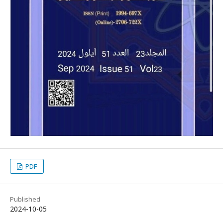
PDF
Published
2024-10-05