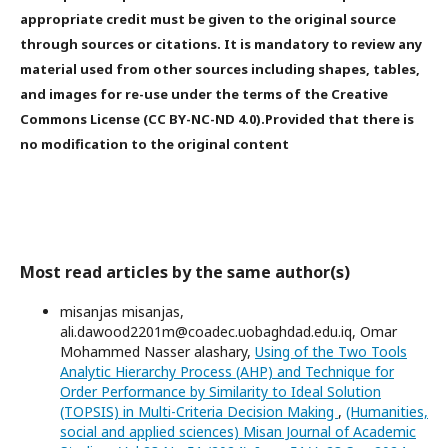
appropriate credit must be given to the original source
through sources or citations. It is mandatory to review any
material used from other sources including shapes, tables,
and images for re-use under the terms of the Creative
Commons License (CC BY-NC-ND 4.0).Provided that there is
no modification to the original content
Most read articles by the same author(s)
misanjas misanjas,
ali.dawood2201m@coadec.uobaghdad.edu.iq, Omar
Mohammed Nasser alashary,
Using of the Two Tools
Analytic Hierarchy Process (AHP) and Technique for
Order Performance by Similarity to Ideal Solution
(TOPSIS) in Multi-Criteria Decision Making
,
(Humanities,
social and applied sciences) Misan Journal of Academic