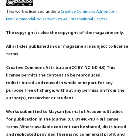
This work is licensed under a
Creative Commons Attribution-
NonCommercial-NoDerivatives 4.0 International License
.
The copyright is also the copyright of the magazine only.
All articles published in our magazine are subject to license
terms
Creative Commons Attribution(CC BY-NC-ND 4.0) This
license permits the content to be reproduced,
redistributed and reused in whole or in part for any
purpose free of charge, without any permission from the
author(s), researcher or student.
Works submitted to Maysan Journal of Academic Studies
for publication in the journal (CC BY-NC-ND 4.0) license
terms. Where available content can be shared, distributed
and replicated provided there is no commercial profit and