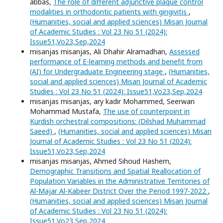
abbas,
The role of different adjunctive plaque control
modalities in orthodontic patients with gingivitis
,
(Humanities, social and applied sciences) Misan Journal
of Academic Studies : Vol 23 No 51 (2024):
Issue51,Vo23,Sep,2024
misanjas misanjas, Ali Dhahir Alramadhan,
Assessed
performance of E-learning methods and benefit from
(AI) for Undergraduate Engineering stage
,
(Humanities,
social and applied sciences) Misan Journal of Academic
Studies : Vol 23 No 51 (2024): Issue51,Vo23,Sep,2024
misanjas misanjas, ary kadir Mohammed, Seerwan
Mohammad Mustafa,
The use of counterpoint in
Kurdish orchestral compositions: (Dilshad Muhammad
Saeed)
,
(Humanities, social and applied sciences) Misan
Journal of Academic Studies : Vol 23 No 51 (2024):
Issue51,Vo23,Sep,2024
misanjas misanjas, Ahmed Sihoud Hashem,
Demographic Transitions and Spatial Reallocation of
Population Variables in the Administrative Territories of
Al-Majar Al-Kabeer District Over the Period 1997-2022
,
(Humanities, social and applied sciences) Misan Journal
of Academic Studies : Vol 23 No 51 (2024):
Issue51,Vo23,Sep,2024