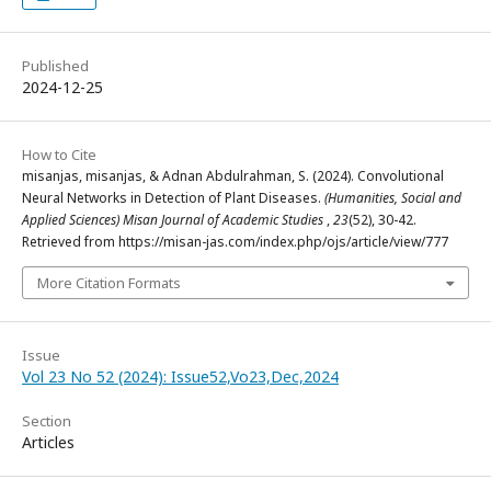
Published
2024-12-25
How to Cite
misanjas, misanjas, & Adnan Abdulrahman, S. (2024). Convolutional
Neural Networks in Detection of Plant Diseases.
(Humanities, Social and
Applied Sciences) Misan Journal of Academic Studies
,
23
(52), 30-42.
Retrieved from https://misan-jas.com/index.php/ojs/article/view/777
More Citation Formats
Issue
Vol 23 No 52 (2024): Issue52,Vo23,Dec,2024
Section
Articles