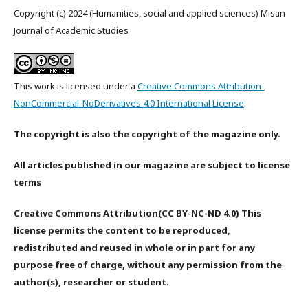
Copyright (c) 2024 (Humanities, social and applied sciences) Misan
Journal of Academic Studies
This work is licensed under a
Creative Commons Attribution-
NonCommercial-NoDerivatives 4.0 International License
.
The copyright is also the copyright of the magazine only.
All articles published in our magazine are subject to license
terms
Creative Commons Attribution(CC BY-NC-ND 4.0) This
license permits the content to be reproduced,
redistributed and reused in whole or in part for any
purpose free of charge, without any permission from the
author(s), researcher or student.