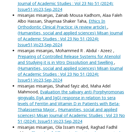
Journal of Academic Studies : Vol 23 No 51 (2024):
Issue51,Vo23,Sep,2024
misanjas misanjas, Zainab Mousa Kadhom, Alaa Faleh
Albo Hassan, Shaymaa Shaker Taha,
Ethics In
Orthodontic Clinical Practice: (A review article)
,
(Humanities, social and applied sciences) Misan Journal
of Academic Studies : Vol 23 No 51 (2024):
Issue51,Vo23,Sep,2024
misanjas misanjas, Mohammed R . Abdul - Azeez ,
Preparing of Controlled Release Systems for Atenolol
and Studying it is in Vitro Dissolution and Swelling
,
(Humanities, social and applied sciences) Misan Journal
of Academic Studies : Vol 23 No 51 (2024):
Issue51,Vo23,Sep,2024
misanjas misanjas, Shahad fayiz abd, Maha Adel
Mahmood,
Evaluation the salivary anti-Porphyromonas
gingivalis (IgA and IgG) response in relation to sera
levels of Ferritin and Vitamin D in Patients with Beta-
Thalassemia Major
,
(Humanities, social and applied
sciences) Misan Journal of Academic Studies : Vol 23 No
51 (2024): Issue51,Vo23,Sep,2024
misanjas misanjas, Ola Issam majed, Raghad Fadhil