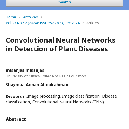
Search
Home
/
Archives
/
Vol 23 No 52 (2024): Issue52,Vo23,Dec,2024
/
Articles
Convolutional Neural Networks
in Detection of Plant Diseases
misanjas misanjas
University of Misan/College of Basic Education
Shaymaa Adnan Abdulrahman
Image processing, Image classification, Disease
Keywords:
classification, Convolutional Neural Networks (CNN)
Abstract