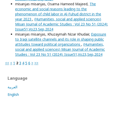
misanjas misanjas, Osama Hameed Majeed,
The
economic and social reasons leading to the
phenomenon of child labor in Al-Fuhud district in the
year 2023
,
(Humanities, social and applied sciences)
Misan Journal of Academic Studies : Vol 23 No 51 (2024):
Issue51,Vo23,Sep,2024
misanjas misanjas, Khuzaymah Nizar Khudair,
Exposure
to Iraqi satellite channels and its role in shaping public
attitudes toward political organizations
,
(Humanities,
social and applied sciences) Misan Journal of Academic
Studies : Vol 23 No 51 (2024): Issue51,Vo23,Sep,2024
<<
<
1
2
3
4
5
6
>
>>
Language
العربية
English