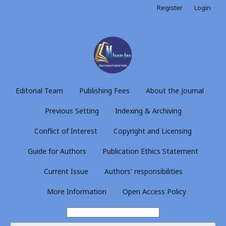
Register
Login
Editorial Team
Publishing Fees
About the Journal
Previous Setting
Indexing & Archiving
Conflict of Interest
Copyright and Licensing
Guide for Authors
Publication Ethics Statement
Current Issue
Authors' responsibilities
More Information
Open Access Policy