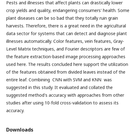
Pests and illnesses that affect plants can drastically lower
crop yields and quality, endangering consumers' health. Some
plant diseases can be so bad that they totally ruin grain
harvests. Therefore, there is a great need in the agricultural
data sector for systems that can detect and diagnose plant
illnesses automatically. Color features, vein features, Gray-
Level Matrix techniques, and Fourier descriptors are few of
the feature extraction-based image processing approaches
used here. The results concluded here support the utilization
of the features obtained from divided leaves instead of the
entire leaf. Combining CNN with SVM and KNN was
suggested in this study. It evaluated and collated the
suggested method's accuracy with approaches from other
studies after using 10-fold cross-validation to assess its
accuracy.
Downloads