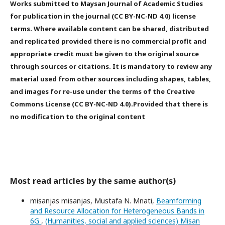
Works submitted to Maysan Journal of Academic Studies
for publication in the journal (CC BY-NC-ND 4.0) license
terms. Where available content can be shared, distributed
and replicated provided there is no commercial profit and
appropriate credit must be given to the original source
through sources or citations. It is mandatory to review any
material used from other sources including shapes, tables,
and images for re-use under the terms of the Creative
Commons License (CC BY-NC-ND 4.0).Provided that there is
no modification to the original content
Most read articles by the same author(s)
misanjas misanjas, Mustafa N. Mnati,
Beamforming
and Resource Allocation for Heterogeneous Bands in
6G
,
(Humanities, social and applied sciences) Misan