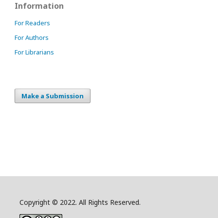
Information
For Readers
For Authors
For Librarians
Make a Submission
Copyright © 2022. All Rights Reserved.