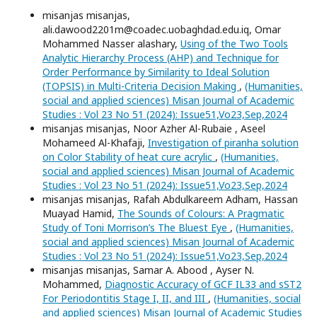
misanjas misanjas,
ali.dawood2201m@coadec.uobaghdad.edu.iq, Omar
Mohammed Nasser alashary,
Using of the Two Tools
Analytic Hierarchy Process (AHP) and Technique for
Order Performance by Similarity to Ideal Solution
(TOPSIS) in Multi-Criteria Decision Making
,
(Humanities,
social and applied sciences) Misan Journal of Academic
Studies : Vol 23 No 51 (2024): Issue51,Vo23,Sep,2024
misanjas misanjas, Noor Azher Al-Rubaie , Aseel
Mohameed Al-Khafaji,
Investigation of piranha solution
on Color Stability of heat cure acrylic
,
(Humanities,
social and applied sciences) Misan Journal of Academic
Studies : Vol 23 No 51 (2024): Issue51,Vo23,Sep,2024
misanjas misanjas, Rafah Abdulkareem Adham, Hassan
Muayad Hamid,
The Sounds of Colours: A Pragmatic
Study of Toni Morrison’s The Bluest Eye
,
(Humanities,
social and applied sciences) Misan Journal of Academic
Studies : Vol 23 No 51 (2024): Issue51,Vo23,Sep,2024
misanjas misanjas, Samar A. Abood , Ayser N.
Mohammed,
Diagnostic Accuracy of GCF IL33 and sST2
For Periodontitis Stage I, II, and III
,
(Humanities, social
and applied sciences) Misan Journal of Academic Studies