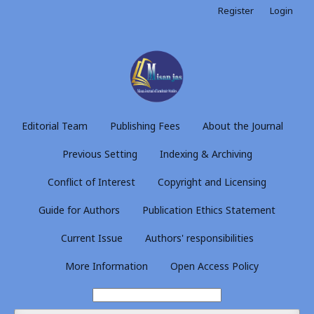
Register
Login
Editorial Team
Publishing Fees
About the Journal
Previous Setting
Indexing & Archiving
Conflict of Interest
Copyright and Licensing
Guide for Authors
Publication Ethics Statement
Current Issue
Authors' responsibilities
More Information
Open Access Policy