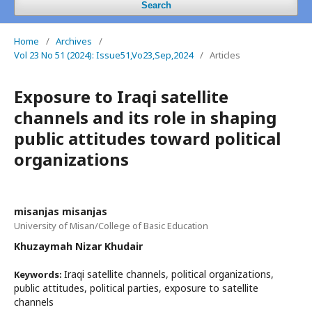
Search
Home
/
Archives
/
Vol 23 No 51 (2024): Issue51,Vo23,Sep,2024
/
Articles
Exposure to Iraqi satellite
channels and its role in shaping
public attitudes toward political
organizations
misanjas misanjas
University of Misan/College of Basic Education
Khuzaymah Nizar Khudair
Iraqi satellite channels, political organizations,
Keywords:
public attitudes, political parties, exposure to satellite
channels