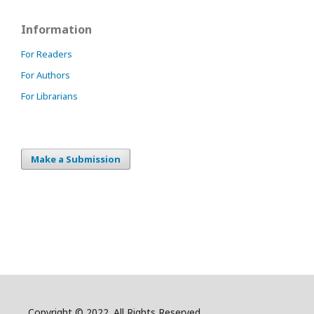
Information
For Readers
For Authors
For Librarians
Make a Submission
Copyright © 2022. All Rights Reserved.