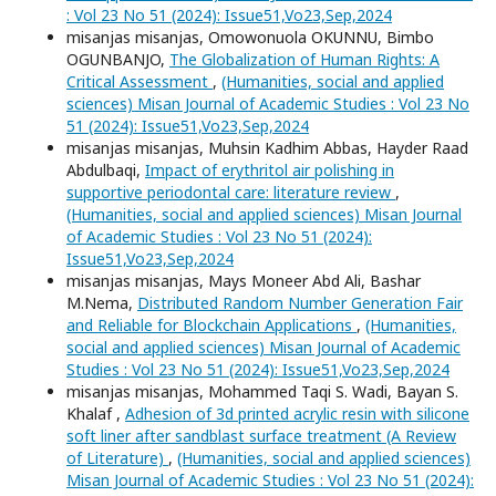
: Vol 23 No 51 (2024): Issue51,Vo23,Sep,2024
misanjas misanjas, Omowonuola OKUNNU, Bimbo
OGUNBANJO,
The Globalization of Human Rights: A
Critical Assessment
,
(Humanities, social and applied
sciences) Misan Journal of Academic Studies : Vol 23 No
51 (2024): Issue51,Vo23,Sep,2024
misanjas misanjas, Muhsin Kadhim Abbas, Hayder Raad
Abdulbaqi,
Impact of erythritol air polishing in
supportive periodontal care: literature review
,
(Humanities, social and applied sciences) Misan Journal
of Academic Studies : Vol 23 No 51 (2024):
Issue51,Vo23,Sep,2024
misanjas misanjas, Mays Moneer Abd Ali, Bashar
M.Nema,
Distributed Random Number Generation Fair
and Reliable for Blockchain Applications
,
(Humanities,
social and applied sciences) Misan Journal of Academic
Studies : Vol 23 No 51 (2024): Issue51,Vo23,Sep,2024
misanjas misanjas, Mohammed Taqi S. Wadi, Bayan S.
Khalaf ,
Adhesion of 3d printed acrylic resin with silicone
soft liner after sandblast surface treatment (A Review
of Literature)
,
(Humanities, social and applied sciences)
Misan Journal of Academic Studies : Vol 23 No 51 (2024):