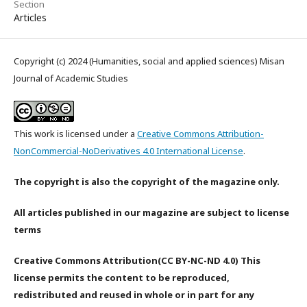
Section
Articles
Copyright (c) 2024 (Humanities, social and applied sciences) Misan
Journal of Academic Studies
This work is licensed under a
Creative Commons Attribution-
NonCommercial-NoDerivatives 4.0 International License
.
The copyright is also the copyright of the magazine only.
All articles published in our magazine are subject to license
terms
Creative Commons Attribution(CC BY-NC-ND 4.0) This
license permits the content to be reproduced,
redistributed and reused in whole or in part for any