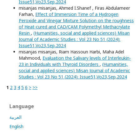
Issue51,Vo23,Sep,2024
misanjas misanjas, Ahmed I.Shanef , Firas Abdulameer
Farhan,
Effect of Immersion Time of a Hydrogen
Peroxide and Vinegar Mixture Solution on the roughness
of Heat-cured and CAD/CAM Polymethyl Methacrylate
Resin
,
(Humanities, social and applied sciences) Misan
Journal of Academic Studies : Vol 23 No 51 (2024):
Issue51,Vo23,Sep,2024
misanjas misanjas, Riam Hassoun Harbi, Maha Adel
Mahmood,
Evaluation the Salivary levels of Interleukin-
23 in Individuals with Thyroid Disorders
,
(Humanities,
social and applied sciences) Misan Journal of Academic
Studies : Vol 23 No 51 (2024): Issue51,Vo23,Sep,2024
1
2
3
4
5
6
>
>>
Language
العربية
English