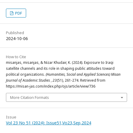
PDF
Published
2024-10-06
How to Cite
misanjas, misanjas, & Nizar Khudair, K. (2024). Exposure to Iraqi
satellite channels and its role in shaping public attitudes toward
political organizations.
(Humanities, Social and Applied Sciences) Misan
Journal of Academic Studies
,
23
(51), 261-274. Retrieved from
https://misan-jas.com/index.php/ojs/article/view/736
More Citation Formats
Issue
Vol 23 No 51 (2024): Issue51,Vo23,Sep,2024