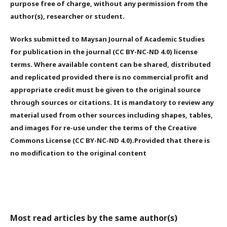
purpose free of charge, without any permission from the
author(s), researcher or student.
Works submitted to Maysan Journal of Academic Studies
for publication in the journal (CC BY-NC-ND 4.0) license
terms. Where available content can be shared, distributed
and replicated provided there is no commercial profit and
appropriate credit must be given to the original source
through sources or citations. It is mandatory to review any
material used from other sources including shapes, tables,
and images for re-use under the terms of the Creative
Commons License (CC BY-NC-ND 4.0).Provided that there is
no modification to the original content
Most read articles by the same author(s)