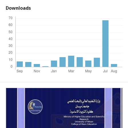
Downloads