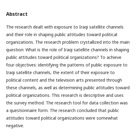
Abstract
The research dealt with exposure to Iraqi satellite channels
and their role in shaping public attitudes toward political
organizations. The research problem crystallized into the main
question: What is the role of Iraqi satellite channels in shaping
public attitudes toward political organizations? To achieve
four objectives: identifying the patterns of public exposure to
Iraqi satellite channels, the extent of their exposure to
political content and the television arts presented through
these channels, as well as determining public attitudes toward
political organizations. This research is descriptive and uses
the survey method. The research tool for data collection was
a questionnaire form. The research concluded that public
attitudes toward political organizations were somewhat
negative.