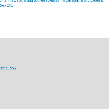
umanities, social and applied sciences) Misan Journal of Academic
3,Sep,2024
ttribution
X