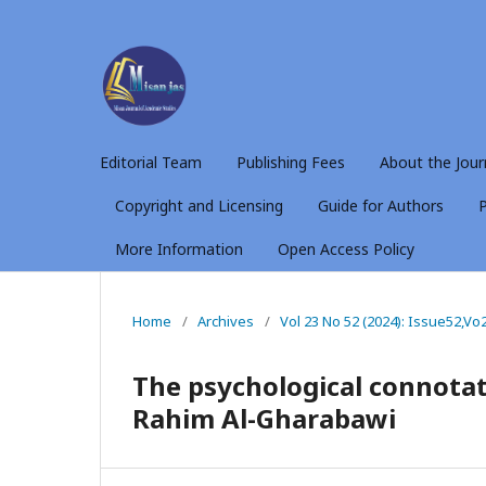
Editorial Team
Publishing Fees
About the Jour
Copyright and Licensing
Guide for Authors
P
More Information
Open Access Policy
Home
/
Archives
/
Vol 23 No 52 (2024): Issue52,Vo
The psychological connotat
Rahim Al-Gharabawi