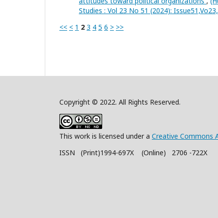
attitudes toward political organizations
,
(H
Studies : Vol 23 No 51 (2024): Issue51,Vo2
<<
<
1
2
3
4
5
6
>
>>
Copyright © 2022. All Rights Reserved.
This work is licensed under a
Creative Commons A
ISSN (Print)1994-697X (Online) 2706 -722