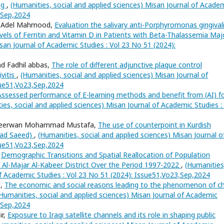
ing
,
(Humanities, social and applied sciences) Misan Journal of Acade
3,Sep,2024
ha Adel Mahmood,
Evaluation the salivary anti-Porphyromonas gingival
levels of Ferritin and Vitamin D in Patients with Beta-Thalassemia Ma
san Journal of Academic Studies : Vol 23 No 51 (2024):
d Fadhil abbas,
The role of different adjunctive plaque control
ivitis
,
(Humanities, social and applied sciences) Misan Journal of
sue51,Vo23,Sep,2024
Assessed performance of E-learning methods and benefit from (AI) f
ies, social and applied sciences) Misan Journal of Academic Studies :
, Seerwan Mohammad Mustafa,
The use of counterpoint in Kurdish
mad Saeed)
,
(Humanities, social and applied sciences) Misan Journal o
sue51,Vo23,Sep,2024
,
Demographic Transitions and Spatial Reallocation of Population
of Al-Majar Al-Kabeer District Over the Period 1997-2022
,
(Humanities
of Academic Studies : Vol 23 No 51 (2024): Issue51,Vo23,Sep,2024
d,
The economic and social reasons leading to the phenomenon of ch
Humanities, social and applied sciences) Misan Journal of Academic
3,Sep,2024
ir,
Exposure to Iraqi satellite channels and its role in shaping public