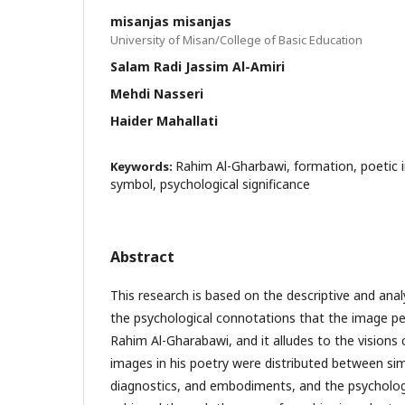
misanjas misanjas
University of Misan/College of Basic Education
Salam Radi Jassim Al-Amiri
Mehdi Nasseri
Haider Mahallati
Rahim Al-Gharbawi, formation, poetic 
Keywords:
symbol, psychological significance
Abstract
This research is based on the descriptive and anal
the psychological connotations that the image pe
Rahim Al-Gharabawi, and it alludes to the visions c
images in his poetry were distributed between si
diagnostics, and embodiments, and the psycholog