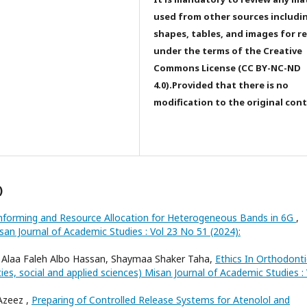
used from other sources includi
shapes, tables, and images for r
under the terms of the Creative
Commons License (CC BY-NC-ND
4.0).Provided that there is no
modification to the original con
)
forming and Resource Allocation for Heterogeneous Bands in 6G
,
san Journal of Academic Studies : Vol 23 No 51 (2024):
Alaa Faleh Albo Hassan, Shaymaa Shaker Taha,
Ethics In Orthodonti
ies, social and applied sciences) Misan Journal of Academic Studies : 
Azeez ,
Preparing of Controlled Release Systems for Atenolol and