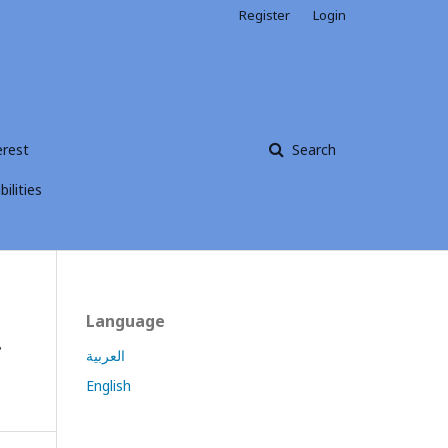
Register
Login
erest
Search
ilities
Language
f
العربية
English