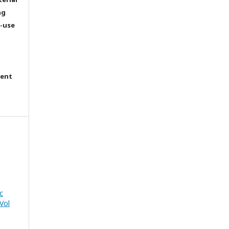
ng
e-use
tent
c
Vol