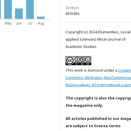
Section
Articles
Copyright (c) 2024 (Humanities, socia
applied sciences) Misan Journal of
Academic Studies
This work is licensed under a
Creativ
Commons Attribution-NonCommercia
NoDerivatives 4.0 International Licen
The copyright is also the copyrig
the magazine only.
All articles published in our mag
are subject to license terms