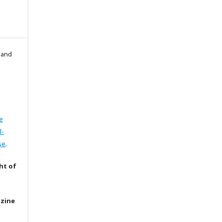
l and
e
l-
se
.
ht of
azine