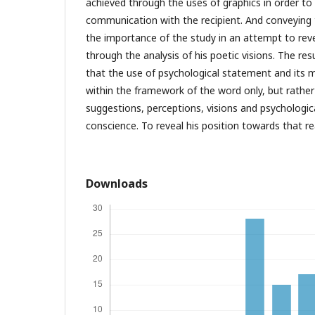
achieved through the uses of graphics in order to 
communication with the recipient. And conveying
the importance of the study in an attempt to rev
through the analysis of his poetic visions. The res
that the use of psychological statement and its
within the framework of the word only, but rathe
suggestions, perceptions, visions and psychologi
conscience. To reveal his position towards that rea
Downloads