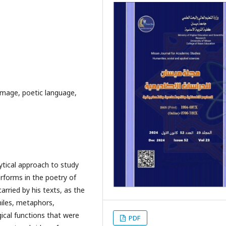
image, poetic language,
ytical approach to study
rforms in the poetry of
arried by his texts, as the
miles, metaphors,
ical functions that were
PDF