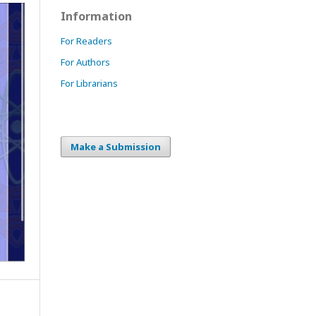
Information
For Readers
For Authors
For Librarians
Make a Submission