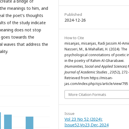
create a bridge of
 the meanings to him, and
Published
eal the poet's thoughts
2024-12-26
ults of the study indicate
 meaning does not stop
r goes towards the
How to Cite
misanjas, misanjas, Radi Jassim Al-Amiri
cal waves that address the
Nasseri, M., & Mahallati, H. (2024). The
lity.
psychological connotations of poetic 
in the poetry of Rahim Al-Gharabawi.
(Humanities, Social and Applied Sciences)
Journal of Academic Studies
,
23
(52), 272
Retrieved from https://misan-
jas.com/index.php/ojs/article/view/795
More Citation Formats
Issue
Vol 23 No 52 (2024):
Issue52,Vo23,Dec,2024