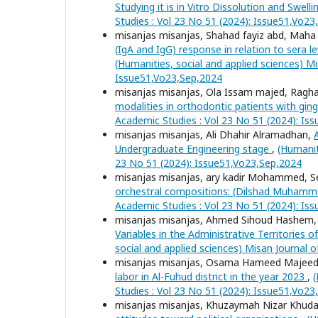
Studying it is in Vitro Dissolution and Swell
Studies : Vol 23 No 51 (2024): Issue51,Vo2
misanjas misanjas, Shahad fayiz abd, Ma
(IgA and IgG) response in relation to sera 
(Humanities, social and applied sciences) Mi
Issue51,Vo23,Sep,2024
misanjas misanjas, Ola Issam majed, Ragha
modalities in orthodontic patients with ging
Academic Studies : Vol 23 No 51 (2024): Is
misanjas misanjas, Ali Dhahir Alramadhan,
Undergraduate Engineering stage
,
(Humanit
23 No 51 (2024): Issue51,Vo23,Sep,2024
misanjas misanjas, ary kadir Mohammed
orchestral compositions: (Dilshad Muham
Academic Studies : Vol 23 No 51 (2024): Is
misanjas misanjas, Ahmed Sihoud Hashem
Variables in the Administrative Territories 
social and applied sciences) Misan Journal 
misanjas misanjas, Osama Hameed Majee
labor in Al-Fuhud district in the year 2023
,
(
Studies : Vol 23 No 51 (2024): Issue51,Vo2
misanjas misanjas, Khuzaymah Nizar Khuda