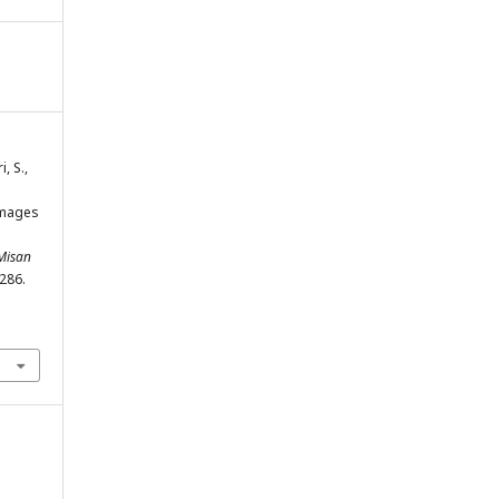
, S.,
images
 Misan
-286.