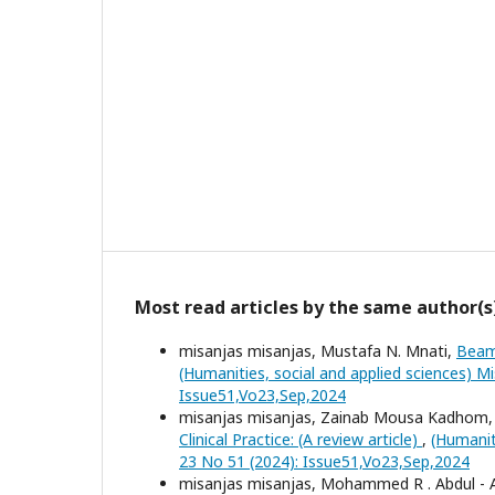
Most read articles by the same author(s
misanjas misanjas, Mustafa N. Mnati,
Beam
(Humanities, social and applied sciences) Mi
Issue51,Vo23,Sep,2024
misanjas misanjas, Zainab Mousa Kadhom, 
Clinical Practice: (A review article)
,
(Humanit
23 No 51 (2024): Issue51,Vo23,Sep,2024
misanjas misanjas, Mohammed R . Abdul - 