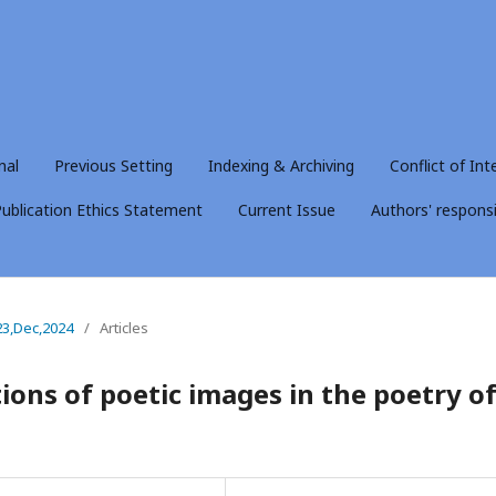
nal
Previous Setting
Indexing & Archiving
Conflict of Int
ublication Ethics Statement
Current Issue
Authors' responsib
23,Dec,2024
/
Articles
ions of poetic images in the poetry o