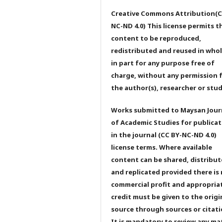
Creative Commons Attribution(C
NC-ND 4.0) This license permits t
content to be reproduced,
redistributed and reused in whol
in part for any purpose free of
charge, without any permission 
the author(s), researcher or stu
Works submitted to Maysan Jour
of Academic Studies for publicat
in the journal (CC BY-NC-ND 4.0)
license terms. Where available
content can be shared, distribu
and replicated provided there is
commercial profit and appropria
credit must be given to the origi
source through sources or citati
It is mandatory to review any ma