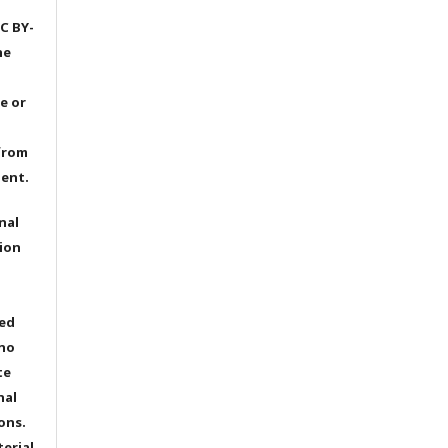
C BY-
he
e or
from
dent.
nal
ion
ted
 no
te
nal
ons.
terial