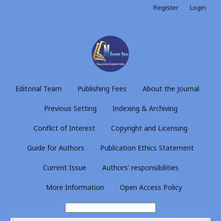
Register
Login
Editorial Team
Publishing Fees
About the Journal
Previous Setting
Indexing & Archiving
Conflict of Interest
Copyright and Licensing
Guide for Authors
Publication Ethics Statement
Current Issue
Authors' responsibilities
More Information
Open Access Policy