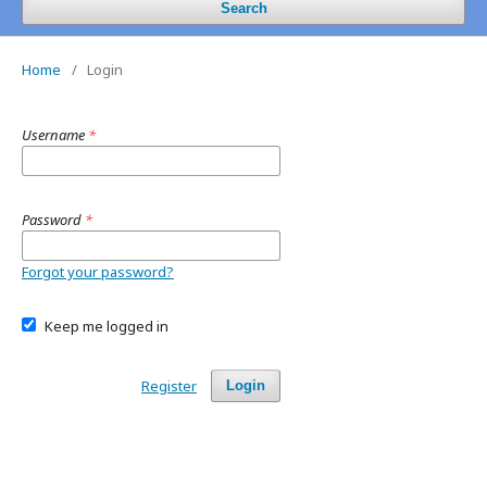
Search
Home
/
Login
Username
*
Password
*
Forgot your password?
Keep me logged in
Register
Login