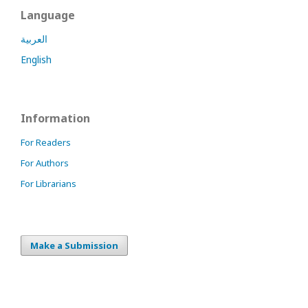
Language
العربية
English
Information
For Readers
For Authors
For Librarians
Make a Submission