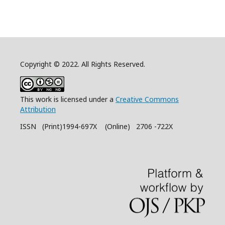
Copyright © 2022. All Rights Reserved.
This work is licensed under a
Creative Commons
Attribution
ISSN (Print)1994-697X (Online) 2706 -722X