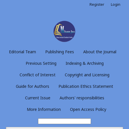
Register
Login
Editorial Team
Publishing Fees
About the Journal
Previous Setting
Indexing & Archiving
Conflict of Interest
Copyright and Licensing
Guide for Authors
Publication Ethics Statement
Current Issue
Authors' responsibilities
More Information
Open Access Policy