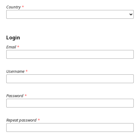
Country
*
Login
Email
*
Username
*
Password
*
Repeat password
*