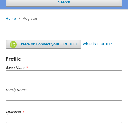
Search
Home
/
Register
What is ORCID?
Create or Connect your ORCID iD
Profile
Given Name
*
Family Name
Affiliation
*