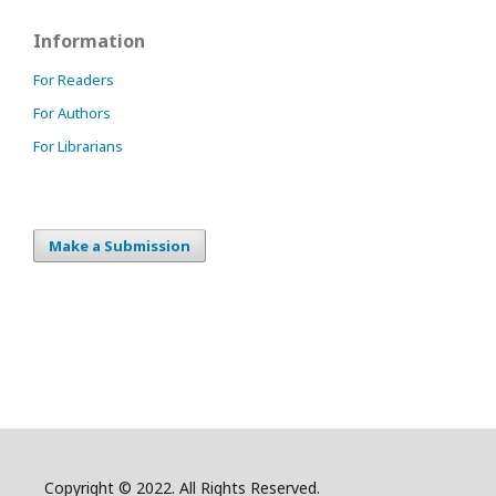
Information
For Readers
For Authors
For Librarians
Make a Submission
Copyright © 2022. All Rights Reserved.