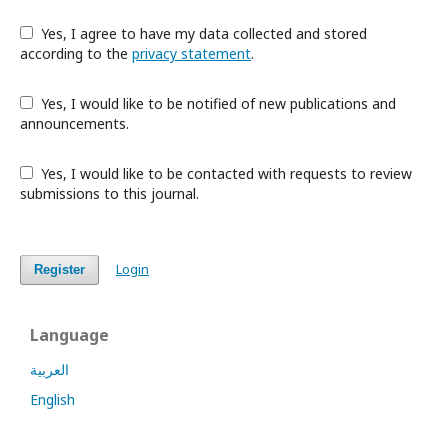
Yes, I agree to have my data collected and stored
according to the
privacy statement
.
Yes, I would like to be notified of new publications and
announcements.
Yes, I would like to be contacted with requests to review
submissions to this journal.
Login
Register
Language
العربية
English