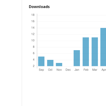
Downloads