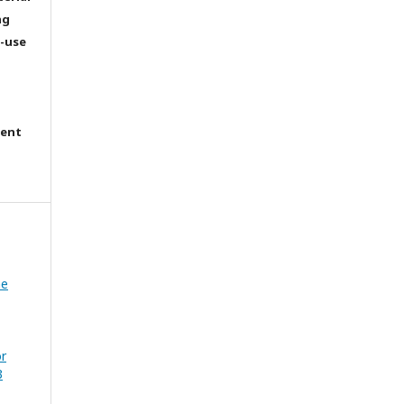
ng
e-use
tent
he
or
3