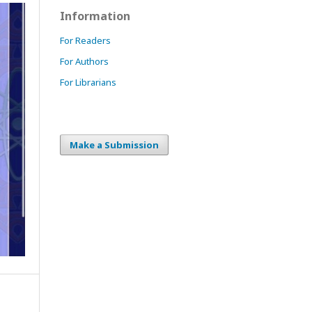
Information
For Readers
For Authors
For Librarians
Make a Submission