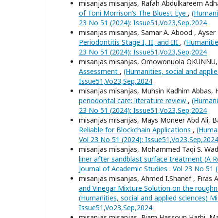
misanjas misanjas, Rafah Abdulkareem A
of Toni Morrison’s The Bluest Eye
,
(Humanit
23 No 51 (2024): Issue51,Vo23,Sep,2024
misanjas misanjas, Samar A. Abood , Ays
Periodontitis Stage I, II, and III
,
(Humanitie
23 No 51 (2024): Issue51,Vo23,Sep,2024
misanjas misanjas, Omowonuola OKUNNU
Assessment
,
(Humanities, social and appli
Issue51,Vo23,Sep,2024
misanjas misanjas, Muhsin Kadhim Abbas, 
periodontal care: literature review
,
(Humanit
23 No 51 (2024): Issue51,Vo23,Sep,2024
misanjas misanjas, Mays Moneer Abd Ali,
Reliable for Blockchain Applications
,
(Human
Vol 23 No 51 (2024): Issue51,Vo23,Sep,202
misanjas misanjas, Mohammed Taqi S. Wadi,
liner after sandblast surface treatment (A 
Journal of Academic Studies : Vol 23 No 51
misanjas misanjas, Ahmed I.Shanef , Firas
and Vinegar Mixture Solution on the roug
(Humanities, social and applied sciences) Mi
Issue51,Vo23,Sep,2024
misanjas misanjas, Riam Hassoun Harbi, 