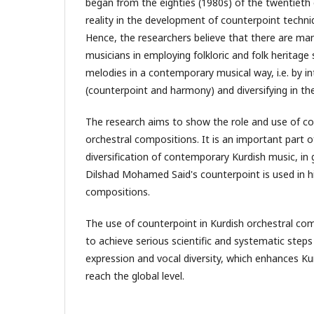
began from the eighties (1980s) of the twentieth 
reality in the development of counterpoint techni
Hence, the researchers believe that there are ma
musicians in employing folkloric and folk heritage 
melodies in a contemporary musical way, i.e. by i
(counterpoint and harmony) and diversifying in the
The research aims to show the role and use of co
orchestral compositions. It is an important part
diversification of contemporary Kurdish music, i
Dilshad Mohamed Said's counterpoint is used in hi
compositions.
The use of counterpoint in Kurdish orchestral co
to achieve serious scientific and systematic steps i
expression and vocal diversity, which enhances Ku
reach the global level.