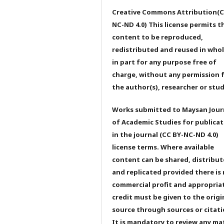
Creative Commons Attribution(C
NC-ND 4.0) This license permits t
content to be reproduced,
redistributed and reused in whol
in part for any purpose free of
charge, without any permission 
the author(s), researcher or stu
Works submitted to Maysan Jour
of Academic Studies for publicat
in the journal (CC BY-NC-ND 4.0)
license terms. Where available
content can be shared, distribu
and replicated provided there is
commercial profit and appropria
credit must be given to the origi
source through sources or citati
It is mandatory to review any ma