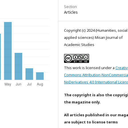
Section
Articles
Copyright (c) 2024 (Humanities, socia
applied sciences) Misan Journal of
Academic Studies
This work is licensed under a
Creativ
Commons Attribution-NonCommercia
NoDerivatives 4.0 International Licen
The copyright is also the copyrig
the magazine only.
All articles published in our mag
are subject to license terms