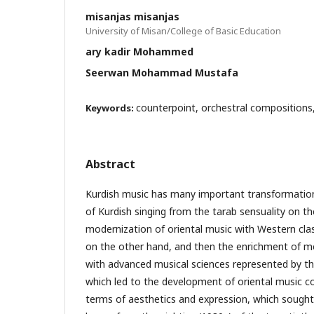
misanjas misanjas
University of Misan/College of Basic Education
ary kadir Mohammed
Seerwan Mohammad Mustafa
counterpoint, orchestral compositions
Keywords:
Abstract
Kurdish music has many important transformations
of Kurdish singing from the tarab sensuality on t
modernization of oriental music with Western cla
on the other hand, and then the enrichment of me
with advanced musical sciences represented by th
which led to the development of oriental music 
terms of aesthetics and expression, which sough