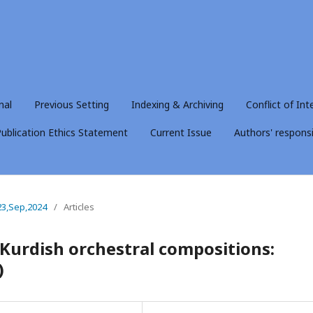
nal
Previous Setting
Indexing & Archiving
Conflict of Int
ublication Ethics Statement
Current Issue
Authors' responsib
23,Sep,2024
/
Articles
 Kurdish orchestral compositions:
)