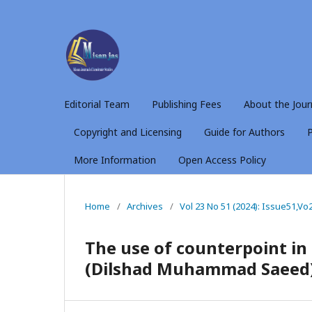
Editorial Team
Publishing Fees
About the Jour
Copyright and Licensing
Guide for Authors
P
More Information
Open Access Policy
Home
/
Archives
/
Vol 23 No 51 (2024): Issue51,Vo
The use of counterpoint in
(Dilshad Muhammad Saeed