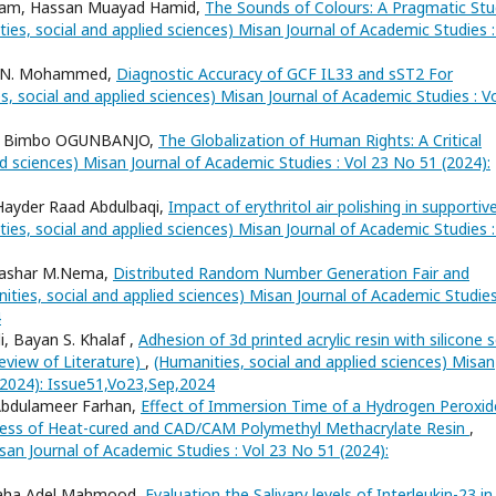
dham, Hassan Muayad Hamid,
The Sounds of Colours: A Pragmatic St
ies, social and applied sciences) Misan Journal of Academic Studies :
er N. Mohammed,
Diagnostic Accuracy of GCF IL33 and sST2 For
s, social and applied sciences) Misan Journal of Academic Studies : V
, Bimbo OGUNBANJO,
The Globalization of Human Rights: A Critical
ed sciences) Misan Journal of Academic Studies : Vol 23 No 51 (2024):
Hayder Raad Abdulbaqi,
Impact of erythritol air polishing in supportiv
ies, social and applied sciences) Misan Journal of Academic Studies :
 Bashar M.Nema,
Distributed Random Number Generation Fair and
ities, social and applied sciences) Misan Journal of Academic Studies
4
 Bayan S. Khalaf ,
Adhesion of 3d printed acrylic resin with silicone 
Review of Literature)
,
(Humanities, social and applied sciences) Misan
 (2024): Issue51,Vo23,Sep,2024
 Abdulameer Farhan,
Effect of Immersion Time of a Hydrogen Peroxid
hness of Heat-cured and CAD/CAM Polymethyl Methacrylate Resin
,
san Journal of Academic Studies : Vol 23 No 51 (2024):
Maha Adel Mahmood,
Evaluation the Salivary levels of Interleukin-23 in