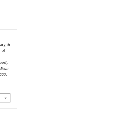
ary, &
 of
eed).
 Misan
-222.