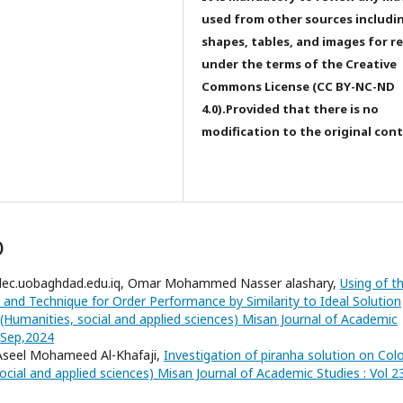
used from other sources includi
shapes, tables, and images for r
under the terms of the Creative
Commons License (CC BY-NC-ND
4.0).Provided that there is no
modification to the original con
)
dec.uobaghdad.edu.iq, Omar Mohammed Nasser alashary,
Using of t
 and Technique for Order Performance by Similarity to Ideal Solution
(Humanities, social and applied sciences) Misan Journal of Academic
3,Sep,2024
 Aseel Mohameed Al-Khafaji,
Investigation of piranha solution on Col
ocial and applied sciences) Misan Journal of Academic Studies : Vol 2