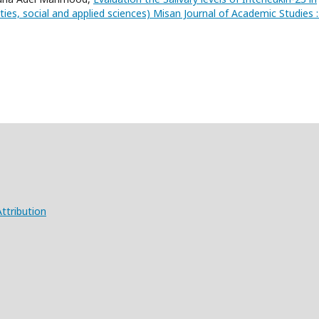
ies, social and applied sciences) Misan Journal of Academic Studies :
ttribution
X