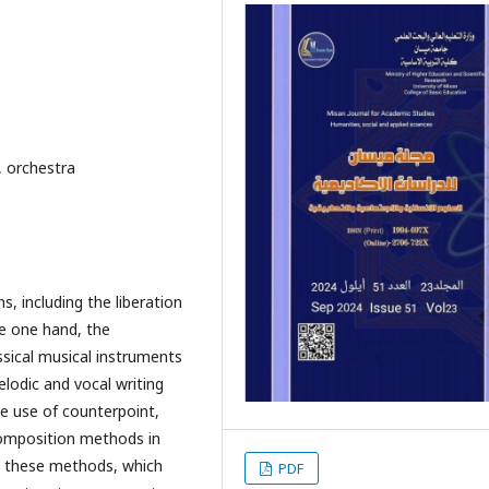
, orchestra
, including the liberation
he one hand, the
ssical musical instruments
lodic and vocal writing
e use of counterpoint,
composition methods in
t these methods, which
PDF