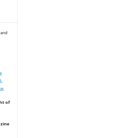
l and
e
l-
se
.
ht of
azine