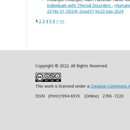
Individuals with Thyroid Disorders
,
(Humanit
23 No 51 (2024): Issue51,Vo23,Sep,2024
1
2
3
4
5
6
>
>>
Copyright © 2022. All Rights Reserved.
This work is licensed under a
Creative Commons A
ISSN (Print)1994-697X (Online) 2706 -722