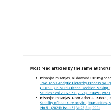
Most read articles by the same author(s
misanjas misanjas, ali.dawood2201m@coa
Two Tools Analytic Hierarchy Process (AHP)
(TOPSIS) in Multi-Criteria Decision Making
,
Studies : Vol 23 No 51 (2024): Issue51,Vo2
misanjas misanjas, Noor Azher Al-Rubaie ,
Stability of heat cure acrylic
,
(Humanities, s
No 51 (2024): Issue51,Vo23,Sep,2024