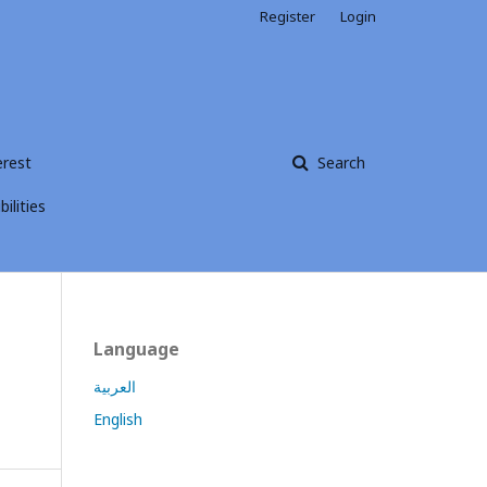
Register
Login
erest
Search
ilities
Language
العربية
English