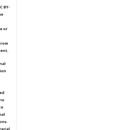
C BY-
he
e or
from
dent.
nal
ion
ted
 no
te
nal
ons.
terial