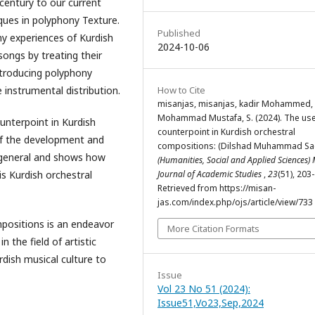
century to our current
ques in polyphony Texture.
Published
ny experiences of Kurdish
2024-10-06
songs by treating their
ntroducing polyphony
How to Cite
 instrumental distribution.
misanjas, misanjas, kadir Mohammed, 
Mohammad Mustafa, S. (2024). The use
unterpoint in Kurdish
counterpoint in Kurdish orchestral
 of the development and
compositions: (Dilshad Muhammad Sa
n general and shows how
(Humanities, Social and Applied Sciences)
Journal of Academic Studies
,
23
(51), 203
s Kurdish orchestral
Retrieved from https://misan-
jas.com/index.php/ojs/article/view/733
mpositions is an endeavor
More Citation Formats
n the field of artistic
rdish musical culture to
Issue
Vol 23 No 51 (2024):
Issue51,Vo23,Sep,2024