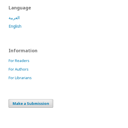
Language
العربية
English
Information
For Readers
For Authors
For Librarians
Make a Submission