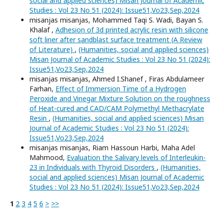
social and applied sciences) Misan Journal of Academic
Studies : Vol 23 No 51 (2024): Issue51,Vo23,Sep,2024
misanjas misanjas, Mohammed Taqi S. Wadi, Bayan S.
Khalaf ,
Adhesion of 3d printed acrylic resin with silicone
soft liner after sandblast surface treatment (A Review
of Literature)
,
(Humanities, social and applied sciences)
Misan Journal of Academic Studies : Vol 23 No 51 (2024):
Issue51,Vo23,Sep,2024
misanjas misanjas, Ahmed I.Shanef , Firas Abdulameer
Farhan,
Effect of Immersion Time of a Hydrogen
Peroxide and Vinegar Mixture Solution on the roughness
of Heat-cured and CAD/CAM Polymethyl Methacrylate
Resin
,
(Humanities, social and applied sciences) Misan
Journal of Academic Studies : Vol 23 No 51 (2024):
Issue51,Vo23,Sep,2024
misanjas misanjas, Riam Hassoun Harbi, Maha Adel
Mahmood,
Evaluation the Salivary levels of Interleukin-
23 in Individuals with Thyroid Disorders
,
(Humanities,
social and applied sciences) Misan Journal of Academic
Studies : Vol 23 No 51 (2024): Issue51,Vo23,Sep,2024
1
2
3
4
5
6
>
>>