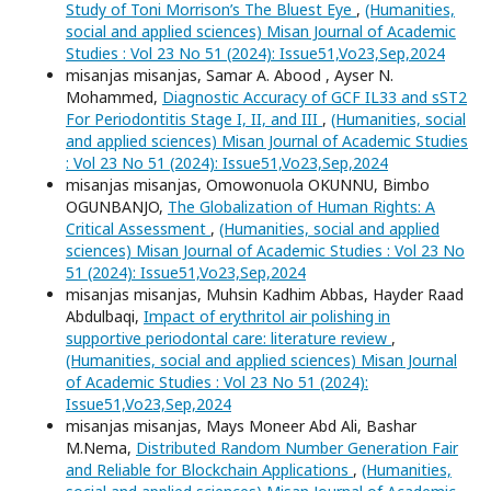
Study of Toni Morrison’s The Bluest Eye
,
(Humanities,
social and applied sciences) Misan Journal of Academic
Studies : Vol 23 No 51 (2024): Issue51,Vo23,Sep,2024
misanjas misanjas, Samar A. Abood , Ayser N.
Mohammed,
Diagnostic Accuracy of GCF IL33 and sST2
For Periodontitis Stage I, II, and III
,
(Humanities, social
and applied sciences) Misan Journal of Academic Studies
: Vol 23 No 51 (2024): Issue51,Vo23,Sep,2024
misanjas misanjas, Omowonuola OKUNNU, Bimbo
OGUNBANJO,
The Globalization of Human Rights: A
Critical Assessment
,
(Humanities, social and applied
sciences) Misan Journal of Academic Studies : Vol 23 No
51 (2024): Issue51,Vo23,Sep,2024
misanjas misanjas, Muhsin Kadhim Abbas, Hayder Raad
Abdulbaqi,
Impact of erythritol air polishing in
supportive periodontal care: literature review
,
(Humanities, social and applied sciences) Misan Journal
of Academic Studies : Vol 23 No 51 (2024):
Issue51,Vo23,Sep,2024
misanjas misanjas, Mays Moneer Abd Ali, Bashar
M.Nema,
Distributed Random Number Generation Fair
and Reliable for Blockchain Applications
,
(Humanities,