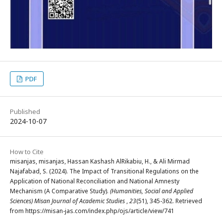
PDF
Published
2024-10-07
How to Cite
misanjas, misanjas, Hassan Kashash AlRikabiu, H., & Ali Mirmad
Najafabad, S. (2024). The Impact of Transitional Regulations on the
Application of National Reconciliation and National Amnesty
Mechanism (A Comparative Study).
(Humanities, Social and Applied
Sciences) Misan Journal of Academic Studies
,
23
(51), 345-362. Retrieved
from https://misan-jas.com/index.php/ojs/article/view/741