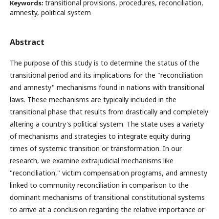
transitional provisions, procedures, reconciliation,
Keywords:
amnesty, political system
Abstract
The purpose of this study is to determine the status of the
transitional period and its implications for the "reconciliation
and amnesty" mechanisms found in nations with transitional
laws. These mechanisms are typically included in the
transitional phase that results from drastically and completely
altering a country's political system. The state uses a variety
of mechanisms and strategies to integrate equity during
times of systemic transition or transformation. In our
research, we examine extrajudicial mechanisms like
"reconciliation," victim compensation programs, and amnesty
linked to community reconciliation in comparison to the
dominant mechanisms of transitional constitutional systems
to arrive at a conclusion regarding the relative importance or