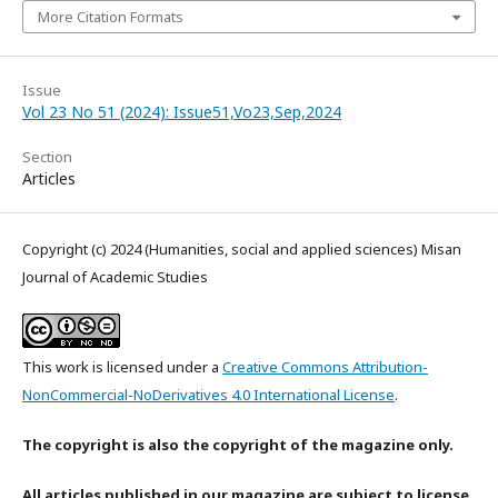
More Citation Formats
Issue
Vol 23 No 51 (2024): Issue51,Vo23,Sep,2024
Section
Articles
Copyright (c) 2024 (Humanities, social and applied sciences) Misan
Journal of Academic Studies
This work is licensed under a
Creative Commons Attribution-
NonCommercial-NoDerivatives 4.0 International License
.
The copyright is also the copyright of the magazine only.
All articles published in our magazine are subject to license