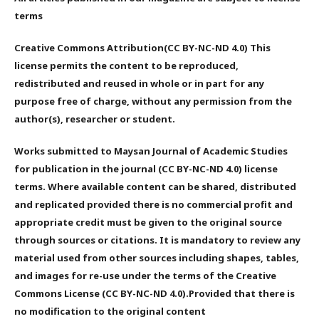
terms
Creative Commons Attribution(CC BY-NC-ND 4.0) This
license permits the content to be reproduced,
redistributed and reused in whole or in part for any
purpose free of charge, without any permission from the
author(s), researcher or student.
Works submitted to Maysan Journal of Academic Studies
for publication in the journal (CC BY-NC-ND 4.0) license
terms. Where available content can be shared, distributed
and replicated provided there is no commercial profit and
appropriate credit must be given to the original source
through sources or citations. It is mandatory to review any
material used from other sources including shapes, tables,
and images for re-use under the terms of the Creative
Commons License (CC BY-NC-ND 4.0).Provided that there is
no modification to the original content