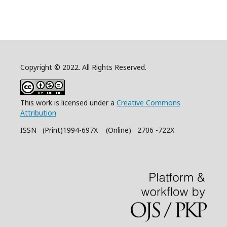
Copyright © 2022. All Rights Reserved.
This work is licensed under a
Creative Commons
Attribution
ISSN (Print)1994-697X (Online) 2706 -722X