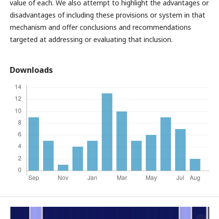
value of each. We also attempt to highlight the advantages or
disadvantages of including these provisions or system in that
mechanism and offer conclusions and recommendations
targeted at addressing or evaluating that inclusion.
Downloads