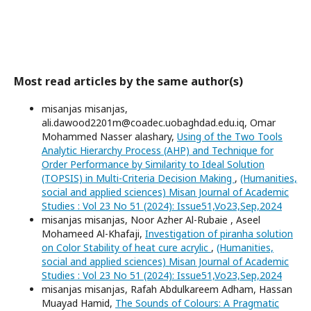
Most read articles by the same author(s)
misanjas misanjas,
ali.dawood2201m@coadec.uobaghdad.edu.iq, Omar
Mohammed Nasser alashary,
Using of the Two Tools
Analytic Hierarchy Process (AHP) and Technique for
Order Performance by Similarity to Ideal Solution
(TOPSIS) in Multi-Criteria Decision Making
,
(Humanities,
social and applied sciences) Misan Journal of Academic
Studies : Vol 23 No 51 (2024): Issue51,Vo23,Sep,2024
misanjas misanjas, Noor Azher Al-Rubaie , Aseel
Mohameed Al-Khafaji,
Investigation of piranha solution
on Color Stability of heat cure acrylic
,
(Humanities,
social and applied sciences) Misan Journal of Academic
Studies : Vol 23 No 51 (2024): Issue51,Vo23,Sep,2024
misanjas misanjas, Rafah Abdulkareem Adham, Hassan
Muayad Hamid,
The Sounds of Colours: A Pragmatic