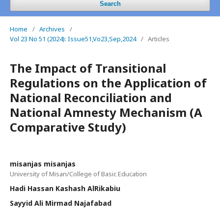
Search
Home
/
Archives
/
Vol 23 No 51 (2024): Issue51,Vo23,Sep,2024
/
Articles
The Impact of Transitional
Regulations on the Application of
National Reconciliation and
National Amnesty Mechanism (A
Comparative Study)
misanjas misanjas
University of Misan/College of Basic Education
Hadi Hassan Kashash AlRikabiu
Sayyid Ali Mirmad Najafabad