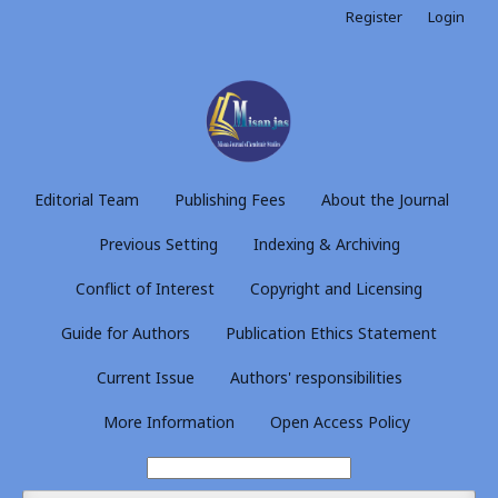
Register
Login
Editorial Team
Publishing Fees
About the Journal
Previous Setting
Indexing & Archiving
Conflict of Interest
Copyright and Licensing
Guide for Authors
Publication Ethics Statement
Current Issue
Authors' responsibilities
More Information
Open Access Policy