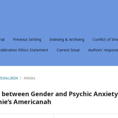
nal
Previous Setting
Indexing & Archiving
Conflict of Int
ublication Ethics Statement
Current Issue
Authors' responsib
23,Dec,2024
/
Articles
y between Gender and Psychic Anxiety
ie’s Americanah