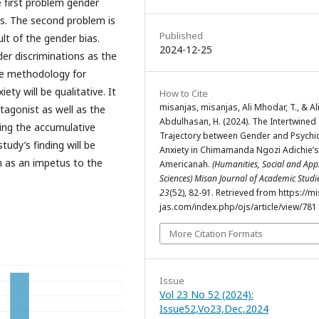
 first problem gender
ns. The second problem is
Published
lt of the gender bias.
2024-12-25
der discriminations as the
The methodology for
ty will be qualitative. It
How to Cite
misanjas, misanjas, Ali Mhodar, T., & Al
tagonist as well as the
Abdulhasan, H. (2024). The Intertwined
fying the accumulative
Trajectory between Gender and Psychi
tudy’s finding will be
Anxiety in Chimamanda Ngozi Adichie’s
on as an impetus to the
Americanah.
(Humanities, Social and App
Sciences) Misan Journal of Academic Stud
23
(52), 82-91. Retrieved from https://m
jas.com/index.php/ojs/article/view/781
More Citation Formats
Issue
Vol 23 No 52 (2024):
Issue52,Vo23,Dec,2024