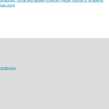
umanities, social and applied sciences) Misan Journal of Academic
3,Sep,2024
ttribution
X