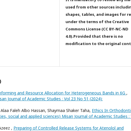
used from other sources includi
shapes, tables, and images for r
under the terms of the Creative
Commons License (CC BY-NC-ND
4.0).Provided that there is no
modification to the original con
)
forming and Resource Allocation for Heterogeneous Bands in 6G
,
san Journal of Academic Studies : Vol 23 No 51 (2024):
Alaa Faleh Albo Hassan, Shaymaa Shaker Taha,
Ethics In Orthodonti
ies, social and applied sciences) Misan Journal of Academic Studies : 
Azeez ,
Preparing of Controlled Release Systems for Atenolol and