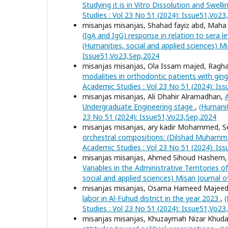
Studying it is in Vitro Dissolution and Swell
Studies : Vol 23 No 51 (2024): Issue51,Vo2
misanjas misanjas, Shahad fayiz abd, Ma
(IgA and IgG) response in relation to sera 
(Humanities, social and applied sciences) Mi
Issue51,Vo23,Sep,2024
misanjas misanjas, Ola Issam majed, Ragha
modalities in orthodontic patients with ging
Academic Studies : Vol 23 No 51 (2024): Is
misanjas misanjas, Ali Dhahir Alramadhan,
Undergraduate Engineering stage
,
(Humanit
23 No 51 (2024): Issue51,Vo23,Sep,2024
misanjas misanjas, ary kadir Mohammed
orchestral compositions: (Dilshad Muham
Academic Studies : Vol 23 No 51 (2024): Is
misanjas misanjas, Ahmed Sihoud Hashem
Variables in the Administrative Territories 
social and applied sciences) Misan Journal 
misanjas misanjas, Osama Hameed Majee
labor in Al-Fuhud district in the year 2023
,
(
Studies : Vol 23 No 51 (2024): Issue51,Vo2
misanjas misanjas, Khuzaymah Nizar Khuda