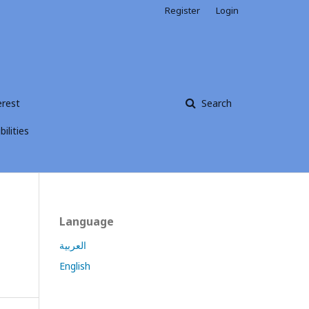
Register
Login
erest
Search
ilities
Language
العربية
English