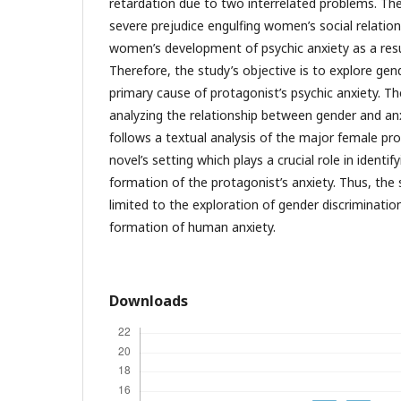
retardation due to two interrelated problems. The
severe prejudice engulfing women’s social relatio
women’s development of psychic anxiety as a resu
Therefore, the study’s objective is to explore gen
primary cause of protagonist’s psychic anxiety. 
analyzing the relationship between gender and anxie
follows a textual analysis of the major female pro
novel’s setting which plays a crucial role in identi
formation of the protagonist’s anxiety. Thus, the s
limited to the exploration of gender discriminati
formation of human anxiety.
Downloads