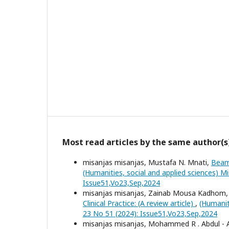
Most read articles by the same author(s
misanjas misanjas, Mustafa N. Mnati,
Beam
(Humanities, social and applied sciences) Mi
Issue51,Vo23,Sep,2024
misanjas misanjas, Zainab Mousa Kadhom, 
Clinical Practice: (A review article)
,
(Humanit
23 No 51 (2024): Issue51,Vo23,Sep,2024
misanjas misanjas, Mohammed R . Abdul - 