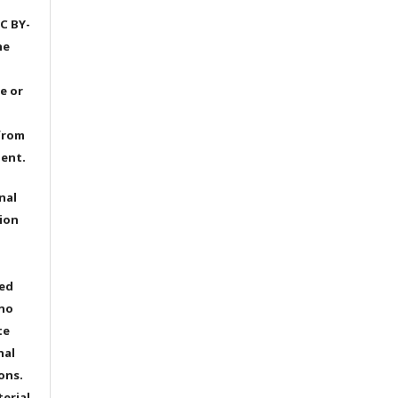
C BY-
he
e or
from
dent.
nal
ion
ted
 no
te
nal
ons.
terial