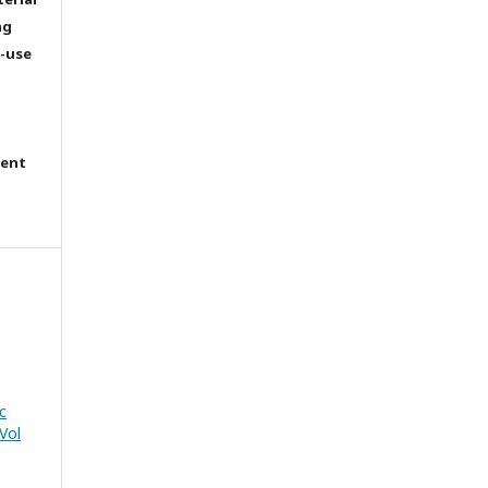
ng
e-use
tent
c
Vol