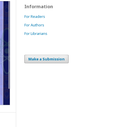
Information
For Readers
For Authors
For Librarians
Make a Submission