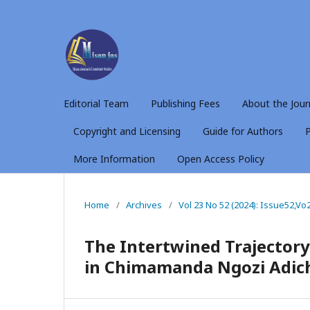
Editorial Team
Publishing Fees
About the Jour
Copyright and Licensing
Guide for Authors
P
More Information
Open Access Policy
Home
/
Archives
/
Vol 23 No 52 (2024): Issue52,Vo
The Intertwined Trajector
in Chimamanda Ngozi Adich