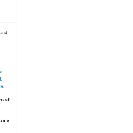
l and
e
l-
se
.
ht of
azine