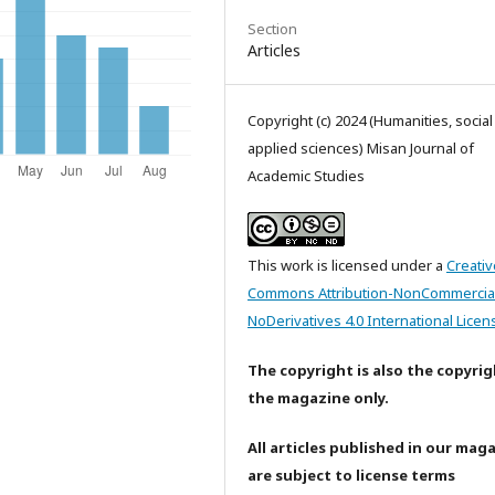
Section
Articles
Copyright (c) 2024 (Humanities, socia
applied sciences) Misan Journal of
Academic Studies
This work is licensed under a
Creativ
Commons Attribution-NonCommercia
NoDerivatives 4.0 International Licen
The copyright is also the copyrig
the magazine only.
All articles published in our mag
are subject to license terms