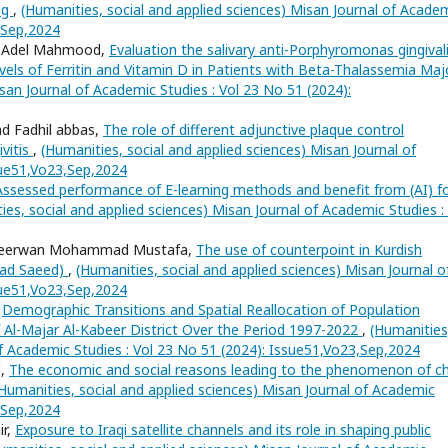
ing
,
(Humanities, social and applied sciences) Misan Journal of Acade
3,Sep,2024
ha Adel Mahmood,
Evaluation the salivary anti-Porphyromonas gingival
levels of Ferritin and Vitamin D in Patients with Beta-Thalassemia Ma
san Journal of Academic Studies : Vol 23 No 51 (2024):
d Fadhil abbas,
The role of different adjunctive plaque control
ivitis
,
(Humanities, social and applied sciences) Misan Journal of
sue51,Vo23,Sep,2024
Assessed performance of E-learning methods and benefit from (AI) f
ies, social and applied sciences) Misan Journal of Academic Studies :
, Seerwan Mohammad Mustafa,
The use of counterpoint in Kurdish
mad Saeed)
,
(Humanities, social and applied sciences) Misan Journal o
sue51,Vo23,Sep,2024
,
Demographic Transitions and Spatial Reallocation of Population
of Al-Majar Al-Kabeer District Over the Period 1997-2022
,
(Humanities
of Academic Studies : Vol 23 No 51 (2024): Issue51,Vo23,Sep,2024
d,
The economic and social reasons leading to the phenomenon of ch
Humanities, social and applied sciences) Misan Journal of Academic
3,Sep,2024
ir,
Exposure to Iraqi satellite channels and its role in shaping public