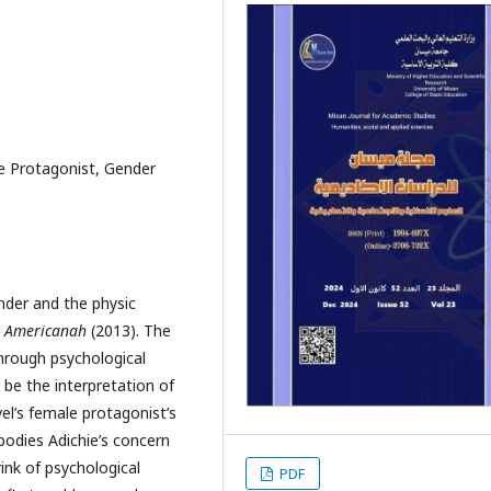
le Protagonist, Gender
nder and the physic
Americanah
(2013). The
hrough psychological
 be the interpretation of
el’s female protagonist’s
bodies Adichie’s concern
ink of psychological
PDF