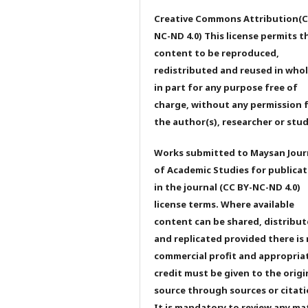
Creative Commons Attribution(C
NC-ND 4.0) This license permits t
content to be reproduced,
redistributed and reused in whol
in part for any purpose free of
charge, without any permission 
the author(s), researcher or stu
Works submitted to Maysan Jour
of Academic Studies for publicat
in the journal (CC BY-NC-ND 4.0)
license terms. Where available
content can be shared, distribu
and replicated provided there is
commercial profit and appropria
credit must be given to the origi
source through sources or citati
It is mandatory to review any ma