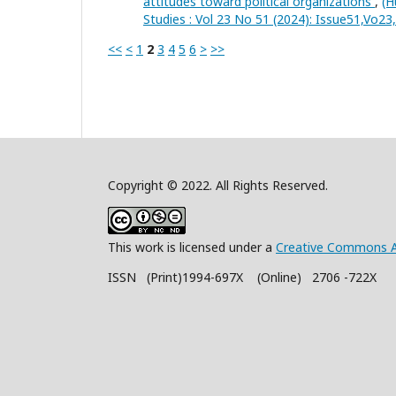
attitudes toward political organizations
,
(H
Studies : Vol 23 No 51 (2024): Issue51,Vo2
<<
<
1
2
3
4
5
6
>
>>
Copyright © 2022. All Rights Reserved.
This work is licensed under a
Creative Commons A
ISSN (Print)1994-697X (Online) 2706 -722