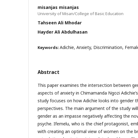
misanjas misanjas
University of Misan/College of Basic Education
Tahseen Ali Mhodar
Hayder Ali Abdulhasan
Adichie, Anxiety, Discrimination, Fema
Keywords:
Abstract
This paper examines the intersection between ge
aspects of anxiety in Chimamanda Ngozi Adichie’s
study focuses on how Adichie looks into gender t
perspectives. The main argument of the study will
gender as an impasse negatively affecting the nov
psyche. Ifemelu, who is the chief protagonist, em
with creating an optimal view of women on the br