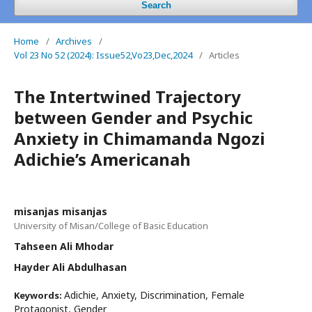
Search
Home
/
Archives
/
Vol 23 No 52 (2024): Issue52,Vo23,Dec,2024
/
Articles
The Intertwined Trajectory
between Gender and Psychic
Anxiety in Chimamanda Ngozi
Adichie’s Americanah
misanjas misanjas
University of Misan/College of Basic Education
Tahseen Ali Mhodar
Hayder Ali Abdulhasan
Adichie, Anxiety, Discrimination, Female
Keywords:
Protagonist, Gender