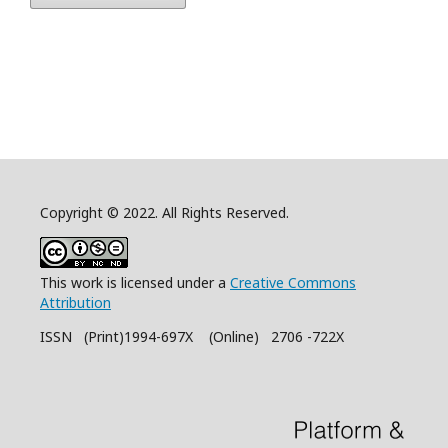
Copyright © 2022. All Rights Reserved.
This work is licensed under a
Creative Commons
Attribution
ISSN (Print)1994-697X (Online) 2706 -722X