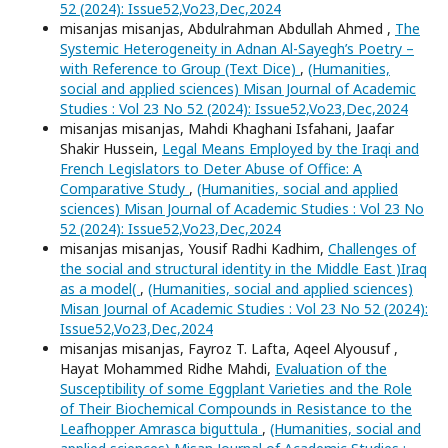
52 (2024): Issue52,Vo23,Dec,2024
misanjas misanjas, Abdulrahman Abdullah Ahmed ,
The
Systemic Heterogeneity in Adnan Al-Sayegh’s Poetry –
with Reference to Group (Text Dice)
,
(Humanities,
social and applied sciences) Misan Journal of Academic
Studies : Vol 23 No 52 (2024): Issue52,Vo23,Dec,2024
misanjas misanjas, Mahdi Khaghani Isfahani, Jaafar
Shakir Hussein,
Legal Means Employed by the Iraqi and
French Legislators to Deter Abuse of Office: A
Comparative Study
,
(Humanities, social and applied
sciences) Misan Journal of Academic Studies : Vol 23 No
52 (2024): Issue52,Vo23,Dec,2024
misanjas misanjas, Yousif Radhi Kadhim,
Challenges of
the social and structural identity in the Middle East )Iraq
as a model(
,
(Humanities, social and applied sciences)
Misan Journal of Academic Studies : Vol 23 No 52 (2024):
Issue52,Vo23,Dec,2024
misanjas misanjas, Fayroz T. Lafta, Aqeel Alyousuf ,
Hayat Mohammed Ridhe Mahdi,
Evaluation of the
Susceptibility of some Eggplant Varieties and the Role
of Their Biochemical Compounds in Resistance to the
Leafhopper Amrasca biguttula
,
(Humanities, social and