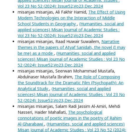
applied sciences) Misan Journal of Academic Studies :
Vol 23 No 52 (2024): Issue52,Vo23,Dec,2024
misanjas misanjas, Ali Fakhir Hamid,
The Effect of Using
Modern Technologies on the Interaction of Middle
School Students in Geography
,
(Humanities, social and
applied sciences) Misan Journal of Academic Studies :
Vol 23 No 52 (2024): Issue52,Vo23,Dec,2024
misanjas misanjas, Raad Huwair Suwailem,
Narrative
themes in the papers of Atyaf Sanidah, the novel (I may
be me) as a mode
,
(Humanities, social and applied
sciences) Misan Journal of Academic Studies : Vol 23 No
52 (2024): Issue52,Vo23,Dec,2024
misanjas misanjas, Seerwan Mohammad Mustafa,
Abdulnaser Mustafa Ibrahim,
The Role of Composing
the Soundtrack for the Dramatic Film (Psychopath): An
Analytical Study
,
(Humanities, social and applied
sciences) Misan Journal of Academic Studies : Vol 23 No
52 (2024): Issue52,Vo23,Dec,2024
misanjas misanjas, Salam Radi Jassim Al-Amiri, Mehdi
Nasseri, Haider Mahallati,
The psychological
connotations of poetic images in the poetry of Rahim
Al-Gharabawi
,
(Humanities, social and applied sciences)
Misan Journal of Academic Studies : Vol 23 No 52 (2024):