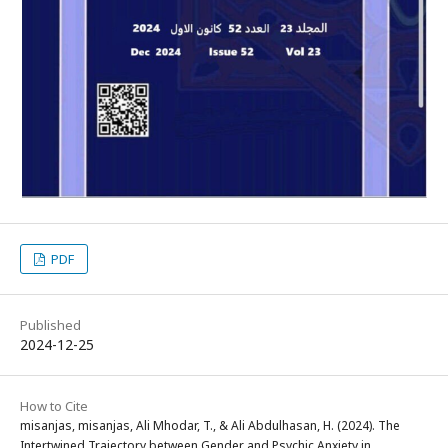
PDF
Published
2024-12-25
How to Cite
misanjas, misanjas, Ali Mhodar, T., & Ali Abdulhasan, H. (2024). The
Intertwined Trajectory between Gender and Psychic Anxiety in