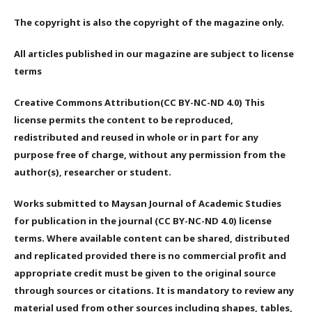
The copyright is also the copyright of the magazine only.
All articles published in our magazine are subject to license
terms
Creative Commons Attribution(CC BY-NC-ND 4.0) This
license permits the content to be reproduced,
redistributed and reused in whole or in part for any
purpose free of charge, without any permission from the
author(s), researcher or student.
Works submitted to Maysan Journal of Academic Studies
for publication in the journal (CC BY-NC-ND 4.0) license
terms. Where available content can be shared, distributed
and replicated provided there is no commercial profit and
appropriate credit must be given to the original source
through sources or citations. It is mandatory to review any
material used from other sources including shapes, tables,