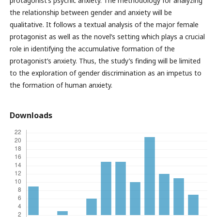
protagonist’s psychic anxiety. The methodology for analyzing
the relationship between gender and anxiety will be
qualitative. It follows a textual analysis of the major female
protagonist as well as the novel’s setting which plays a crucial
role in identifying the accumulative formation of the
protagonist’s anxiety. Thus, the study’s finding will be limited
to the exploration of gender discrimination as an impetus to
the formation of human anxiety.
Downloads