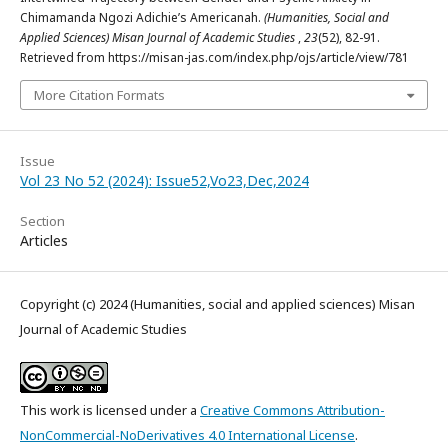
Chimamanda Ngozi Adichie’s Americanah.
(Humanities, Social and
Applied Sciences) Misan Journal of Academic Studies
,
23
(52), 82-91.
Retrieved from https://misan-jas.com/index.php/ojs/article/view/781
More Citation Formats
Issue
Vol 23 No 52 (2024): Issue52,Vo23,Dec,2024
Section
Articles
Copyright (c) 2024 (Humanities, social and applied sciences) Misan
Journal of Academic Studies
This work is licensed under a
Creative Commons Attribution-
NonCommercial-NoDerivatives 4.0 International License
.