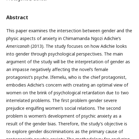
Abstract
This paper examines the intersection between gender and the
physic aspects of anxiety in Chimamanda Ngozi Adichie’s
Americanah
(2013). The study focuses on how Adichie looks
into gender through psychological perspectives. The main
argument of the study will be the interpretation of gender as
an impasse negatively affecting the novel’s female
protagonist’s psyche. Ifemelu, who is the chief protagonist,
embodies Adichie’s concern with creating an optimal view of
women on the brink of psychological retardation due to two
interrelated problems. The first problem gender severe
prejudice engulfing women’s social relations. The second
problem is women’s development of psychic anxiety as a
result of the gender bias. Therefore, the study’s objective is
to explore gender discriminations as the primary cause of