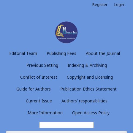
Register
Login
Editorial Team
Publishing Fees
About the Journal
Previous Setting
Indexing & Archiving
Conflict of Interest
Copyright and Licensing
Guide for Authors
Publication Ethics Statement
Current Issue
Authors' responsibilities
More Information
Open Access Policy