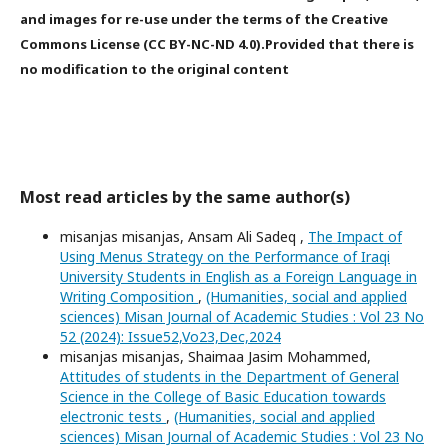
and images for re-use under the terms of the Creative
Commons License (CC BY-NC-ND 4.0).Provided that there is
no modification to the original content
Most read articles by the same author(s)
misanjas misanjas, Ansam Ali Sadeq ,
The Impact of
Using Menus Strategy on the Performance of Iraqi
University Students in English as a Foreign Language in
Writing Composition
,
(Humanities, social and applied
sciences) Misan Journal of Academic Studies : Vol 23 No
52 (2024): Issue52,Vo23,Dec,2024
misanjas misanjas, Shaimaa Jasim Mohammed,
Attitudes of students in the Department of General
Science in the College of Basic Education towards
electronic tests
,
(Humanities, social and applied
sciences) Misan Journal of Academic Studies : Vol 23 No