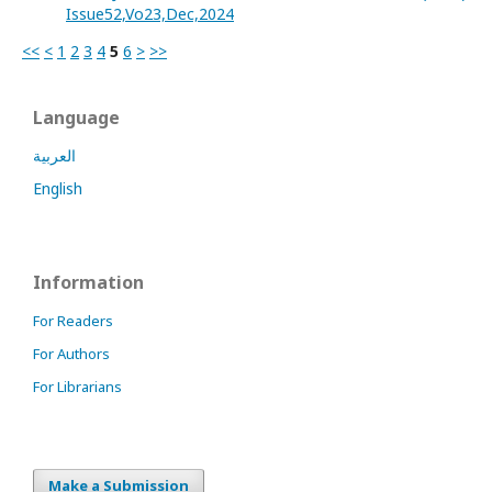
Issue52,Vo23,Dec,2024
<<
<
1
2
3
4
5
6
>
>>
Language
العربية
English
Information
For Readers
For Authors
For Librarians
Make a Submission