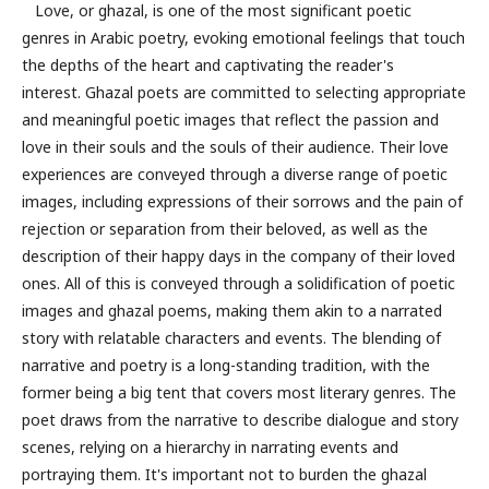
Love, or ghazal, is one of the most significant poetic
genres in Arabic poetry, evoking emotional feelings that touch
the depths of the heart and captivating the reader's
interest. Ghazal poets are committed to selecting appropriate
and meaningful poetic images that reflect the passion and
love in their souls and the souls of their audience. Their love
experiences are conveyed through a diverse range of poetic
images, including expressions of their sorrows and the pain of
rejection or separation from their beloved, as well as the
description of their happy days in the company of their loved
ones. All of this is conveyed through a solidification of poetic
images and ghazal poems, making them akin to a narrated
story with relatable characters and events. The blending of
narrative and poetry is a long-standing tradition, with the
former being a big tent that covers most literary genres. The
poet draws from the narrative to describe dialogue and story
scenes, relying on a hierarchy in narrating events and
portraying them. It's important not to burden the ghazal