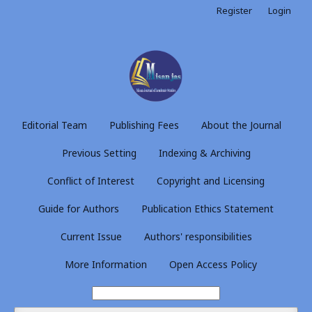
Register
Login
Editorial Team
Publishing Fees
About the Journal
Previous Setting
Indexing & Archiving
Conflict of Interest
Copyright and Licensing
Guide for Authors
Publication Ethics Statement
Current Issue
Authors' responsibilities
More Information
Open Access Policy