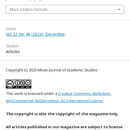
More Citation Formats
Issue
Vol 22 No 48 (2023): December
Section
Articles
Copyright (c) 2023 Misan Journal of Academic Studies
This work is licensed under a
Creative Commons Attribution-
NonCommercial-NoDerivatives 4.0 International License
.
The copyright is also the copyright of the magazine only.
All articles published in our magazine are subject to license