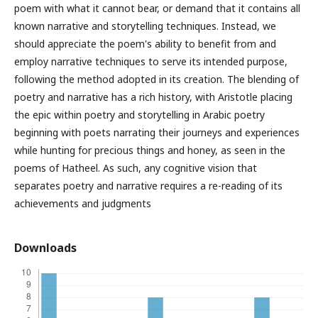
poem with what it cannot bear, or demand that it contains all
known narrative and storytelling techniques. Instead, we
should appreciate the poem's ability to benefit from and
employ narrative techniques to serve its intended purpose,
following the method adopted in its creation. The blending of
poetry and narrative has a rich history, with Aristotle placing
the epic within poetry and storytelling in Arabic poetry
beginning with poets narrating their journeys and experiences
while hunting for precious things and honey, as seen in the
poems of Hatheel. As such, any cognitive vision that
separates poetry and narrative requires a re-reading of its
achievements and judgments
Downloads