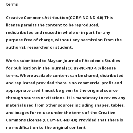
terms
Creative Commons Attribution(CC BY-NC-ND 4.0) This
license permits the content to be reproduced,
redistributed and reused in whole or in part for any
purpose free of charge, without any permission from the
author(s), researcher or student.
Works submitted to Maysan Journal of Academic Studies
for publication in the journal (CC BY-NC-ND 4.0) license
terms. Where available content can be shared, distributed
and replicated provided there is no commercial profit and
appropriate credit must be given to the original source
through sources or citations. It is mandatory to review any
material used from other sources including shapes, tables,
and images for re-use under the terms of the Creative
Commons License (CC BY-NC-ND 4.0).Provided that there is
no modification to the original content