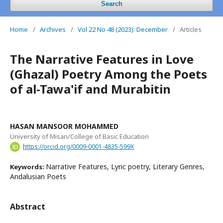
Search
Home
/
Archives
/
Vol 22 No 48 (2023): December
/
Articles
The Narrative Features in Love
(Ghazal) Poetry Among the Poets
of al-Tawa'if and Murabitin
HASAN MANSOOR MOHAMMED
University of Misan/College of Basic Education
https://orcid.org/0009-0001-4835-599X
Narrative Features, Lyric poetry, Literary Genres,
Keywords:
Andalusian Poets
Abstract