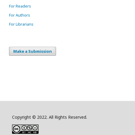
For Readers
For Authors
For Librarians
Make a Submission
Copyright © 2022. All Rights Reserved.