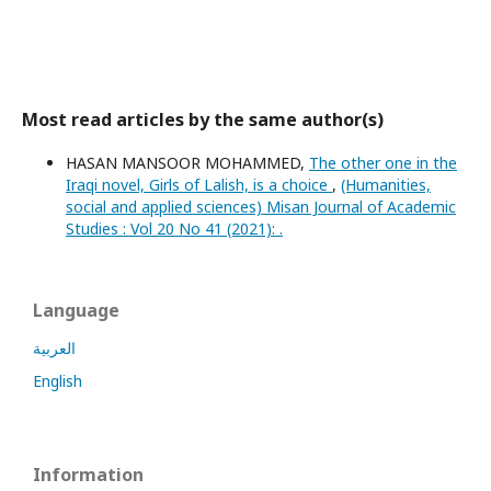
Most read articles by the same author(s)
HASAN MANSOOR MOHAMMED,
The other one in the
Iraqi novel, Girls of Lalish, is a choice
,
(Humanities,
social and applied sciences) Misan Journal of Academic
Studies : Vol 20 No 41 (2021): .
Language
العربية
English
Information