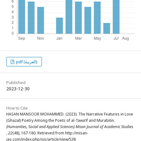
pdf (العربية)
Published
2023-12-30
How to Cite
HASAN MANSOOR MOHAMMED. (2023). The Narrative Features in Love
(Ghazal) Poetry Among the Poets of al-Tawa’if and Murabitin.
(Humanities, Social and Applied Sciences) Misan Journal of Academic Studies
,
22
(48), 167-180. Retrieved from http://misan-
jas.com/index.php/ojs/article/view/538