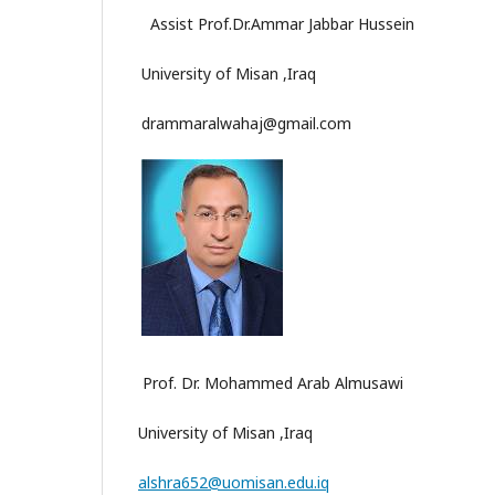
Assist Prof.Dr.Ammar Jabbar Hussein
University of Misan ,Iraq
drammaralwahaj@gmail.com
Prof. Dr. Mohammed Arab Almusawi
University of Misan ,Iraq
alshra652@uomisan.edu.iq