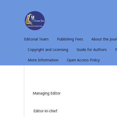
Editorial Team
Publishing Fees
About the Jour
Copyright and Licensing
Guide for Authors
P
More Information
Open Access Policy
Managing Editor
Editor-in-chief