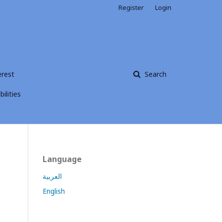
Register
Login
erest
Search
ilities
Language
العربية
English