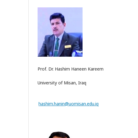
Prof. Dr. Hashim Haneen Kareem
University of Misan, Iraq
hashim.hanin@uomisan.edu.iq