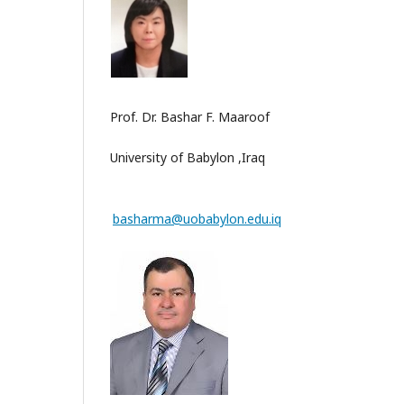
Prof. Dr. Bashar F. Maaroof
University of Babylon ,Iraq
basharma@uobabylon.edu.iq