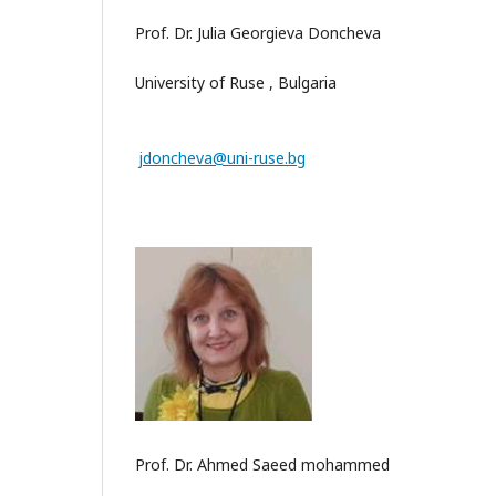
Prof. Dr. Julia Georgieva Doncheva
University of Ruse , Bulgaria
jdoncheva@uni-ruse.bg
Prof. Dr. Ahmed Saeed mohammed