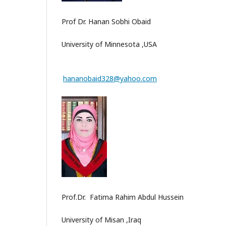
Prof Dr. Hanan Sobhi Obaid
University of Minnesota ,USA
hananobaid328@yahoo.com
Prof.Dr. Fatima Rahim Abdul Hussein
University of Misan ,Iraq