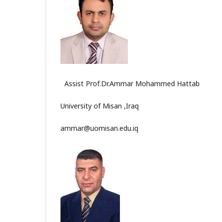
Assist Prof.Dr.Ammar Mohammed Hattab
University of Misan ,Iraq
ammar@uomisan.edu.iq