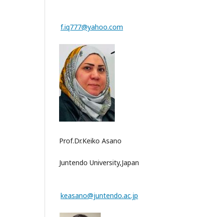
f.iq777@yahoo.com
Prof.Dr.Keiko Asano
Juntendo University,Japan
keasano@juntendo.ac.jp