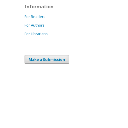
Information
For Readers
For Authors
For Librarians
Make a Submission