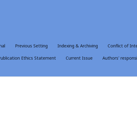
nal
Previous Setting
Indexing & Archiving
Conflict of Int
ublication Ethics Statement
Current Issue
Authors' responsib